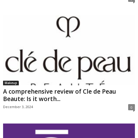
Makeup
A comprehensive review of Cle de Peau
Beaute: Is it worth...
December 3, 2024
0