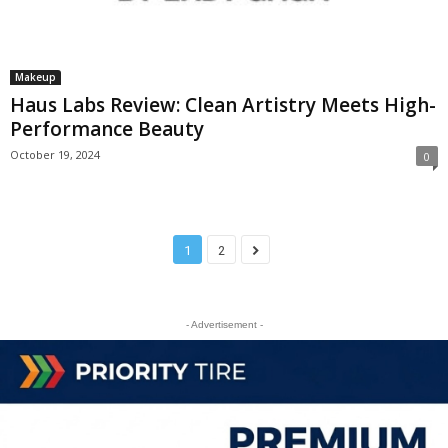
Makeup
Haus Labs Review: Clean Artistry Meets High-
Performance Beauty
October 19, 2024
0
1
2
- Advertisement -