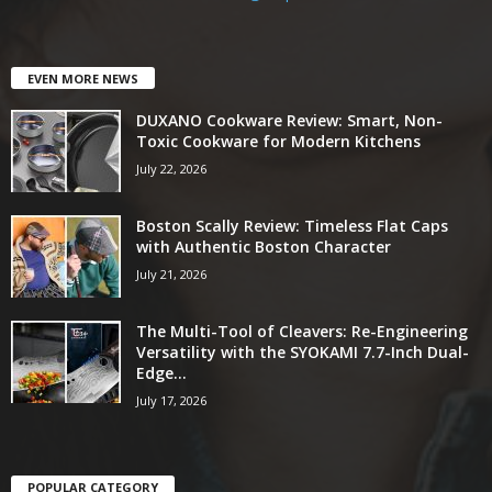
EVEN MORE NEWS
DUXANO Cookware Review: Smart, Non-
Toxic Cookware for Modern Kitchens
July 22, 2026
Boston Scally Review: Timeless Flat Caps
with Authentic Boston Character
July 21, 2026
The Multi-Tool of Cleavers: Re-Engineering
Versatility with the SYOKAMI 7.7-Inch Dual-
Edge...
July 17, 2026
POPULAR CATEGORY