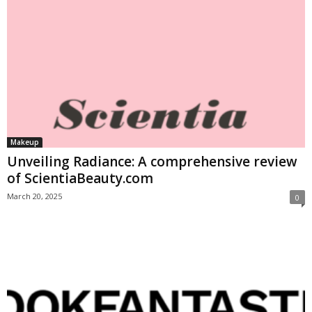
Makeup
Unveiling Radiance: A comprehensive review
of ScientiaBeauty.com
March 20, 2025
0