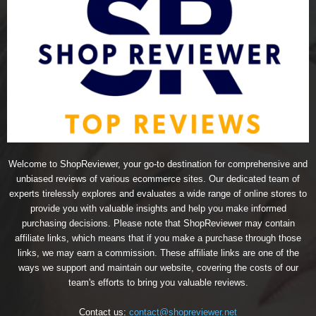
Welcome to ShopReviewer, your go-to destination for comprehensive and
unbiased reviews of various ecommerce sites. Our dedicated team of
experts tirelessly explores and evaluates a wide range of online stores to
provide you with valuable insights and help you make informed
purchasing decisions. Please note that ShopReviewer may contain
affiliate links, which means that if you make a purchase through those
links, we may earn a commission. These affiliate links are one of the
ways we support and maintain our website, covering the costs of our
team's efforts to bring you valuable reviews.
Contact us:
contact@shopreviewer.net