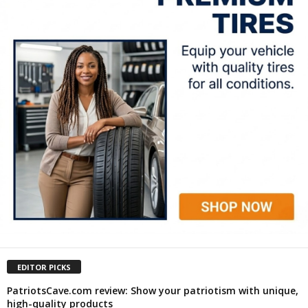
EDITOR PICKS
PatriotsCave.com review: Show your patriotism with unique,
high-quality products