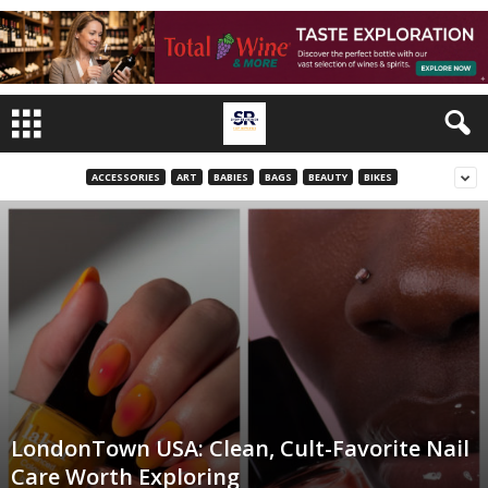
ACCESSORIES
ART
BABIES
BAGS
BEAUTY
BIKES
LondonTown USA: Clean, Cult-Favorite Nail
Care Worth Exploring