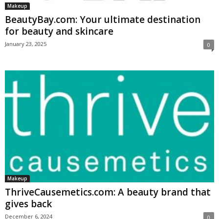
Makeup
BeautyBay.com: Your ultimate destination
for beauty and skincare
January 23, 2025
0
Makeup
ThriveCausemetics.com: A beauty brand that
gives back
December 6, 2024
0