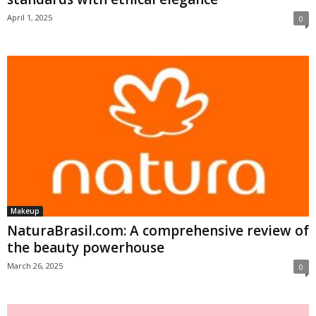
April 1, 2025
0
Makeup
NaturaBrasil.com: A comprehensive review of
the beauty powerhouse
March 26, 2025
0