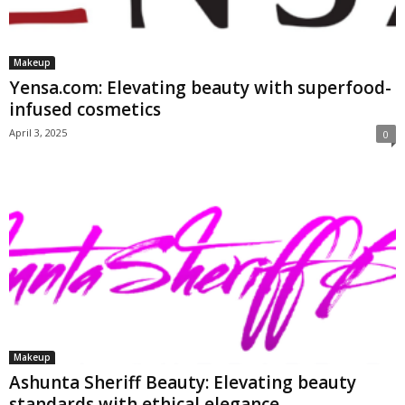
Makeup
Yensa.com: Elevating beauty with superfood-
infused cosmetics
April 3, 2025
0
Makeup
Ashunta Sheriff Beauty: Elevating beauty
standards with ethical elegance