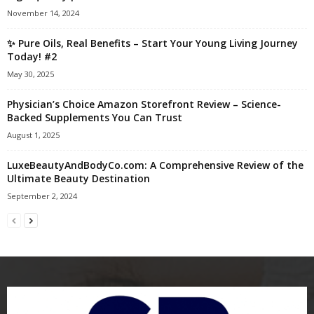
November 14, 2024
✨ Pure Oils, Real Benefits – Start Your Young Living Journey
Today! #2
May 30, 2025
Physician’s Choice Amazon Storefront Review – Science-
Backed Supplements You Can Trust
August 1, 2025
LuxeBeautyAndBodyCo.com: A Comprehensive Review of the
Ultimate Beauty Destination
September 2, 2024