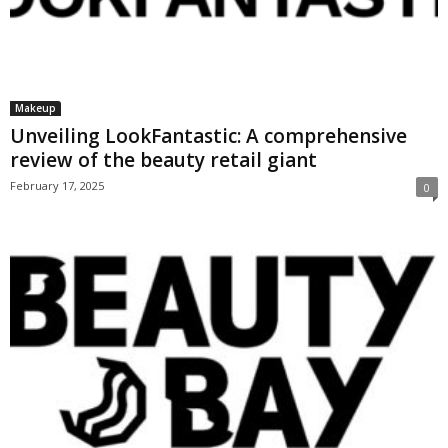
Makeup
Unveiling LookFantastic: A comprehensive
review of the beauty retail giant
February 17, 2025
0