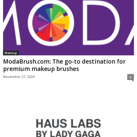
Makeup
ModaBrush.com: The go-to destination for
premium makeup brushes
November 27, 2024
0