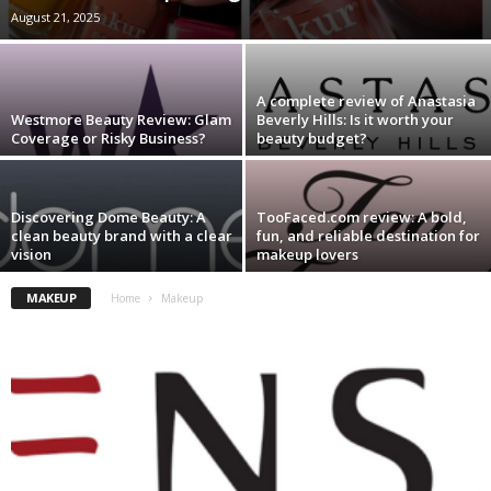
August 21, 2025
A complete review of Anastasia
Westmore Beauty Review: Glam
Beverly Hills: Is it worth your
Coverage or Risky Business?
beauty budget?
Discovering Dome Beauty: A
TooFaced.com review: A bold,
clean beauty brand with a clear
fun, and reliable destination for
vision
makeup lovers
MAKEUP
Home
Makeup