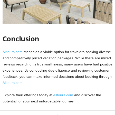
Conclusion
Alltours.com
stands as a viable option for travelers seeking diverse
and competitively priced vacation packages. While there are mixed
reviews regarding its trustworthiness, many users have had positive
experiences. By conducting due diligence and reviewing customer
feedback, you can make informed decisions about booking through
Alltours.com
.
Explore their offerings today at
Alltours.com
and discover the
potential for your next unforgettable journey.