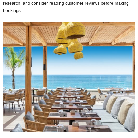
research, and consider reading customer reviews before making
bookings.