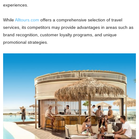
experiences.
While
Alltours.com
offers a comprehensive selection of travel
services, its competitors may provide advantages in areas such as
brand recognition, customer loyalty programs, and unique
promotional strategies.