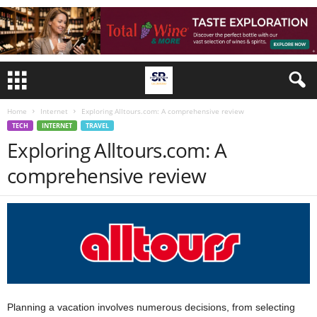
Home
Internet
Exploring Alltours.com: A comprehensive review
TECH
INTERNET
TRAVEL
Exploring Alltours.com: A
comprehensive review
Planning a vacation involves numerous decisions, from selecting