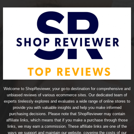
Welcome to ShopReviewer, your go-to destination for comprehensive and
unbiased reviews of various ecommerce sites. Our dedicated team of
experts tirelessly explores and evaluates a wide range of online stores to
provide you with valuable insights and help you make informed
purchasing decisions. Please note that ShopReviewer may contain
affiliate links, which means that if you make a purchase through those
links, we may earn a commission. These affiliate links are one of the
ways we support and maintain our website, covering the costs of our