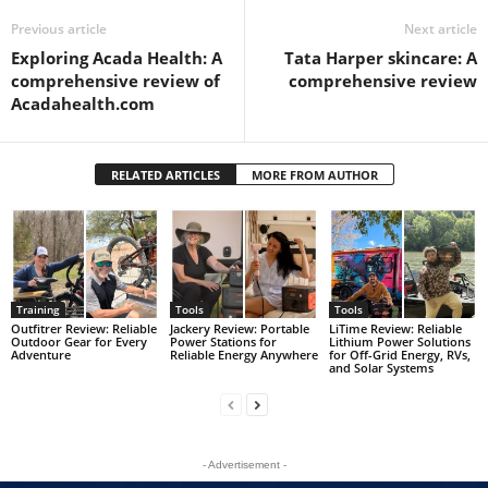
Previous article
Next article
Exploring Acada Health: A
Tata Harper skincare: A
comprehensive review of
comprehensive review
Acadahealth.com
RELATED ARTICLES
MORE FROM AUTHOR
Training
Tools
Tools
Outfitrer Review: Reliable
Jackery Review: Portable
LiTime Review: Reliable
Outdoor Gear for Every
Power Stations for
Lithium Power Solutions
Adventure
Reliable Energy Anywhere
for Off-Grid Energy, RVs,
and Solar Systems
- Advertisement -