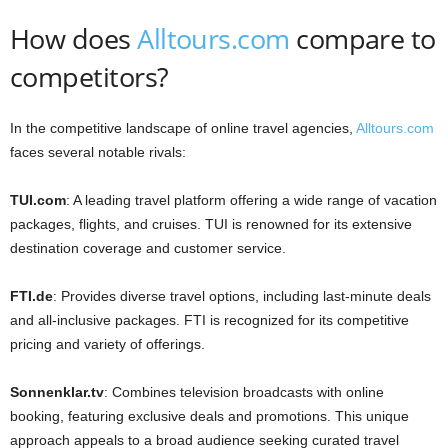
How does
Alltours.com
compare to
competitors?
In the competitive landscape of online travel agencies,
Alltours.com
faces several notable rivals:​
TUI.com
: A leading travel platform offering a wide range of vacation
packages, flights, and cruises. TUI is renowned for its extensive
destination coverage and customer service.​
FTI.de
: Provides diverse travel options, including last-minute deals
and all-inclusive packages. FTI is recognized for its competitive
pricing and variety of offerings.​
Sonnenklar.tv
: Combines television broadcasts with online
booking, featuring exclusive deals and promotions. This unique
approach appeals to a broad audience seeking curated travel