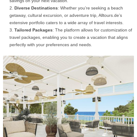
savings on your next vacation.​
Diverse Destinations
: Whether you’re seeking a beach
getaway, cultural excursion, or adventure trip, Alltours.de’s
extensive portfolio caters to a wide array of travel interests.​
Tailored Packages
: The platform allows for customization of
travel packages, enabling you to create a vacation that aligns
perfectly with your preferences and needs.