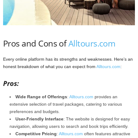
Pros and Cons of
Alltours.com
Every online platform has its strengths and weaknesses. Here’s an
honest breakdown of what you can expect from
Alltours.com
:
Pros:
Wide Range of Offerings
:
Alltours.com
provides an
extensive selection of travel packages, catering to various
preferences and budgets.​
User-Friendly Interface
: The website is designed for easy
navigation, allowing users to search and book trips efficiently.​
Competitive Pricing
:
Alltours.com
often features attractive