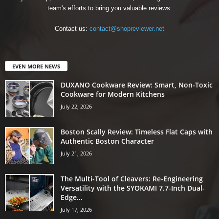
team's efforts to bring you valuable reviews.
Contact us:
contact@shopreviewer.net
EVEN MORE NEWS
DUXANO Cookware Review: Smart, Non-Toxic
Cookware for Modern Kitchens
July 22, 2026
Boston Scally Review: Timeless Flat Caps with
Authentic Boston Character
July 21, 2026
The Multi-Tool of Cleavers: Re-Engineering
Versatility with the SYOKAMI 7.7-Inch Dual-
Edge...
July 17, 2026