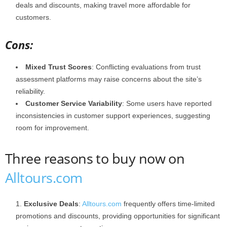
deals and discounts, making travel more affordable for
customers.
Cons:
Mixed Trust Scores
: Conflicting evaluations from trust
assessment platforms may raise concerns about the site’s
reliability.​
Customer Service Variability
: Some users have reported
inconsistencies in customer support experiences, suggesting
room for improvement.
Three reasons to buy now on
Alltours.com
Exclusive Deals
:
Alltours.com
frequently offers time-limited
promotions and discounts, providing opportunities for significant