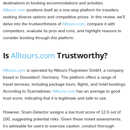
destinations to booking accommodations and activities.
Alltours.com
positions itself as a one-stop platform for travelers
seeking diverse options and competitive prices. In this review, we’ll
delve into the trustworthiness of
Alltours.com
, compare it with
competitors, evaluate its pros and cons, and highlight reasons to
consider booking through this platform.​
Is
Alltours.com
Trustworthy?
Alltours.com
is operated by Alltours Flugreisen GmbH, a company
based in Düsseldorf, Germany. The platform offers a range of
travel services, including package tours, flights, and hotel bookings.
According to Scamadviser,
Alltours.com
has an average to good
trust score, indicating that it is legitimate and safe to use.
However, Scam-Detector assigns a low trust score of 12.6 out of
100, suggesting potential risks. Given these mixed assessments,
it’s advisable for users to exercise caution, conduct thorough