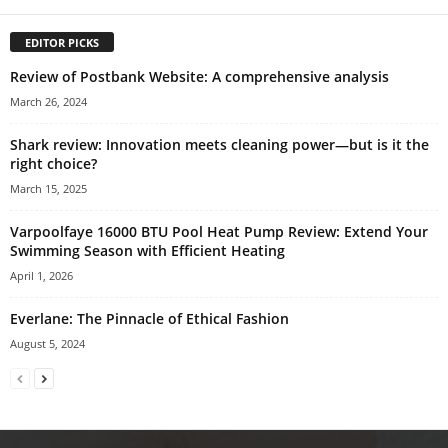
EDITOR PICKS
Review of Postbank Website: A comprehensive analysis
March 26, 2024
Shark review: Innovation meets cleaning power—but is it the
right choice?
March 15, 2025
Varpoolfaye 16000 BTU Pool Heat Pump Review: Extend Your
Swimming Season with Efficient Heating
April 1, 2026
Everlane: The Pinnacle of Ethical Fashion
August 5, 2024