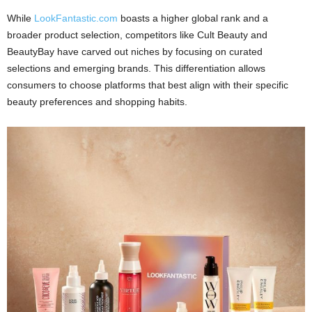
While
LookFantastic.com
boasts a higher global rank and a
broader product selection, competitors like Cult Beauty and
BeautyBay have carved out niches by focusing on curated
selections and emerging brands. This differentiation allows
consumers to choose platforms that best align with their specific
beauty preferences and shopping habits.