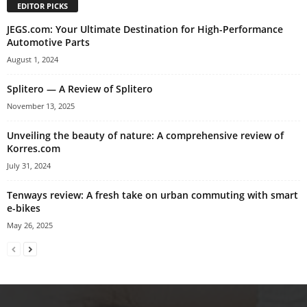
EDITOR PICKS
JEGS.com: Your Ultimate Destination for High-Performance
Automotive Parts
August 1, 2024
Splitero — A Review of Splitero
November 13, 2025
Unveiling the beauty of nature: A comprehensive review of
Korres.com
July 31, 2024
Tenways review: A fresh take on urban commuting with smart
e-bikes
May 26, 2025