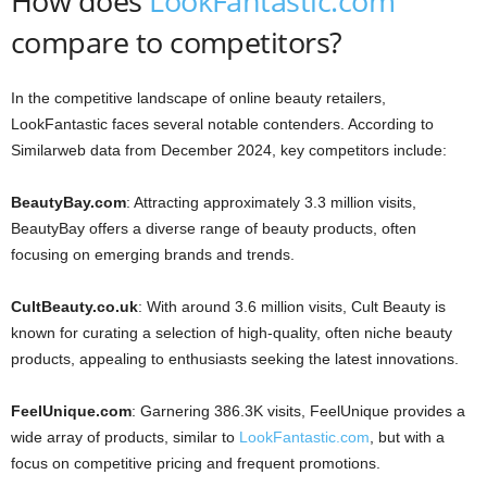
How does
LookFantastic.com
compare to competitors?
In the competitive landscape of online beauty retailers,
LookFantastic faces several notable contenders. According to
Similarweb data from December 2024, key competitors include:
BeautyBay.com
: Attracting approximately 3.3 million visits,
BeautyBay offers a diverse range of beauty products, often
focusing on emerging brands and trends.
CultBeauty.co.uk
: With around 3.6 million visits, Cult Beauty is
known for curating a selection of high-quality, often niche beauty
products, appealing to enthusiasts seeking the latest innovations.
FeelUnique.com
: Garnering 386.3K visits, FeelUnique provides a
wide array of products, similar to
LookFantastic.com
, but with a
focus on competitive pricing and frequent promotions.