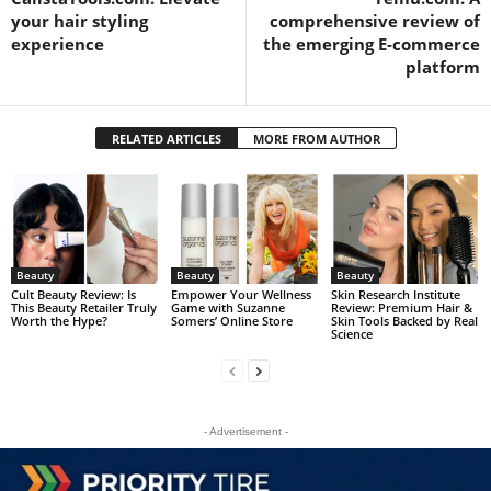
your hair styling
comprehensive review of
experience
the emerging E-commerce
platform
RELATED ARTICLES
MORE FROM AUTHOR
Beauty
Beauty
Beauty
Cult Beauty Review: Is
Empower Your Wellness
Skin Research Institute
This Beauty Retailer Truly
Game with Suzanne
Review: Premium Hair &
Worth the Hype?
Somers’ Online Store
Skin Tools Backed by Real
Science
- Advertisement -