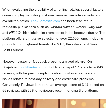
When evaluating the credibility of an online retailer, several factors
come into play, including customer reviews, website security, and
overall reputation.
LookFantastic.com
has been featured in
reputable publications such as
Harpers Bazaar
,
Grazia
,
Daily Mail
,
and
HELLO!
, highlighting its prominence in the beauty industry. The
platform offers a massive selection of over 22,000 items, including
products from high-end brands like MAC, Kérastase, and Yves
Saint Laurent.
However, customer feedback presents a mixed picture. On
Sitejabber,
LookFantastic.com
holds a rating of 1.1 stars from 649
reviews, with frequent complaints about customer service and
issues related to next-day delivery and credit card problems.
Conversely, Reviews.io reports an average score of 3.16 based on
55 reviews, with 55% of reviewers recommending the platform.