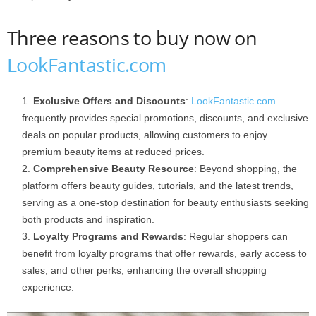
Three reasons to buy now on
LookFantastic.com
Exclusive Offers and Discounts
:
LookFantastic.com
frequently provides special promotions, discounts, and exclusive
deals on popular products, allowing customers to enjoy
premium beauty items at reduced prices.
Comprehensive Beauty Resource
: Beyond shopping, the
platform offers beauty guides, tutorials, and the latest trends,
serving as a one-stop destination for beauty enthusiasts seeking
both products and inspiration.
Loyalty Programs and Rewards
: Regular shoppers can
benefit from loyalty programs that offer rewards, early access to
sales, and other perks, enhancing the overall shopping
experience.