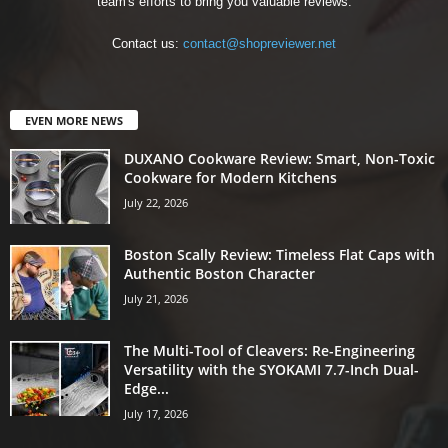
team's efforts to bring you valuable reviews.
Contact us:
contact@shopreviewer.net
EVEN MORE NEWS
DUXANO Cookware Review: Smart, Non-Toxic
Cookware for Modern Kitchens
July 22, 2026
Boston Scally Review: Timeless Flat Caps with
Authentic Boston Character
July 21, 2026
The Multi-Tool of Cleavers: Re-Engineering
Versatility with the SYOKAMI 7.7-Inch Dual-
Edge...
July 17, 2026