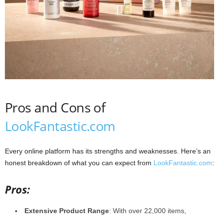
Pros and Cons of
LookFantastic.com
Every online platform has its strengths and weaknesses. Here’s an
honest breakdown of what you can expect from
LookFantastic.com
:
Pros:
Extensive Product Range
: With over 22,000 items,