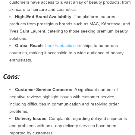
customers have access to a vast array of beauty products, from
skincare to haircare and cosmetics.
High-End Brand Availability
: The platform features
products from prestigious brands such as MAC, Kérastase, and
Yves Saint Laurent, catering to those seeking premium beauty
solutions.
Global Reach
:
LookFantastic.com
ships to numerous
countries, making it accessible to a wide audience of beauty
enthusiasts.
Cons:
Customer Service Concerns
: A significant number of
negative reviews highlight issues with customer service,
including difficulties in communication and resolving order
problems.
Delivery Issues
: Complaints regarding delayed shipments
and problems with next-day delivery services have been
reported by customers.