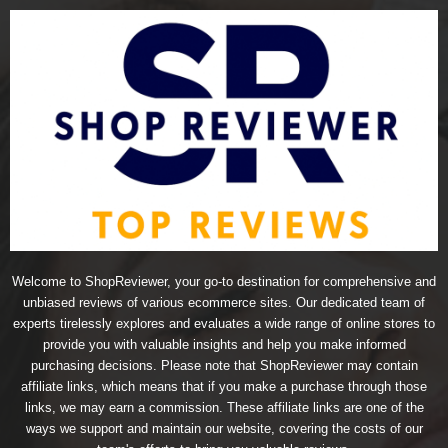
Welcome to ShopReviewer, your go-to destination for comprehensive and
unbiased reviews of various ecommerce sites. Our dedicated team of
experts tirelessly explores and evaluates a wide range of online stores to
provide you with valuable insights and help you make informed
purchasing decisions. Please note that ShopReviewer may contain
affiliate links, which means that if you make a purchase through those
links, we may earn a commission. These affiliate links are one of the
ways we support and maintain our website, covering the costs of our