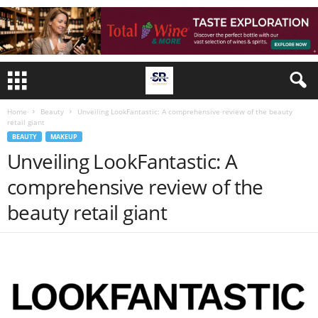
Home
Beauty
Unveiling LookFantastic: A comprehensive review of the beauty
retail giant
BEAUTY
MAKEUP
Unveiling LookFantastic: A
comprehensive review of the
beauty retail giant