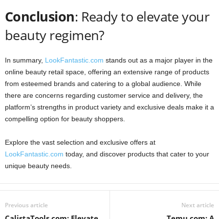
Conclusion
: Ready to elevate your
beauty regimen?
In summary,
LookFantastic.com
stands out as a major player in the
online beauty retail space, offering an extensive range of products
from esteemed brands and catering to a global audience. While
there are concerns regarding customer service and delivery, the
platform’s strengths in product variety and exclusive deals make it a
compelling option for beauty shoppers.
Explore the vast selection and exclusive offers at
LookFantastic.com
today, and discover products that cater to your
unique beauty needs.
Previous article
Next article
CalistaTools.com: Elevate
Temu.com: A