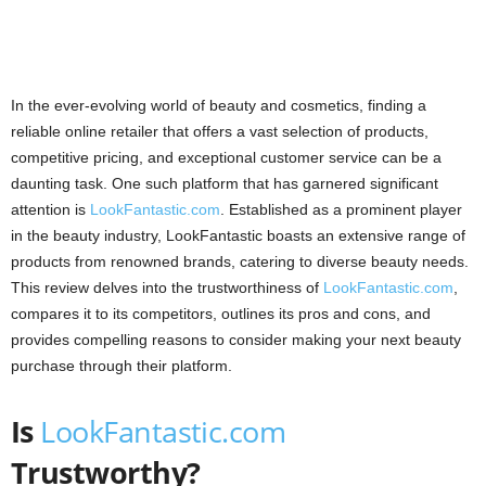
In the ever-evolving world of beauty and cosmetics, finding a
reliable online retailer that offers a vast selection of products,
competitive pricing, and exceptional customer service can be a
daunting task. One such platform that has garnered significant
attention is
LookFantastic.com
. Established as a prominent player
in the beauty industry, LookFantastic boasts an extensive range of
products from renowned brands, catering to diverse beauty needs.
This review delves into the trustworthiness of
LookFantastic.com
,
compares it to its competitors, outlines its pros and cons, and
provides compelling reasons to consider making your next beauty
purchase through their platform.
Is
LookFantastic.com
Trustworthy?