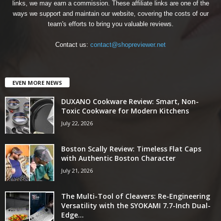
links, we may earn a commission. These affiliate links are one of the
ways we support and maintain our website, covering the costs of our
team's efforts to bring you valuable reviews.
Contact us:
contact@shopreviewer.net
EVEN MORE NEWS
DUXANO Cookware Review: Smart, Non-
Toxic Cookware for Modern Kitchens
July 22, 2026
Boston Scally Review: Timeless Flat Caps
with Authentic Boston Character
July 21, 2026
The Multi-Tool of Cleavers: Re-Engineering
Versatility with the SYOKAMI 7.7-Inch Dual-
Edge...