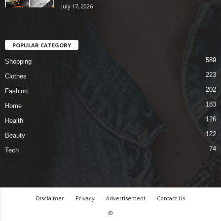
July 17, 2026
POPULAR CATEGORY
589
Shopping
223
Clothes
202
Fashion
183
Home
126
Health
122
Beauty
74
Tech
Disclaimer
Privacy
Advertisement
Contact Us
©