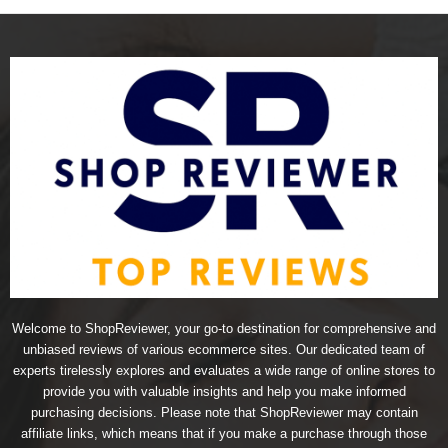
Welcome to ShopReviewer, your go-to destination for comprehensive and
unbiased reviews of various ecommerce sites. Our dedicated team of
experts tirelessly explores and evaluates a wide range of online stores to
provide you with valuable insights and help you make informed
purchasing decisions. Please note that ShopReviewer may contain
affiliate links, which means that if you make a purchase through those