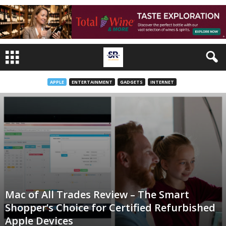
APPLE
ENTERTAINMENT
GADGETS
INTERNET
Mac of All Trades Review – The Smart
Shopper’s Choice for Certified Refurbished
Apple Devices