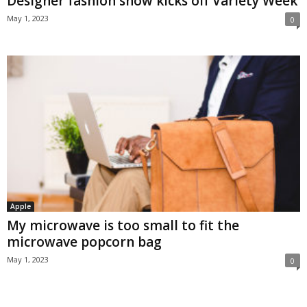
Designer fashion show kicks off Variety Week
May 1, 2023
0
Apple
My microwave is too small to fit the
microwave popcorn bag
May 1, 2023
0