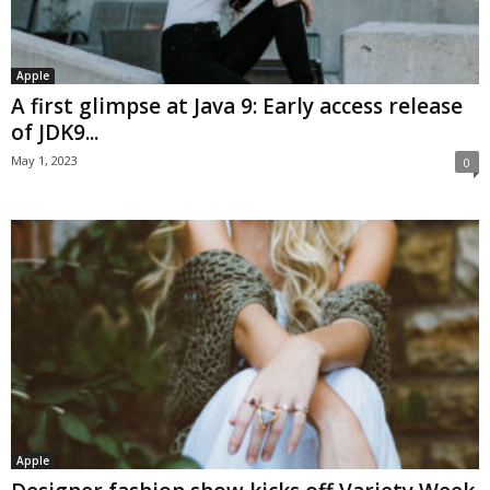
Apple
A first glimpse at Java 9: Early access release
of JDK9...
May 1, 2023
0
Apple