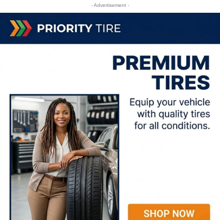
- Advertisement -