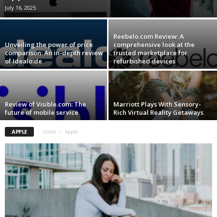
July 16, 2025
Reebelo.com Review: A
Unveiling the power of price
comprehensive look at the
comparison: An in-depth review
trusted marketplace for
of Idealo.de
refurbished devices
Review of Visible.com: The
Marriott Plays With Sensory-
future of mobile service
Rich Virtual Reality Getaways
APPLE
Home
Apple