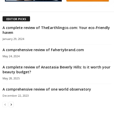
EDITOR PICKS
A complete review of TheEarthlingco.com: Your eco-Friendly
haven
January 29, 2024
A comprehensive review of Fahertybrand.com
May 24, 2024
A complete review of Anastasia Beverly Hills: Is it worth your
beauty budget?
May 28, 2025
A comprehensive review of one world observatory
December 22, 2023