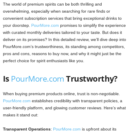
The world of premium spirits can be both thrilling and
overwhelming, especially when searching for rare finds or
convenient subscription services that bring exceptional drinks to
your doorstep.
PourMore.com
promises to simplify the experience
with curated monthly deliveries tailored to your taste. But does it
deliver on its promises? In this detailed review, we’ll dive deep into
PourMore.com’s trustworthiness, its standing among competitors,
pros and cons, reasons to buy now, and why it might just be the
perfect choice for spirit enthusiasts like you.
Is
PourMore.com
Trustworthy?
When buying premium products online, trust is non-negotiable.
PourMore.com
establishes credibility with transparent policies, a
user-friendly platform, and glowing customer reviews. Here’s what
makes it stand out:
Transparent Operations
:
PourMore.com
is upfront about its