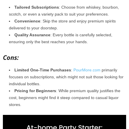
Tailored Subscriptions
: Choose from whiskey, bourbon,
scotch, or even a variety pack to suit your preferences.
Convenience
: Skip the store and enjoy premium spirits
delivered to your doorstep.
Quality Assurance
: Every bottle is carefully selected,
ensuring only the best reaches your hands.
Cons:
Limited One-Time Purchases
:
PourMore.com
primarily
focuses on subscriptions, which might not suit those looking for
individual bottles.
Pricing for Beginners
: While premium quality justifies the
cost, beginners might find it steep compared to casual liquor
stores.