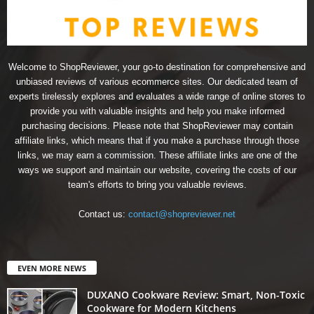
Welcome to ShopReviewer, your go-to destination for comprehensive and
unbiased reviews of various ecommerce sites. Our dedicated team of
experts tirelessly explores and evaluates a wide range of online stores to
provide you with valuable insights and help you make informed
purchasing decisions. Please note that ShopReviewer may contain
affiliate links, which means that if you make a purchase through those
links, we may earn a commission. These affiliate links are one of the
ways we support and maintain our website, covering the costs of our
team's efforts to bring you valuable reviews.
Contact us:
contact@shopreviewer.net
EVEN MORE NEWS
DUXANO Cookware Review: Smart, Non-Toxic
Cookware for Modern Kitchens