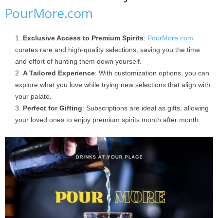
PourMore.com
Exclusive Access to Premium Spirits
:
PourMore.com
curates rare and high-quality selections, saving you the time
and effort of hunting them down yourself.
A Tailored Experience
: With customization options, you can
explore what you love while trying new selections that align with
your palate.
Perfect for Gifting
: Subscriptions are ideal as gifts, allowing
your loved ones to enjoy premium spirits month after month.