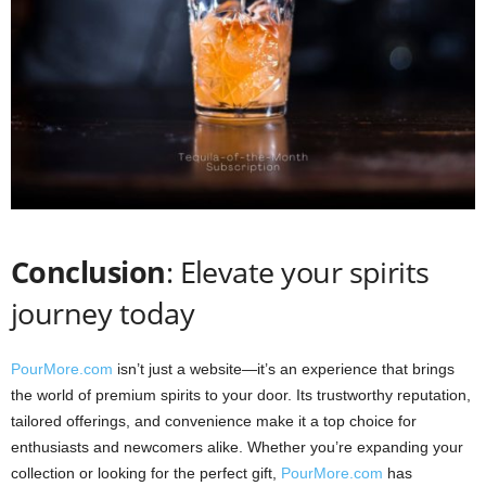
Conclusion
: Elevate your spirits
journey today
PourMore.com
isn’t just a website—it’s an experience that brings
the world of premium spirits to your door. Its trustworthy reputation,
tailored offerings, and convenience make it a top choice for
enthusiasts and newcomers alike. Whether you’re expanding your
collection or looking for the perfect gift,
PourMore.com
has