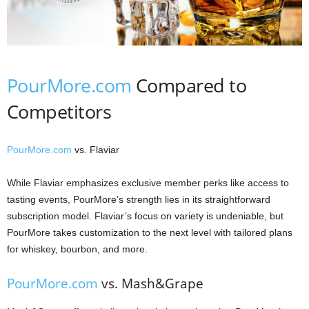
PourMore.com
Compared to
Competitors
PourMore.com
vs. Flaviar
While Flaviar emphasizes exclusive member perks like access to
tasting events, PourMore’s strength lies in its straightforward
subscription model. Flaviar’s focus on variety is undeniable, but
PourMore takes customization to the next level with tailored plans
for whiskey, bourbon, and more.
PourMore.com
vs. Mash&Grape