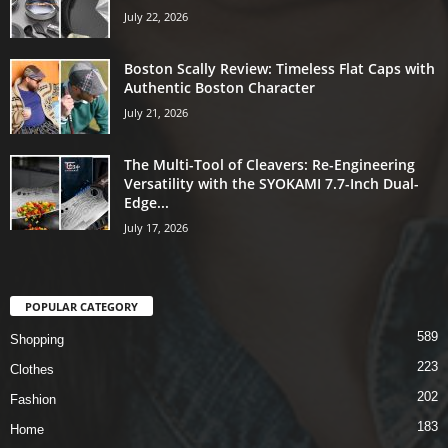
July 22, 2026
Boston Scally Review: Timeless Flat Caps with
Authentic Boston Character
July 21, 2026
The Multi-Tool of Cleavers: Re-Engineering
Versatility with the SYOKAMI 7.7-Inch Dual-
Edge...
July 17, 2026
POPULAR CATEGORY
589
Shopping
223
Clothes
202
Fashion
183
Home