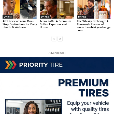
Drinks
Drinks
Drinks
AG1 Review: Your One-
Terra Kaffe: A Premium
The Whisky Exchange: A
Stop Destination for Daily
Coffee Experience at
Thorough Review of
Health & Wellness
Home
www.thewhiskyexchange.
com
- Advertisement -