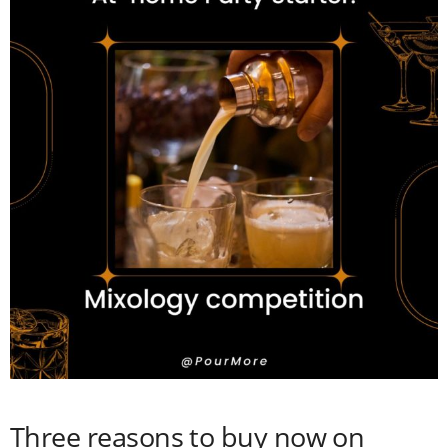
Three reasons to buy now on