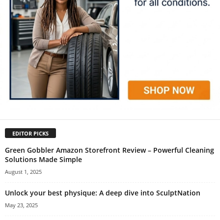
EDITOR PICKS
Green Gobbler Amazon Storefront Review – Powerful Cleaning
Solutions Made Simple
August 1, 2025
Unlock your best physique: A deep dive into SculptNation
May 23, 2025