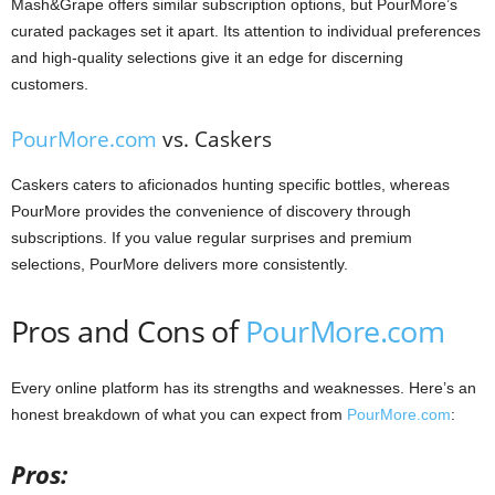
Mash&Grape offers similar subscription options, but PourMore’s
curated packages set it apart. Its attention to individual preferences
and high-quality selections give it an edge for discerning
customers.
PourMore.com
vs. Caskers
Caskers caters to aficionados hunting specific bottles, whereas
PourMore provides the convenience of discovery through
subscriptions. If you value regular surprises and premium
selections, PourMore delivers more consistently.
Pros and Cons of
PourMore.com
Every online platform has its strengths and weaknesses. Here’s an
honest breakdown of what you can expect from
PourMore.com
:
Pros: