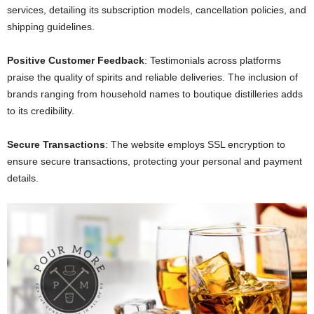
services, detailing its subscription models, cancellation policies, and
shipping guidelines.
Positive Customer Feedback
: Testimonials across platforms
praise the quality of spirits and reliable deliveries. The inclusion of
brands ranging from household names to boutique distilleries adds
to its credibility.
Secure Transactions
: The website employs SSL encryption to
ensure secure transactions, protecting your personal and payment
details.