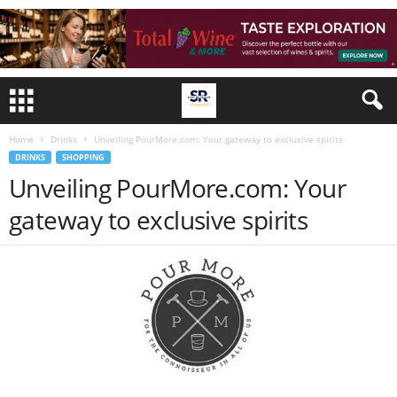
Home
Drinks
Unveiling PourMore.com: Your gateway to exclusive spirits
DRINKS
SHOPPING
Unveiling PourMore.com: Your
gateway to exclusive spirits