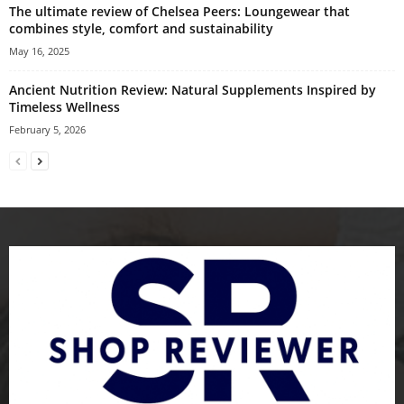
The ultimate review of Chelsea Peers: Loungewear that
combines style, comfort and sustainability
May 16, 2025
Ancient Nutrition Review: Natural Supplements Inspired by
Timeless Wellness
February 5, 2026