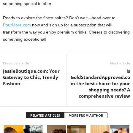
something special to offer.
Ready to explore the finest spirits? Don’t wait—head over to
PourMore.com
now and sign up for a subscription that will
transform the way you enjoy premium drinks. Cheers to discovering
something exceptional!
Previous article
Next article
JessieBoutique.com: Your
Is
Gateway to Chic, Trendy
GoldStandardApproved.co
Fashion
m the best choice for your
shopping needs? A
comprehensive review
RELATED ARTICLES
MORE FROM AUTHOR