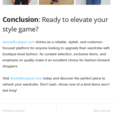
Conclusion
: Ready to elevate your
style game?
JessieBoutique.com
shines as a reliable, stylish, and customer-
focused platform for anyone looking to upgrade their wardrobe with
boutique-level fashion. Its curated selection, exclusive items, and
emphasis on quality make it an excellent choice for fashion-forward
shoppers.
Visit
JessieBoutique.com
today and discover the perfect piece to
refresh your wardrobe. Don’t wait—those one-of-a-kind items won’t
last long!
Previous article
Next article