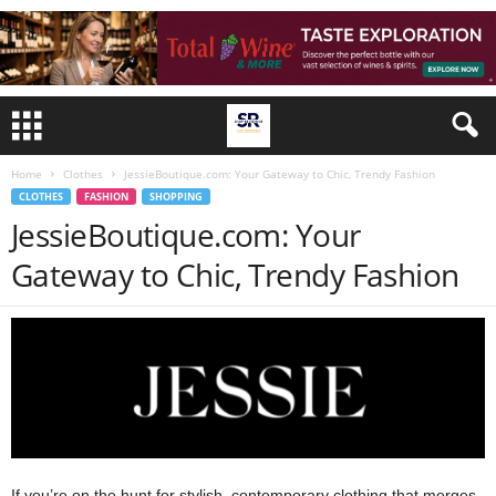
Home
Clothes
JessieBoutique.com: Your Gateway to Chic, Trendy Fashion
CLOTHES
FASHION
SHOPPING
JessieBoutique.com: Your
Gateway to Chic, Trendy Fashion
If you’re on the hunt for stylish, contemporary clothing that merges