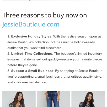
Three reasons to buy now on
JessieBoutique.com
Exclusive Holiday Styles
: With the festive season upon us,
Jessie Boutique’s collection includes unique holiday-ready
outfits that you won’t find elsewhere.
Limited-Time Collections
: The boutique’s limited inventory
ensures that items sell out quickly—secure your favorite pieces
before they’re gone.
Support a Small Business
: By shopping at Jessie Boutique,
you’re supporting a small business that prioritizes quality, style,
and customer satisfaction.