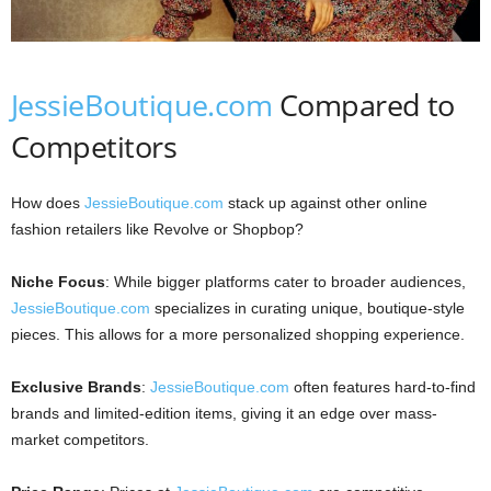
JessieBoutique.com
Compared to
Competitors
How does
JessieBoutique.com
stack up against other online
fashion retailers like Revolve or Shopbop?
Niche Focus
: While bigger platforms cater to broader audiences,
JessieBoutique.com
specializes in curating unique, boutique-style
pieces. This allows for a more personalized shopping experience.
Exclusive Brands
:
JessieBoutique.com
often features hard-to-find
brands and limited-edition items, giving it an edge over mass-
market competitors.