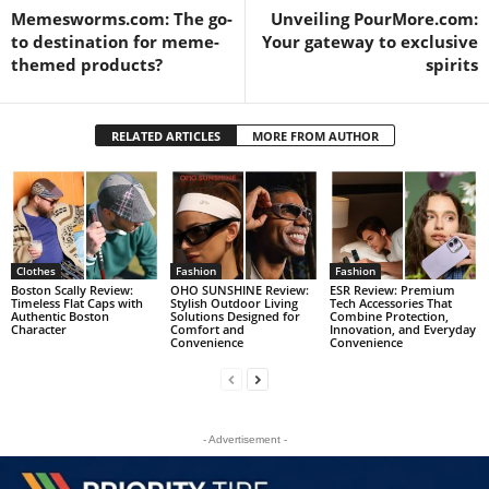
Memesworms.com: The go-
Unveiling PourMore.com:
to destination for meme-
Your gateway to exclusive
themed products?
spirits
RELATED ARTICLES
MORE FROM AUTHOR
Clothes
Fashion
Fashion
Boston Scally Review:
OHO SUNSHINE Review:
ESR Review: Premium
Timeless Flat Caps with
Stylish Outdoor Living
Tech Accessories That
Authentic Boston
Solutions Designed for
Combine Protection,
Character
Comfort and
Innovation, and Everyday
Convenience
Convenience
- Advertisement -