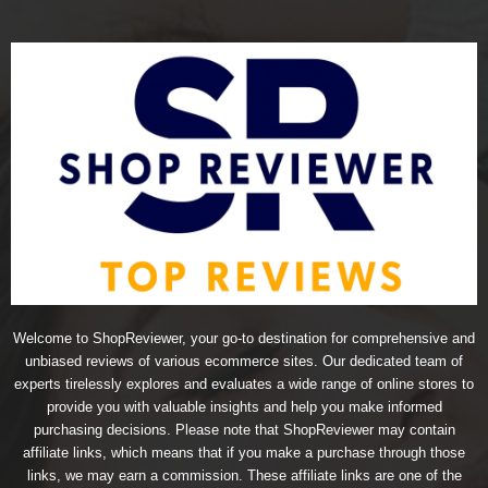
Welcome to ShopReviewer, your go-to destination for comprehensive and
unbiased reviews of various ecommerce sites. Our dedicated team of
experts tirelessly explores and evaluates a wide range of online stores to
provide you with valuable insights and help you make informed
purchasing decisions. Please note that ShopReviewer may contain
affiliate links, which means that if you make a purchase through those
links, we may earn a commission. These affiliate links are one of the