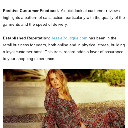
Positive Customer Feedback
: A quick look at customer reviews
highlights a pattern of satisfaction, particularly with the quality of the
garments and the speed of delivery.
Established Reputation
:
JessieBoutique.com
has been in the
retail business for years, both online and in physical stores, building
a loyal customer base. This track record adds a layer of assurance
to your shopping experience.