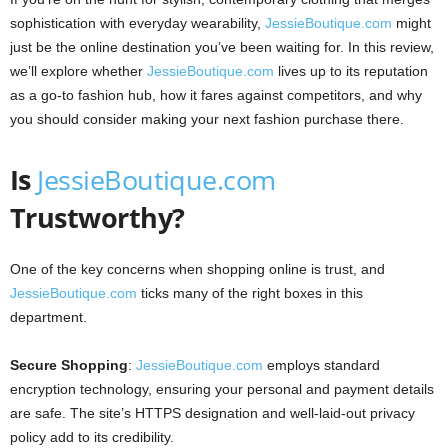
sophistication with everyday wearability,
JessieBoutique.com
might
just be the online destination you’ve been waiting for. In this review,
we’ll explore whether
JessieBoutique.com
lives up to its reputation
as a go-to fashion hub, how it fares against competitors, and why
you should consider making your next fashion purchase there.
Is
JessieBoutique.com
Trustworthy?
One of the key concerns when shopping online is trust, and
JessieBoutique.com
ticks many of the right boxes in this
department.
Secure Shopping
:
JessieBoutique.com
employs standard
encryption technology, ensuring your personal and payment details
are safe. The site’s HTTPS designation and well-laid-out privacy
policy add to its credibility.