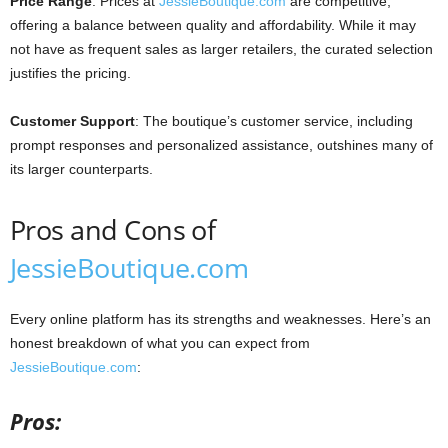
Price Range
: Prices at
JessieBoutique.com
are competitive,
offering a balance between quality and affordability. While it may
not have as frequent sales as larger retailers, the curated selection
justifies the pricing.
Customer Support
: The boutique’s customer service, including
prompt responses and personalized assistance, outshines many of
its larger counterparts.
Pros and Cons of
JessieBoutique.com
Every online platform has its strengths and weaknesses. Here’s an
honest breakdown of what you can expect from
JessieBoutique.com
:
Pros: