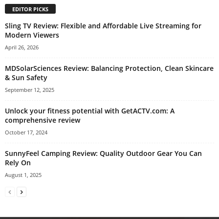
EDITOR PICKS
Sling TV Review: Flexible and Affordable Live Streaming for
Modern Viewers
April 26, 2026
MDSolarSciences Review: Balancing Protection, Clean Skincare
& Sun Safety
September 12, 2025
Unlock your fitness potential with GetACTV.com: A
comprehensive review
October 17, 2024
SunnyFeel Camping Review: Quality Outdoor Gear You Can
Rely On
August 1, 2025