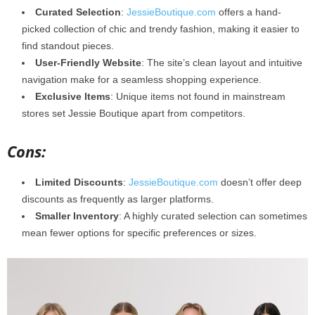
Curated Selection
:
JessieBoutique.com
offers a hand-
picked collection of chic and trendy fashion, making it easier to
find standout pieces.
User-Friendly Website
: The site’s clean layout and intuitive
navigation make for a seamless shopping experience.
Exclusive Items
: Unique items not found in mainstream
stores set Jessie Boutique apart from competitors.
Cons:
Limited Discounts
:
JessieBoutique.com
doesn’t offer deep
discounts as frequently as larger platforms.
Smaller Inventory
: A highly curated selection can sometimes
mean fewer options for specific preferences or sizes.