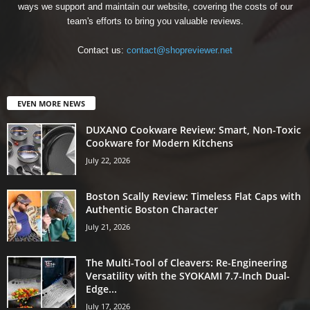
ways we support and maintain our website, covering the costs of our
team's efforts to bring you valuable reviews.
Contact us:
contact@shopreviewer.net
EVEN MORE NEWS
DUXANO Cookware Review: Smart, Non-Toxic
Cookware for Modern Kitchens
July 22, 2026
Boston Scally Review: Timeless Flat Caps with
Authentic Boston Character
July 21, 2026
The Multi-Tool of Cleavers: Re-Engineering
Versatility with the SYOKAMI 7.7-Inch Dual-
Edge...
July 17, 2026