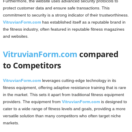
Furthermore, the website uses advanced security protocols to
protect customer data and ensure safe transactions. This
commitment to security is a strong indicator of their trustworthiness.
VitruvianForm.com
has established itself as a reputable brand in
the fitness industry, often featured in reputable fitness magazines
and websites.
VitruvianForm.com
compared
to Competitors
VitruvianForm.com
leverages cutting-edge technology in its
fitness equipment, offering adaptive resistance training that is rare
in the market. This sets it apart from traditional fitness equipment
providers. The equipment from
VitruvianForm.com
is designed to
cater to a wide range of fitness levels and goals, providing a more
versatile solution than many competitors who often target niche
markets.