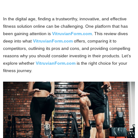
In the digital age, finding a trustworthy, innovative, and effective
fitness solution online can be challenging. One platform that has
been gaining attention is
VitruvianForm.com
. This review dives
deep into what
VitruvianForm.com
offers, comparing it to
competitors, outlining its pros and cons, and providing compelling
reasons why you should consider investing in their products. Let’s
explore whether
VitruvianForm.com
is the right choice for your
fitness journey.