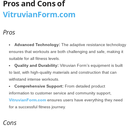
Pros and Cons of
VitruvianForm.com
Pros
Advanced Technology:
The adaptive resistance technology
ensures that workouts are both challenging and safe, making it
suitable for all fitness levels.
Quality and Durability:
Vitruvian Form’s equipment is built
to last, with high-quality materials and construction that can
withstand intense workouts.
Comprehensive Support:
From detailed product
information to customer service and community support,
VitruvianForm.com
ensures users have everything they need
for a successful fitness journey.
Cons