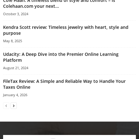
Cole Haan: A timeless blend of style and comfort – is
Colehaan.com your next...
October 3, 2024
Kendra Scott review: Timeless jewelry with heart, style and
purpose
May 8, 2025
Udacity: A Deep Dive into the Premier Online Learning
Platform
August 21, 2024
FileTax Review: A Simple and Reliable Way to Handle Your
Taxes Online
January 4, 2026