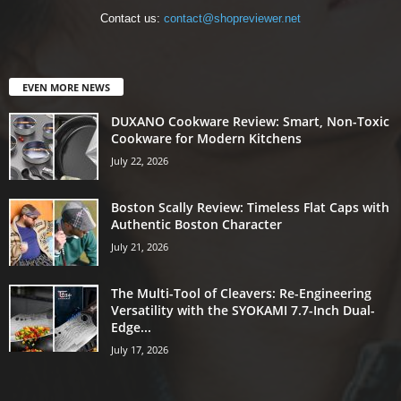
Contact us:
contact@shopreviewer.net
EVEN MORE NEWS
DUXANO Cookware Review: Smart, Non-Toxic
Cookware for Modern Kitchens
July 22, 2026
Boston Scally Review: Timeless Flat Caps with
Authentic Boston Character
July 21, 2026
The Multi-Tool of Cleavers: Re-Engineering
Versatility with the SYOKAMI 7.7-Inch Dual-
Edge...
July 17, 2026