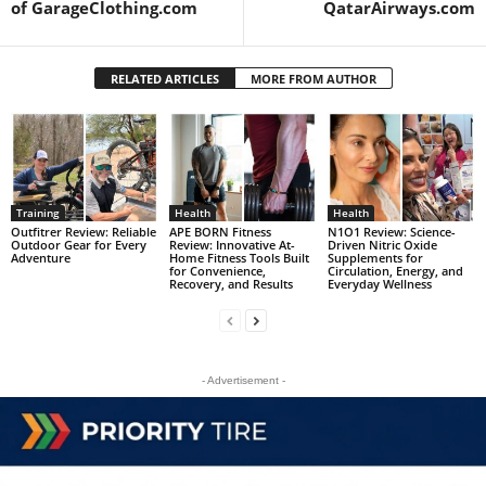
of GarageClothing.com
QatarAirways.com
RELATED ARTICLES
MORE FROM AUTHOR
Training
Health
Health
Outfitrer Review: Reliable
APE BORN Fitness
N1O1 Review: Science-
Outdoor Gear for Every
Review: Innovative At-
Driven Nitric Oxide
Adventure
Home Fitness Tools Built
Supplements for
for Convenience,
Circulation, Energy, and
Recovery, and Results
Everyday Wellness
- Advertisement -