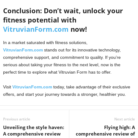
Conclusion: Don’t wait, unlock your
fitness potential with
VitruvianForm.com
now!
In a market saturated with fitness solutions,
VitruvianForm.com
stands out for its innovative technology,
comprehensive support, and commitment to quality. If you’re
serious about taking your fitness to the next level, now is the
perfect time to explore what Vitruvian Form has to offer.
Visit
VitruvianForm.com
today, take advantage of their exclusive
offers, and start your journey towards a stronger, healthier you.
Previous article
Next article
Unveiling the style haven:
Flying high: A
A comprehensive review
comprehensive review of