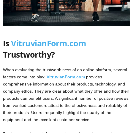
Is
VitruvianForm.com
Trustworthy?
When evaluating the trustworthiness of an online platform, several
factors come into play:
VitruvianForm.com
provides
comprehensive information about their products, technology, and
company ethos. They are clear about what they offer and how their
products can benefit users. A significant number of positive reviews
from verified customers attest to the effectiveness and reliability of
their products. Users frequently highlight the quality of the
equipment and the excellent customer service.