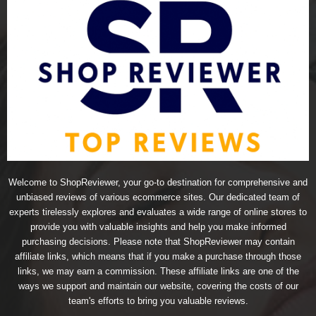
Welcome to ShopReviewer, your go-to destination for comprehensive and
unbiased reviews of various ecommerce sites. Our dedicated team of
experts tirelessly explores and evaluates a wide range of online stores to
provide you with valuable insights and help you make informed
purchasing decisions. Please note that ShopReviewer may contain
affiliate links, which means that if you make a purchase through those
links, we may earn a commission. These affiliate links are one of the
ways we support and maintain our website, covering the costs of our
team's efforts to bring you valuable reviews.