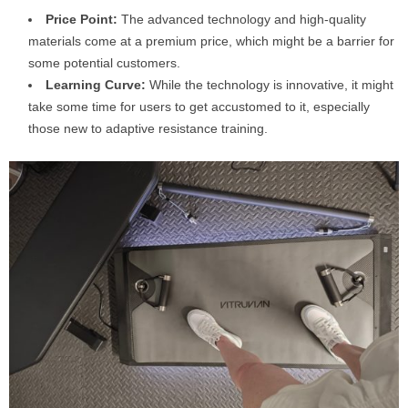
Price Point:
The advanced technology and high-quality
materials come at a premium price, which might be a barrier for
some potential customers.
Learning Curve:
While the technology is innovative, it might
take some time for users to get accustomed to it, especially
those new to adaptive resistance training.