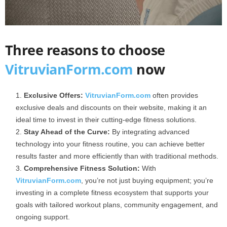
Three reasons to choose
VitruvianForm.com
now
Exclusive Offers:
VitruvianForm.com
often provides
exclusive deals and discounts on their website, making it an
ideal time to invest in their cutting-edge fitness solutions.
Stay Ahead of the Curve:
By integrating advanced
technology into your fitness routine, you can achieve better
results faster and more efficiently than with traditional methods.
Comprehensive Fitness Solution:
With
VitruvianForm.com
, you’re not just buying equipment; you’re
investing in a complete fitness ecosystem that supports your
goals with tailored workout plans, community engagement, and
ongoing support.