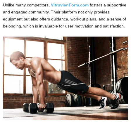
Unlike many competitors,
VitruvianForm.com
fosters a supportive
and engaged community. Their platform not only provides
equipment but also offers guidance, workout plans, and a sense of
belonging, which is invaluable for user motivation and satisfaction.