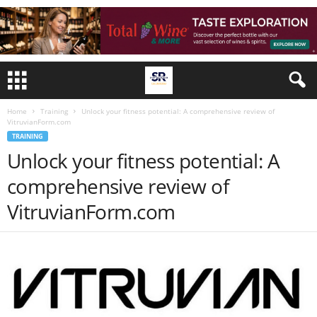
Home
Training
Unlock your fitness potential: A comprehensive review of
VitruvianForm.com
TRAINING
Unlock your fitness potential: A
comprehensive review of
VitruvianForm.com