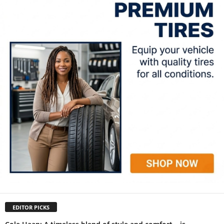
EDITOR PICKS