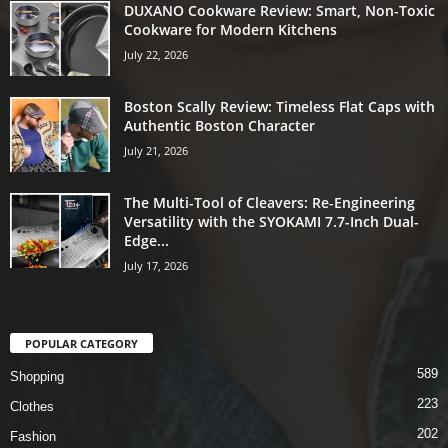
DUXANO Cookware Review: Smart, Non-Toxic
Cookware for Modern Kitchens
July 22, 2026
Boston Scally Review: Timeless Flat Caps with
Authentic Boston Character
July 21, 2026
The Multi-Tool of Cleavers: Re-Engineering
Versatility with the SYOKAMI 7.7-Inch Dual-
Edge...
July 17, 2026
POPULAR CATEGORY
589
Shopping
223
Clothes
202
Fashion