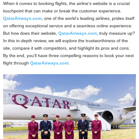
When it comes to booking flights, the airline’s website is a crucial
touchpoint that can make or break the customer experience.
QatarAirways.com
, one of the world’s leading airlines, prides itself
on offering exceptional service and a seamless online experience.
But how does their website,
QatarAirways.com
, truly measure up?
In this in-depth review, we will explore the trustworthiness of the
site, compare it with competitors, and highlight its pros and cons.
By the end, you’ll have three compelling reasons to book your next
flight through
QatarAirways.com
.