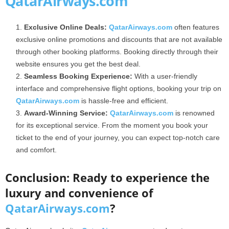
QatarAirways.com
Exclusive Online Deals:
QatarAirways.com
often features
exclusive online promotions and discounts that are not available
through other booking platforms. Booking directly through their
website ensures you get the best deal.
Seamless Booking Experience:
With a user-friendly
interface and comprehensive flight options, booking your trip on
QatarAirways.com
is hassle-free and efficient.
Award-Winning Service:
QatarAirways.com
is renowned
for its exceptional service. From the moment you book your
ticket to the end of your journey, you can expect top-notch care
and comfort.
Conclusion: Ready to experience the
luxury and convenience of
QatarAirways.com
?