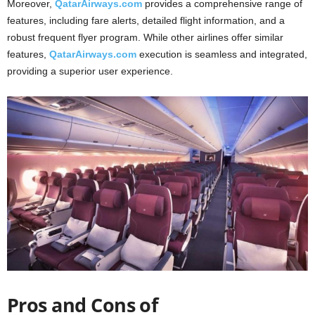
Moreover,
QatarAirways.com
provides a comprehensive range of
features, including fare alerts, detailed flight information, and a
robust frequent flyer program. While other airlines offer similar
features,
QatarAirways.com
execution is seamless and integrated,
providing a superior user experience.
Pros and Cons of