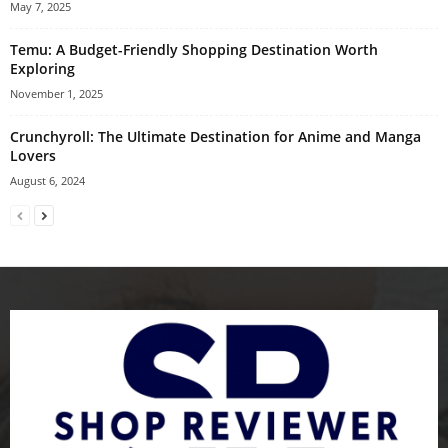
May 7, 2025
Temu: A Budget-Friendly Shopping Destination Worth
Exploring
November 1, 2025
Crunchyroll: The Ultimate Destination for Anime and Manga
Lovers
August 6, 2024