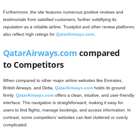
Furthermore, the site features numerous positive reviews and
testimonials from satisfied customers, further solidifying its
reputation as a reliable airline. Trustpilot and other review platforms
also reflect high ratings for
QatarAirways.com
.
QatarAirways.com
compared
to Competitors
When compared to other major airline websites like Emirates,
British Airways, and Delta,
QatarAirways.com
holds its ground
firmly.
QatarAirways.com
offers a clean, intuitive, and user-friendly
interface. The navigation is straightforward, making it easy for
users to find flights, manage bookings, and access information. In
contrast, some competitors’ websites can feel cluttered or overly
complicated.