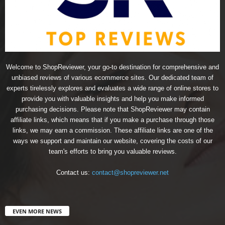
Welcome to ShopReviewer, your go-to destination for comprehensive and
unbiased reviews of various ecommerce sites. Our dedicated team of
experts tirelessly explores and evaluates a wide range of online stores to
provide you with valuable insights and help you make informed
purchasing decisions. Please note that ShopReviewer may contain
affiliate links, which means that if you make a purchase through those
links, we may earn a commission. These affiliate links are one of the
ways we support and maintain our website, covering the costs of our
team's efforts to bring you valuable reviews.
Contact us:
contact@shopreviewer.net
EVEN MORE NEWS