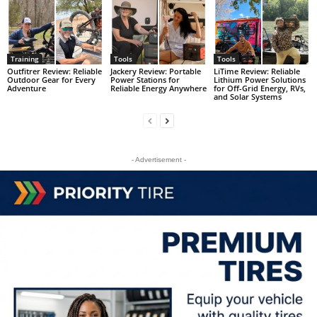
Training
Tools
Tools
Outfitrer Review: Reliable
Jackery Review: Portable
LiTime Review: Reliable
Outdoor Gear for Every
Power Stations for
Lithium Power Solutions
Adventure
Reliable Energy Anywhere
for Off-Grid Energy, RVs,
and Solar Systems
- Advertisement -