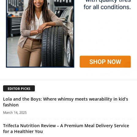
EDITOR PICKS
Lola and the Boys: Where whimsy meets wearability in kid’s
fashion
March 14, 2025
Trifecta Nutrition Review – A Premium Meal Delivery Service
for a Healthier You