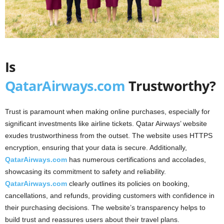
Is
QatarAirways.com
Trustworthy?
Trust is paramount when making online purchases, especially for
significant investments like airline tickets. Qatar Airways’ website
exudes trustworthiness from the outset. The website uses HTTPS
encryption, ensuring that your data is secure. Additionally,
QatarAirways.com
has numerous certifications and accolades,
showcasing its commitment to safety and reliability.
QatarAirways.com
clearly outlines its policies on booking,
cancellations, and refunds, providing customers with confidence in
their purchasing decisions. The website’s transparency helps to
build trust and reassures users about their travel plans.