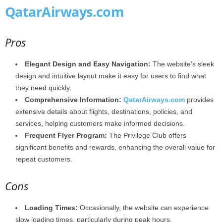
QatarAirways.com
Pros
Elegant Design and Easy Navigation:
The website’s sleek
design and intuitive layout make it easy for users to find what
they need quickly.
Comprehensive Information:
QatarAirways.com
provides
extensive details about flights, destinations, policies, and
services, helping customers make informed decisions.
Frequent Flyer Program:
The Privilege Club offers
significant benefits and rewards, enhancing the overall value for
repeat customers.
Cons
Loading Times:
Occasionally, the website can experience
slow loading times, particularly during peak hours.