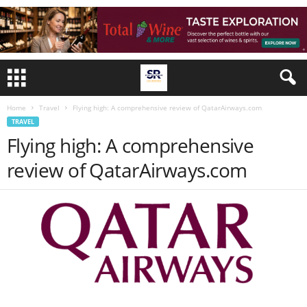
Home
Travel
Flying high: A comprehensive review of QatarAirways.com
TRAVEL
Flying high: A comprehensive
review of QatarAirways.com