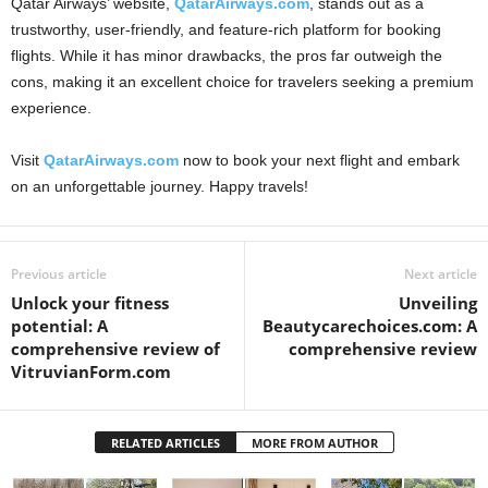
Qatar Airways’ website,
QatarAirways.com
, stands out as a
trustworthy, user-friendly, and feature-rich platform for booking
flights. While it has minor drawbacks, the pros far outweigh the
cons, making it an excellent choice for travelers seeking a premium
experience.
Visit
QatarAirways.com
now to book your next flight and embark
on an unforgettable journey. Happy travels!
Previous article
Next article
Unlock your fitness
Unveiling
potential: A
Beautycarechoices.com: A
comprehensive review of
comprehensive review
VitruvianForm.com
RELATED ARTICLES
MORE FROM AUTHOR