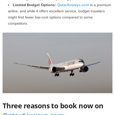
Limited Budget Options:
QatarAirways.com
is a premium
airline, and while it offers excellent service, budget travelers
might find fewer low-cost options compared to some
competitors.
Three reasons to book now on