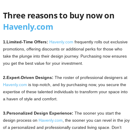
Three reasons to buy now on
Havenly.com
1.Limited-Time Offers:
Havenly.com
frequently rolls out exclusive
promotions, offering discounts or additional perks for those who
take the plunge into their design journey. Purchasing now ensures
you get the best value for your investment.
2.Expert-Driven Designs:
The roster of professional designers at
Havenly.com
is top-notch, and by purchasing now, you secure the
expertise of these talented individuals to transform your space into
a haven of style and comfort.
3.Personalized Design Experience:
The sooner you start the
design process on
Havenly.com
, the sooner you can revel in the joy
of a personalized and professionally curated living space. Don’t