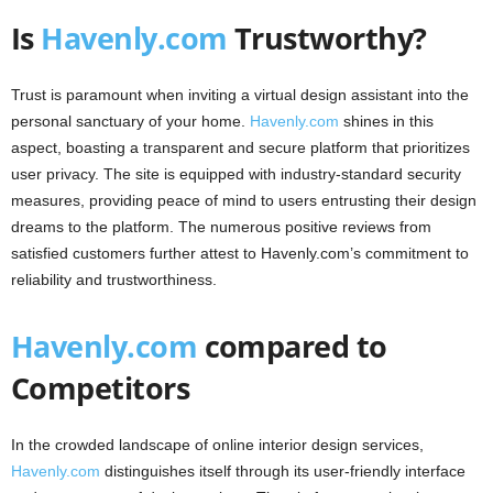
Is
Havenly.com
Trustworthy?
Trust is paramount when inviting a virtual design assistant into the
personal sanctuary of your home.
Havenly.com
shines in this
aspect, boasting a transparent and secure platform that prioritizes
user privacy. The site is equipped with industry-standard security
measures, providing peace of mind to users entrusting their design
dreams to the platform. The numerous positive reviews from
satisfied customers further attest to Havenly.com’s commitment to
reliability and trustworthiness.
Havenly.com
compared to
Competitors
In the crowded landscape of online interior design services,
Havenly.com
distinguishes itself through its user-friendly interface