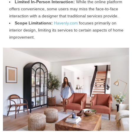
Limited In-Person Interaction:
While the online platform
offers convenience, some users may miss the face-to-face
interaction with a designer that traditional services provide.
Scope Limitations:
Havenly.com
focuses primarily on
interior design, limiting its services to certain aspects of home
improvement.