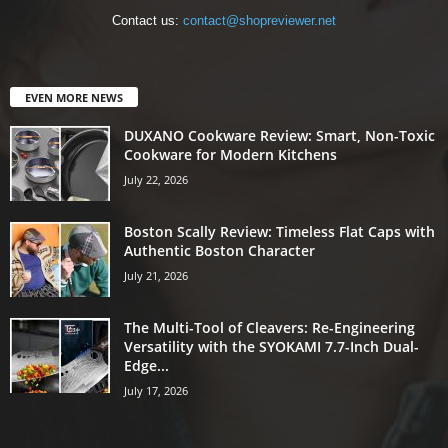
Contact us:
contact@shopreviewer.net
EVEN MORE NEWS
DUXANO Cookware Review: Smart, Non-Toxic
Cookware for Modern Kitchens
July 22, 2026
Boston Scally Review: Timeless Flat Caps with
Authentic Boston Character
July 21, 2026
The Multi-Tool of Cleavers: Re-Engineering
Versatility with the SYOKAMI 7.7-Inch Dual-
Edge...
July 17, 2026