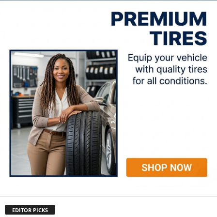
EDITOR PICKS