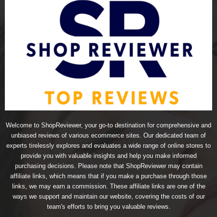
Welcome to ShopReviewer, your go-to destination for comprehensive and
unbiased reviews of various ecommerce sites. Our dedicated team of
experts tirelessly explores and evaluates a wide range of online stores to
provide you with valuable insights and help you make informed
purchasing decisions. Please note that ShopReviewer may contain
affiliate links, which means that if you make a purchase through those
links, we may earn a commission. These affiliate links are one of the
ways we support and maintain our website, covering the costs of our
team's efforts to bring you valuable reviews.