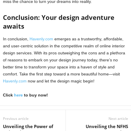
miss the chance to turn your dreams into reality.
Conclusion: Your design adventure
awaits
In conclusion,
Havenly.com
emerges as a trustworthy, affordable,
and user-centric solution in the competitive realm of online interior
design services. With its pros outweighing the cons and a plethora
of reasons to embark on your design journey today, there’s no
better time to transform your space into a haven of style and
comfort. Take the first step toward a more beautiful home—visit
Havenly.com
now and let the design magic begin!
Click
here
to buy now!
Previous article
Next article
Unveiling the Power of
Unveiling the NFHS