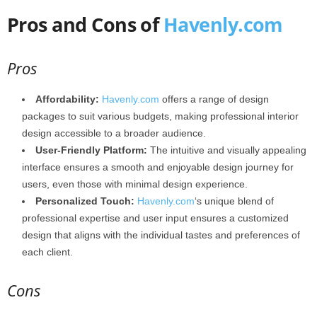
Pros and Cons of
Havenly.com
Pros
Affordability:
Havenly.com
offers a range of design
packages to suit various budgets, making professional interior
design accessible to a broader audience.
User-Friendly Platform:
The intuitive and visually appealing
interface ensures a smooth and enjoyable design journey for
users, even those with minimal design experience.
Personalized Touch:
Havenly.com
‘s unique blend of
professional expertise and user input ensures a customized
design that aligns with the individual tastes and preferences of
each client.
Cons