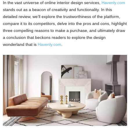
In the vast universe of online interior design services,
Havenly.com
stands out as a beacon of creativity and functionality. In this
detailed review, we’ll explore the trustworthiness of the platform,
compare it to its competitors, delve into the pros and cons, highlight
three compelling reasons to make a purchase, and ultimately draw
a conclusion that beckons readers to explore the design
wonderland that is
Havenly.com
.