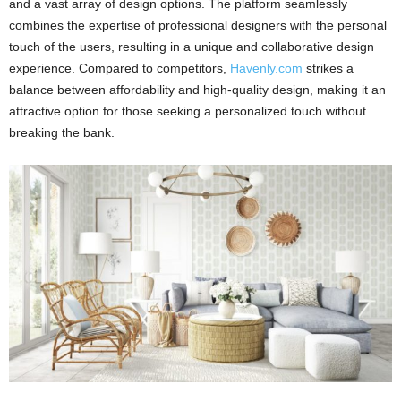
and a vast array of design options. The platform seamlessly
combines the expertise of professional designers with the personal
touch of the users, resulting in a unique and collaborative design
experience. Compared to competitors,
Havenly.com
strikes a
balance between affordability and high-quality design, making it an
attractive option for those seeking a personalized touch without
breaking the bank.