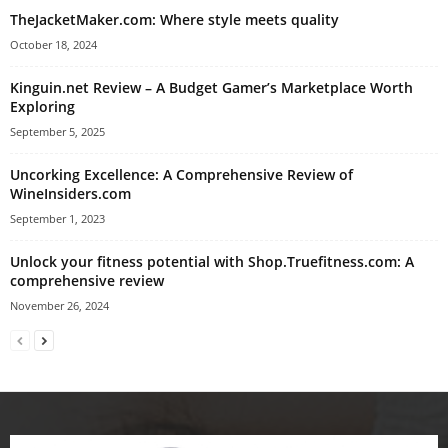
TheJacketMaker.com: Where style meets quality
October 18, 2024
Kinguin.net Review – A Budget Gamer’s Marketplace Worth
Exploring
September 5, 2025
Uncorking Excellence: A Comprehensive Review of
WineInsiders.com
September 1, 2023
Unlock your fitness potential with Shop.Truefitness.com: A
comprehensive review
November 26, 2024