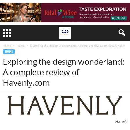
Home
Home
Exploring the design wonderland: A complete review of Havenly.com
HOME
Exploring the design wonderland:
A complete review of
Havenly.com
Havenly