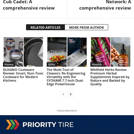
Cub Cadet: A
Network: A
comprehensive review
comprehensive review
RELATED ARTICLES
MORE FROM AUTHOR
Home
Gifts
Health
DUXANO Cookware
The Multi-Tool of
Wildfield Herbs Review:
Review: Smart, Non-Toxic
Cleavers: Re-Engineering
Premium Herbal
Cookware for Modern
Versatility with the
Supplements Inspired by
Kitchens
SYOKAMI 7.7-Inch Dual-
Nature and Backed by
Edge Powerhouse
Quality
- Advertisement -