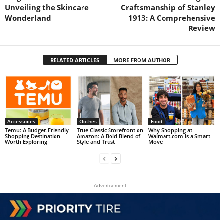
Unveiling the Skincare
Craftsmanship of Stanley
Wonderland
1913: A Comprehensive
Review
RELATED ARTICLES
MORE FROM AUTHOR
Accessories
Clothes
Food
Temu: A Budget-Friendly
True Classic Storefront on
Why Shopping at
Shopping Destination
Amazon: A Bold Blend of
Walmart.com Is a Smart
Worth Exploring
Style and Trust
Move
- Advertisement -