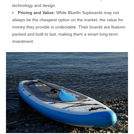
technology and design.
Pricing and Value:
While Bluefin Supboards may not
always be the cheapest option on the market, the value for
money they provide is undeniable. Their boards are feature-
packed and built to last, making them a smart long-term
investment.