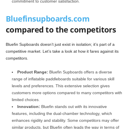
commitment to customer satisfaction.
Bluefinsupboards.com
compared to the competitors
Bluefin Supboards doesn’t just exist in isolation; it’s part of a
competitive market. Let’s take a look at how it fares against its
competitors.
Product Range:
Bluefin Supboards offers a diverse
range of inflatable paddleboards suitable for various skill
levels and preferences. This extensive selection gives
customers more options compared to many competitors with
limited choices.
Innovation:
Bluefin stands out with its innovative
features, including the dual-chamber technology, which
enhances rigidity and stability. Some competitors may offer
similar products, but Bluefin often leads the way in terms of