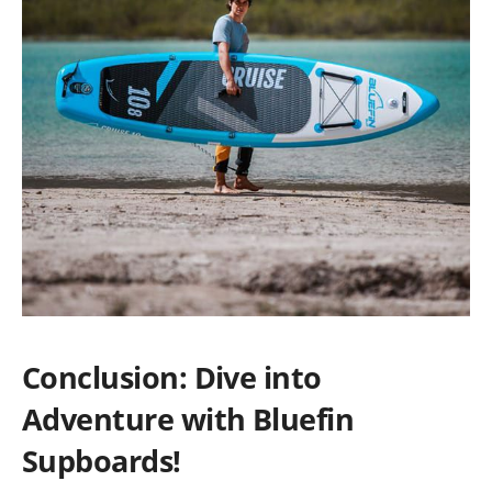
Conclusion: Dive into
Adventure with Bluefin
Supboards!