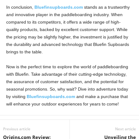
In conclusion,
Bluefinsupboards.com
stands as a trustworthy
and innovative player in the paddleboarding industry. When
compared to its competitors, it offers a wide range of high-
quality products, backed by excellent customer support. While
the pricing may be slightly higher, the investment is justified by
the durability and advanced technology that Bluefin Supboards
brings to the table.
Now is the perfect time to explore the world of paddleboarding
with Bluefin. Take advantage of their cutting-edge technology,
the assurance of customer satisfaction, and the potential for
seasonal promotions. So, why wait? Dive into adventure today
by visiting
Bluefinsupboards.com
and make a purchase that
will enhance your outdoor experiences for years to come!
Previous article
Next article
Origins.com Review:
Unveiling the