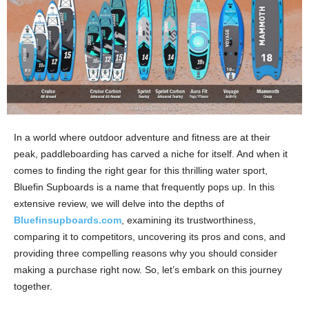
In a world where outdoor adventure and fitness are at their
peak, paddleboarding has carved a niche for itself. And when it
comes to finding the right gear for this thrilling water sport,
Bluefin Supboards is a name that frequently pops up. In this
extensive review, we will delve into the depths of
Bluefinsupboards.com
, examining its trustworthiness,
comparing it to competitors, uncovering its pros and cons, and
providing three compelling reasons why you should consider
making a purchase right now. So, let’s embark on this journey
together.