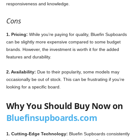
responsiveness and knowledge.
Cons
1. Pricing:
While you’re paying for quality, Bluefin Supboards
can be slightly more expensive compared to some budget
brands. However, the investment is worth it for the added
features and durability.
2. Availability:
Due to their popularity, some models may
occasionally be out of stock. This can be frustrating if you’re
looking for a specific board.
Why You Should Buy Now on
Bluefinsupboards.com
1. Cutting-Edge Technology:
Bluefin Supboards consistently