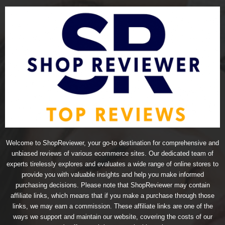
Welcome to ShopReviewer, your go-to destination for comprehensive and
unbiased reviews of various ecommerce sites. Our dedicated team of
experts tirelessly explores and evaluates a wide range of online stores to
provide you with valuable insights and help you make informed
purchasing decisions. Please note that ShopReviewer may contain
affiliate links, which means that if you make a purchase through those
links, we may earn a commission. These affiliate links are one of the
ways we support and maintain our website, covering the costs of our