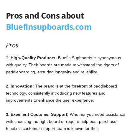
Pros and Cons about
Bluefinsupboards.com
Pros
1. High-Quality Products:
Bluefin Supboards is synonymous
with quality. Their boards are made to withstand the rigors of
paddleboarding, ensuring longevity and reliability.
2. Innovation:
The brand is at the forefront of paddleboard
technology, consistently introducing new features and
improvements to enhance the user experience.
3. Excellent Customer Support:
Whether you need assistance
with choosing the right board or require help post-purchase,
Bluefin’s customer support team is known for their