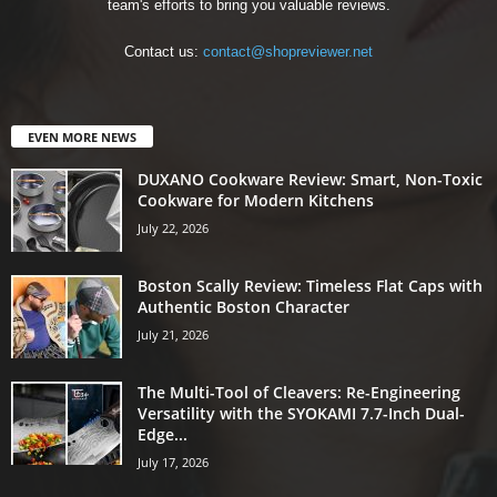
team's efforts to bring you valuable reviews.
Contact us:
contact@shopreviewer.net
EVEN MORE NEWS
DUXANO Cookware Review: Smart, Non-Toxic
Cookware for Modern Kitchens
July 22, 2026
Boston Scally Review: Timeless Flat Caps with
Authentic Boston Character
July 21, 2026
The Multi-Tool of Cleavers: Re-Engineering
Versatility with the SYOKAMI 7.7-Inch Dual-
Edge...
July 17, 2026