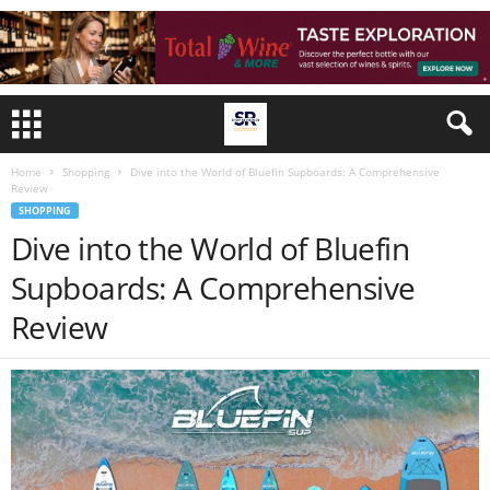
Home
Shopping
Dive into the World of Bluefin Supboards: A Comprehensive
Review
SHOPPING
Dive into the World of Bluefin
Supboards: A Comprehensive
Review