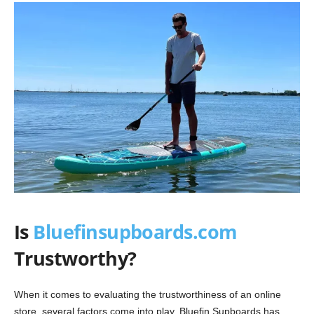
Is
Bluefinsupboards.com
Trustworthy?
When it comes to evaluating the trustworthiness of an online
store, several factors come into play. Bluefin Supboards has