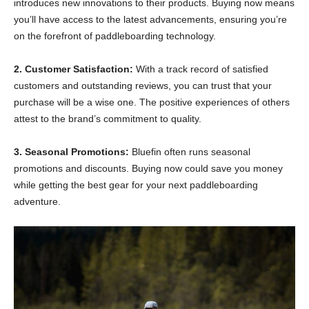
introduces new innovations to their products. Buying now means
you’ll have access to the latest advancements, ensuring you’re
on the forefront of paddleboarding technology.
2. Customer Satisfaction:
With a track record of satisfied
customers and outstanding reviews, you can trust that your
purchase will be a wise one. The positive experiences of others
attest to the brand’s commitment to quality.
3. Seasonal Promotions:
Bluefin often runs seasonal
promotions and discounts. Buying now could save you money
while getting the best gear for your next paddleboarding
adventure.