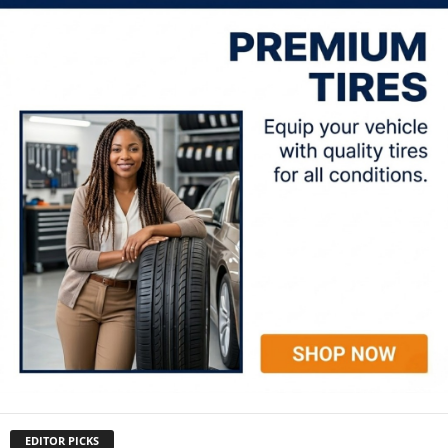
EDITOR PICKS