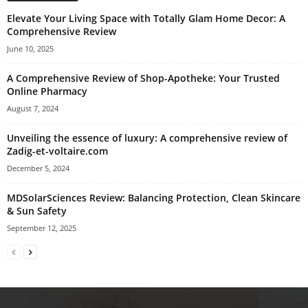
Elevate Your Living Space with Totally Glam Home Decor: A
Comprehensive Review
June 10, 2025
A Comprehensive Review of Shop-Apotheke: Your Trusted
Online Pharmacy
August 7, 2024
Unveiling the essence of luxury: A comprehensive review of
Zadig-et-voltaire.com
December 5, 2024
MDSolarSciences Review: Balancing Protection, Clean Skincare
& Sun Safety
September 12, 2025