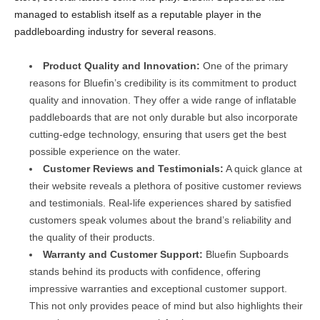
managed to establish itself as a reputable player in the
paddleboarding industry for several reasons.
Product Quality and Innovation:
One of the primary
reasons for Bluefin’s credibility is its commitment to product
quality and innovation. They offer a wide range of inflatable
paddleboards that are not only durable but also incorporate
cutting-edge technology, ensuring that users get the best
possible experience on the water.
Customer Reviews and Testimonials:
A quick glance at
their website reveals a plethora of positive customer reviews
and testimonials. Real-life experiences shared by satisfied
customers speak volumes about the brand’s reliability and
the quality of their products.
Warranty and Customer Support:
Bluefin Supboards
stands behind its products with confidence, offering
impressive warranties and exceptional customer support.
This not only provides peace of mind but also highlights their