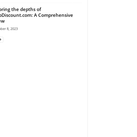
oring the depths of
Discount.com: A Comprehensive
ew
ber 8, 2023