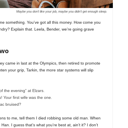
Maybe you don’t like your job, maybe you didn’t get enough sleep.
l me something. You’ve got all this money. How come you
undry? Explain that. Leela, Bender, we’re going grave
Two
ey came in last at the Olympics, then retired to promote
en your grip, Tarkin, the more star systems will slip
of the evening” at Elzars.
cs! Your first wife was the one.
nac bruised?
ppens to me, tell them I died robbing some old man. When
 Han. I guess that’s what you’re best at, ain’t it? I don’t