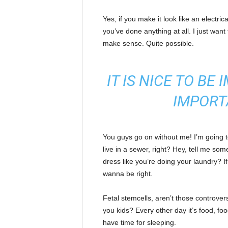
Yes, if you make it look like an electri
you’ve done anything at all. I just want 
make sense. Quite possible.
IT IS NICE TO BE
IMPORT
You guys go on without me! I’m going to
live in a sewer, right? Hey, tell me s
dress like you’re doing your laundry? If 
wanna be right.
Fetal stemcells, aren’t those controver
you kids? Every other day it’s food, foo
have time for sleeping.