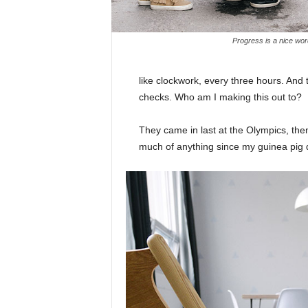
Progress is a nice wor
like clockwork, every three hours. And
checks. Who am I making this out to?
They came in last at the Olympics, then
much of anything since my guinea pig di