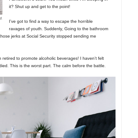
it? Shut up and get to the point!
d.
I’ve got to find a way to escape the horrible
ravages of youth. Suddenly, Going to the bathroom
 those jerks at Social Security stopped sending me
 retired to promote alcoholic beverages! I haven’t felt
ed. This is the worst part. The calm before the battle.