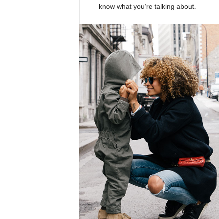
know what you’re talking about.