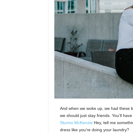
And when we woke up, we had these bod
we should just stay friends. You’ll hav
Slurms McKenzie
Hey, tell me somethi
dress like you’re doing your laundry?