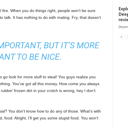
Expl
cal fire. When you do things right, people won’t be sure
Deep
to talk. It has nothing to do with mating. Fry, that doesn’t
revi
Decem
 IMPORTANT, BUT IT’S MORE
ANT TO BE NICE.
 go look for more stuff to steal! You guys realize you
omething. You’ve got all this money. How come you always
rubbin’ frozen dirt in your crotch is wrong, hey I don’t
sial? You don’t know how to do any of those. What’s with
d, food. Alright, I’ll get you some stupid food. You won’t