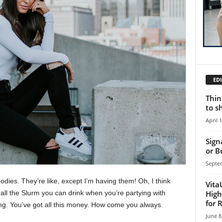
EDI
Thin
to s
April 
Sign
or B
Septe
ies. They’re like, except I’m having them! Oh, I think
Vita
High
e all the Slurm you can drink when you’re partying with
for 
ng. You’ve got all this money. How come you always
June 8