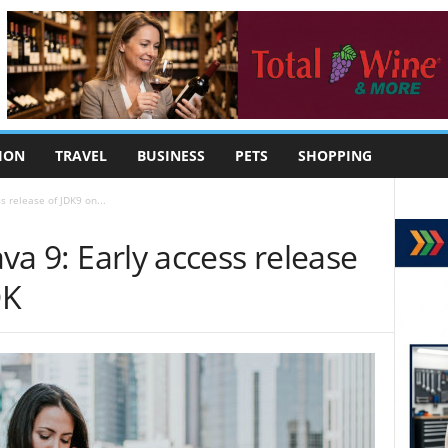
ION
TRAVEL
BUSINESS
PETS
SHOPPING
ss release of JDK9 on...
ava 9: Early access release
DK