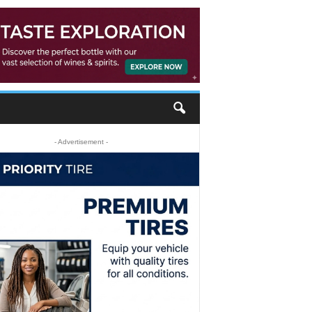
- Advertisement -