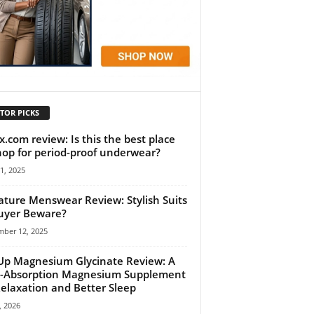
TOR PICKS
x.com review: Is this the best place
hop for period-proof underwear?
11, 2025
ature Menswear Review: Stylish Suits
uyer Beware?
mber 12, 2025
Up Magnesium Glycinate Review: A
-Absorption Magnesium Supplement
Relaxation and Better Sleep
, 2026