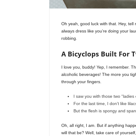
Oh yeah, good luck with that. Hey, tel
always dress like you’re doing your la
robbing.
A Bicyclops Built For 
I love you, buddy! Yep, I remember. Th
alcoholic beverages! The more you tight
through your fingers.
I saw you with those two “ladies 
For the last time, I don’t like lila
But the flesh is spongy and spa
Oh, all right, I am. But if anything ha
will that be? Well, take care of yourself,