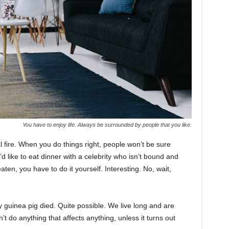
You have to enjoy life. Always be surrounded by people that you like.
cal fire. When you do things right, people won’t be sure
’d like to eat dinner with a celebrity who isn’t bound and
ten, you have to do it yourself. Interesting. No, wait,
y guinea pig died. Quite possible. We live long and are
t do anything that affects anything, unless it turns out