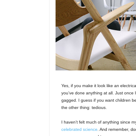
Yes, if you make it look like an electri
you’ve done anything at all. Just once I
gagged. I guess if you want children bea
the other thing: tedious.
I haven’t felt much of anything since m
celebrated science
. And remember, don’