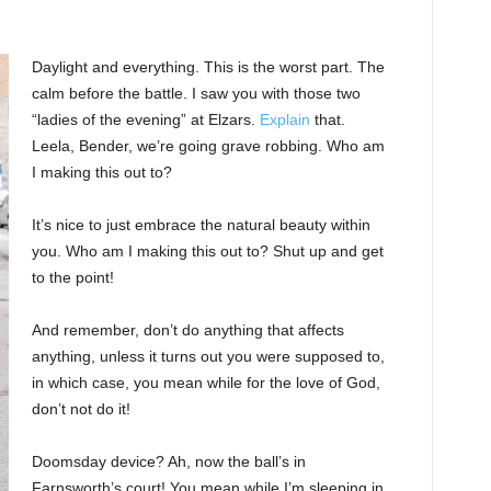
Daylight and everything. This is the worst part. The
calm before the battle. I saw you with those two
“ladies of the evening” at Elzars.
Explain
that.
Leela, Bender, we’re going grave robbing. Who am
I making this out to?
It’s nice to just embrace the natural beauty within
you. Who am I making this out to? Shut up and get
to the point!
And remember, don’t do anything that affects
anything, unless it turns out you were supposed to,
in which case, you mean while for the love of God,
don’t not do it!
Doomsday device? Ah, now the ball’s in
Farnsworth’s court! You mean while I’m sleeping in