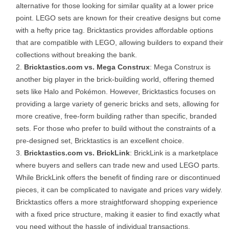
alternative for those looking for similar quality at a lower price
point. LEGO sets are known for their creative designs but come
with a hefty price tag. Bricktastics provides affordable options
that are compatible with LEGO, allowing builders to expand their
collections without breaking the bank.
Bricktastics.com vs. Mega Construx
: Mega Construx is
another big player in the brick-building world, offering themed
sets like Halo and Pokémon. However, Bricktastics focuses on
providing a large variety of generic bricks and sets, allowing for
more creative, free-form building rather than specific, branded
sets. For those who prefer to build without the constraints of a
pre-designed set, Bricktastics is an excellent choice.
Bricktastics.com vs. BrickLink
: BrickLink is a marketplace
where buyers and sellers can trade new and used LEGO parts.
While BrickLink offers the benefit of finding rare or discontinued
pieces, it can be complicated to navigate and prices vary widely.
Bricktastics offers a more straightforward shopping experience
with a fixed price structure, making it easier to find exactly what
you need without the hassle of individual transactions.