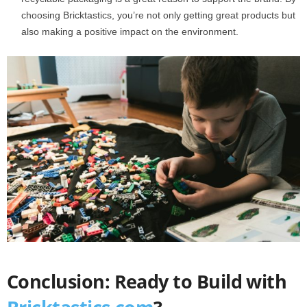
choosing Bricktastics, you’re not only getting great products but
also making a positive impact on the environment.
Conclusion: Ready to Build with