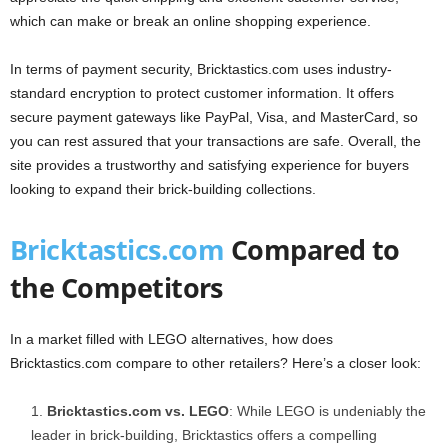
which can make or break an online shopping experience.
In terms of payment security, Bricktastics.com uses industry-
standard encryption to protect customer information. It offers
secure payment gateways like PayPal, Visa, and MasterCard, so
you can rest assured that your transactions are safe. Overall, the
site provides a trustworthy and satisfying experience for buyers
looking to expand their brick-building collections.
Bricktastics.com
Compared to
the Competitors
In a market filled with LEGO alternatives, how does
Bricktastics.com compare to other retailers? Here’s a closer look:
Bricktastics.com vs. LEGO
: While LEGO is undeniably the
leader in brick-building, Bricktastics offers a compelling