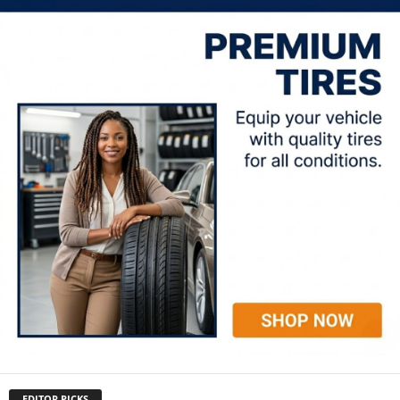
EDITOR PICKS