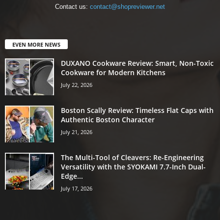
Contact us:
contact@shopreviewer.net
EVEN MORE NEWS
DUXANO Cookware Review: Smart, Non-Toxic
Cookware for Modern Kitchens
July 22, 2026
Boston Scally Review: Timeless Flat Caps with
Authentic Boston Character
July 21, 2026
The Multi-Tool of Cleavers: Re-Engineering
Versatility with the SYOKAMI 7.7-Inch Dual-
Edge...
July 17, 2026