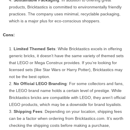
products, Bricktastics is committed to environmentally friendly
practices. The company uses minimal, recyclable packaging,
which is a major plus for eco-conscious shoppers.
Cons:
Limited Themed Sets
: While Bricktastics excels in offering
generic bricks, it doesn’t have the same variety of themed sets
that LEGO or Mega Construx provides. If you’re looking for
licensed sets (like Star Wars or Harry Potter), Bricktastics may
not be the best option.
No Official LEGO Branding
: For some collectors and fans,
the LEGO brand name holds a certain level of prestige. While
Bricktastics bricks are compatible with LEGO, they aren’t official
LEGO products, which may be a downside for brand loyalists.
Shipping Fees
: Depending on your location, shipping fees
can be a factor when ordering from Bricktastics.com. It’s worth
checking the shipping costs before making a purchase,