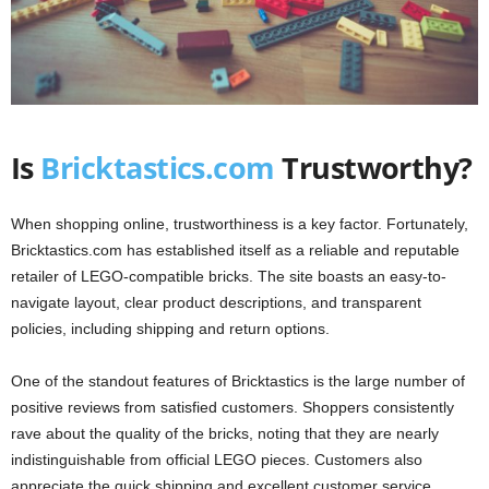
Is
Bricktastics.com
Trustworthy?
When shopping online, trustworthiness is a key factor. Fortunately,
Bricktastics.com has established itself as a reliable and reputable
retailer of LEGO-compatible bricks. The site boasts an easy-to-
navigate layout, clear product descriptions, and transparent
policies, including shipping and return options.
One of the standout features of Bricktastics is the large number of
positive reviews from satisfied customers. Shoppers consistently
rave about the quality of the bricks, noting that they are nearly
indistinguishable from official LEGO pieces. Customers also
appreciate the quick shipping and excellent customer service,