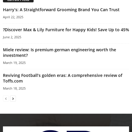
Harry’s: A Straightforward Grooming Brand You Can Trust
April 22, 2025
?Discover Max & Lily Furniture for Happy Kids! Save Up to 45%
June 2, 2025
Miele review: Is premium german engineering worth the
investment?
March 19, 2025
Reviving Football’s golden eras: A comprehensive review of
Toffs.com
March 18, 2025