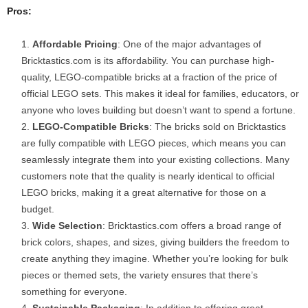
Pros:
Affordable Pricing
: One of the major advantages of
Bricktastics.com is its affordability. You can purchase high-
quality, LEGO-compatible bricks at a fraction of the price of
official LEGO sets. This makes it ideal for families, educators, or
anyone who loves building but doesn’t want to spend a fortune.
LEGO-Compatible Bricks
: The bricks sold on Bricktastics
are fully compatible with LEGO pieces, which means you can
seamlessly integrate them into your existing collections. Many
customers note that the quality is nearly identical to official
LEGO bricks, making it a great alternative for those on a
budget.
Wide Selection
: Bricktastics.com offers a broad range of
brick colors, shapes, and sizes, giving builders the freedom to
create anything they imagine. Whether you’re looking for bulk
pieces or themed sets, the variety ensures that there’s
something for everyone.
Sustainable Packaging
: In addition to offering great