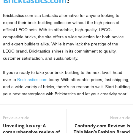
Bricktastics.com
?
Bricktastics.com is a fantastic alternative for anyone looking to
expand their brick-building collection without the high prices of
official LEGO sets. With its affordable, high-quality, LEGO-
compatible bricks, the site offers a wide selection for both novice
and expert builders alike. While it may lack the prestige of the
LEGO brand, Bricktastics shines in its commitment to quality,
customer satisfaction, and sustainability.
If you’re ready to take your brick-building to the next level, head
over to
Bricktastics.com
today. With affordable prices, fast shipping,
and a wide variety of bricks, there’s no reason to wait. Start building
your next masterpiece with Bricktastics and let your creativity soar!
Previous article
Next article
Unveiling luxury: A
Coofandy.com Review: Is
comprehensive review of
This Men’s Fashion Brand