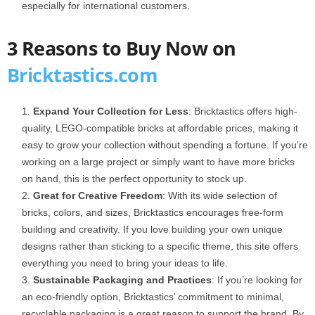
especially for international customers.
3 Reasons to Buy Now on
Bricktastics.com
Expand Your Collection for Less
: Bricktastics offers high-
quality, LEGO-compatible bricks at affordable prices, making it
easy to grow your collection without spending a fortune. If you’re
working on a large project or simply want to have more bricks
on hand, this is the perfect opportunity to stock up.
Great for Creative Freedom
: With its wide selection of
bricks, colors, and sizes, Bricktastics encourages free-form
building and creativity. If you love building your own unique
designs rather than sticking to a specific theme, this site offers
everything you need to bring your ideas to life.
Sustainable Packaging and Practices
: If you’re looking for
an eco-friendly option, Bricktastics’ commitment to minimal,
recyclable packaging is a great reason to support the brand. By