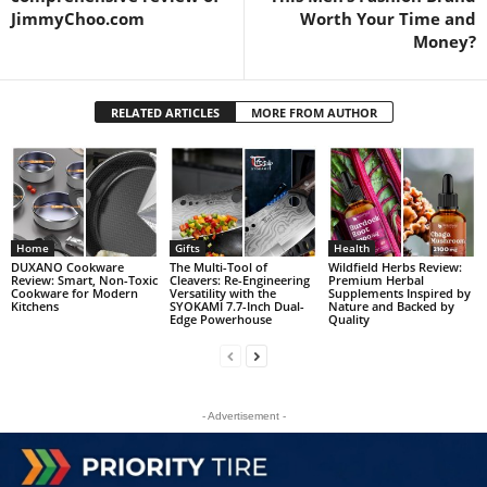
JimmyChoo.com
Worth Your Time and
Money?
RELATED ARTICLES
MORE FROM AUTHOR
Home
Gifts
Health
DUXANO Cookware
The Multi-Tool of
Wildfield Herbs Review:
Review: Smart, Non-Toxic
Cleavers: Re-Engineering
Premium Herbal
Cookware for Modern
Versatility with the
Supplements Inspired by
Kitchens
SYOKAMI 7.7-Inch Dual-
Nature and Backed by
Edge Powerhouse
Quality
- Advertisement -