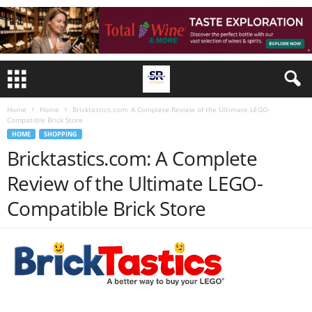
Home
Home
Bricktastics.com: A Complete Review of the Ultimate LEGO-
Compatible Brick Store
HOME
SHOPPING
Bricktastics.com: A Complete
Review of the Ultimate LEGO-
Compatible Brick Store