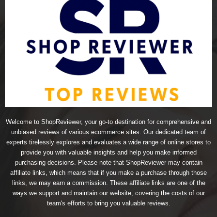
Welcome to ShopReviewer, your go-to destination for comprehensive and
unbiased reviews of various ecommerce sites. Our dedicated team of
experts tirelessly explores and evaluates a wide range of online stores to
provide you with valuable insights and help you make informed
purchasing decisions. Please note that ShopReviewer may contain
affiliate links, which means that if you make a purchase through those
links, we may earn a commission. These affiliate links are one of the
ways we support and maintain our website, covering the costs of our
team's efforts to bring you valuable reviews.