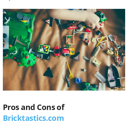
Pros and Cons of
Bricktastics.com