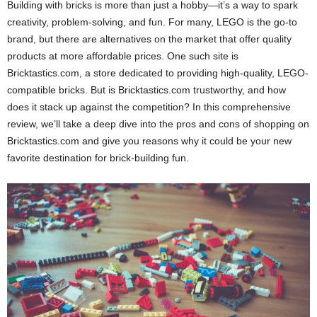
Building with bricks is more than just a hobby—it’s a way to spark
creativity, problem-solving, and fun. For many, LEGO is the go-to
brand, but there are alternatives on the market that offer quality
products at more affordable prices. One such site is
Bricktastics.com, a store dedicated to providing high-quality, LEGO-
compatible bricks. But is Bricktastics.com trustworthy, and how
does it stack up against the competition? In this comprehensive
review, we’ll take a deep dive into the pros and cons of shopping on
Bricktastics.com and give you reasons why it could be your new
favorite destination for brick-building fun.