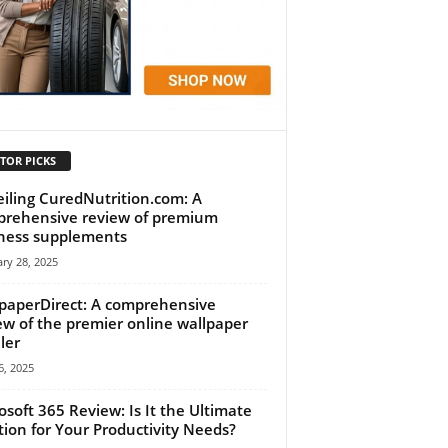
TOR PICKS
iling CuredNutrition.com: A
rehensive review of premium
ness supplements
ry 28, 2025
paperDirect: A comprehensive
ew of the premier online wallpaper
ler
, 2025
osoft 365 Review: Is It the Ultimate
tion for Your Productivity Needs?