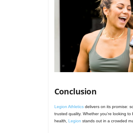
Conclusion
Legion Athletics
delivers on its promise: 
trusted quality. Whether you’re looking t
health,
Legion
stands out in a crowded mar