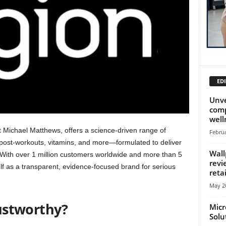
EDI
Unve
comp
well
t Michael Matthews, offers a science-driven range of
Februa
ost‑workouts, vitamins, and more—formulated to deliver
Wall
 With over 1 million customers worldwide and more than 5
revi
elf as a transparent, evidence-focused brand for serious
retai
May 26
ustworthy?
Micr
Solu