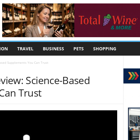
ION
TRAVEL
BUSINESS
PETS
SHOPPING
Based Supplements You Can Trust
eview: Science-Based
Can Trust