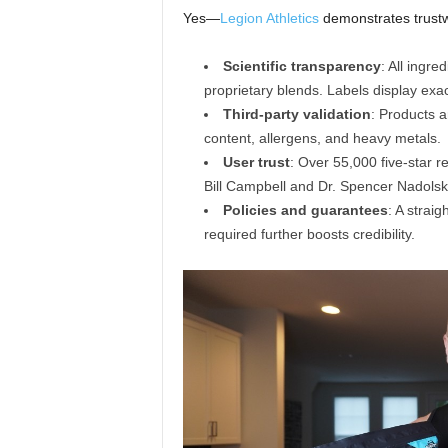
Yes—
Legion Athletics
demonstrates trustw
Scientific transparency
: All ingr
proprietary blends. Labels display exact
Third-party validation
: Products a
content, allergens, and heavy metals.
User trust
: Over 55,000 five-star r
Bill Campbell and Dr. Spencer Nadols
Policies and guarantees
: A strai
required further boosts credibility.