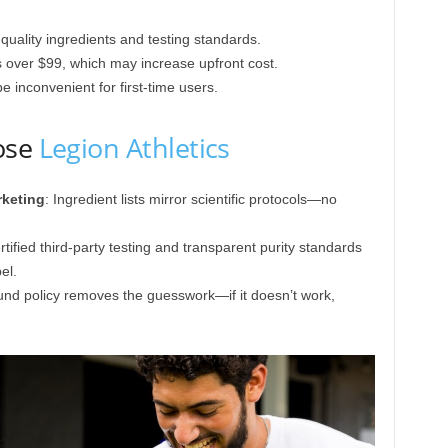
quality ingredients and testing standards.
s over $99, which may increase upfront cost.
inconvenient for first-time users.
ose
Legion Athletics
rketing
: Ingredient lists mirror scientific protocols—no
rtified third-party testing and transparent purity standards
el.
efund policy removes the guesswork—if it doesn’t work,