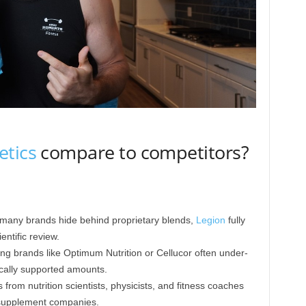
etics
compare to competitors?
 many brands hide behind proprietary blends,
Legion
fully
entific review.
ng brands like Optimum Nutrition or Cellucor often under-
cally supported amounts.
from nutrition scientists, physicists, and fitness coaches
supplement companies.