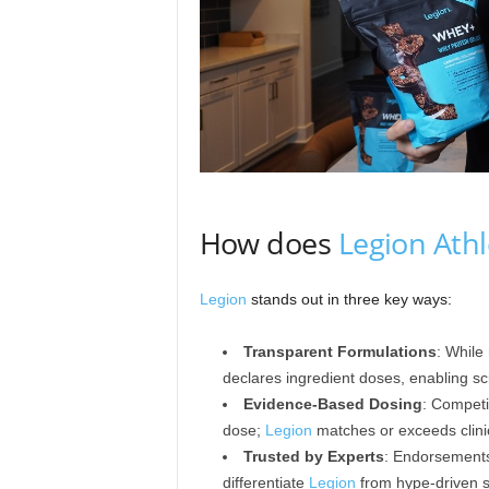
How does
Legion Athl
Legion
stands out in three key ways:
Transparent Formulations
: While
declares ingredient doses, enabling sci
Evidence-Based Dosing
: Competi
dose;
Legion
matches or exceeds clini
Trusted by Experts
: Endorsements 
differentiate
Legion
from hype-driven 