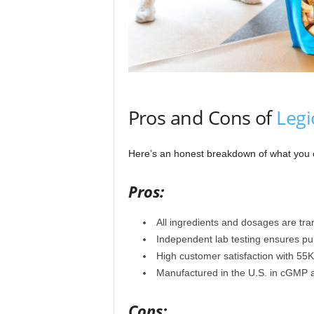
Pros and Cons of
Legi
Here’s an honest breakdown of what you
Pros:
All ingredients and dosages are tr
Independent lab testing ensures puri
High customer satisfaction with 55
Manufactured in the U.S. in cGMP a
Cons: