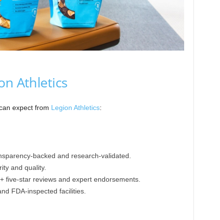
on Athletics
 can expect from
Legion Athletics
:
ansparency-backed and research-validated.
ty and quality.
K+ five-star reviews and expert endorsements.
nd FDA-inspected facilities.