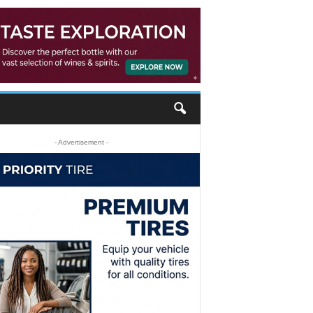
- Advertisement -