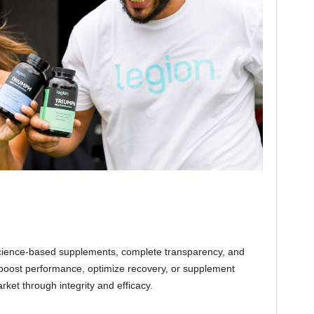
science-based supplements, complete transparency, and
o boost performance, optimize recovery, or supplement
ket through integrity and efficacy.