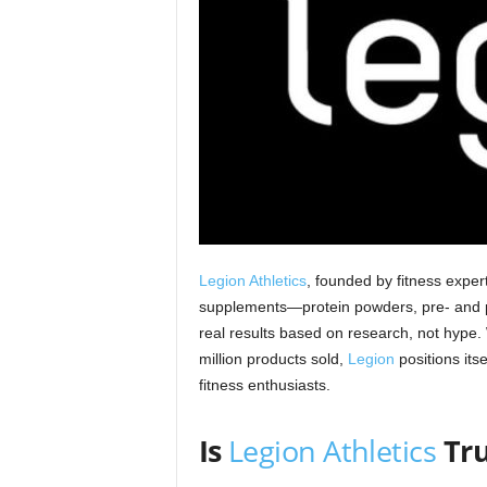
Legion Athletics
, founded by fitness exper
supplements—protein powders, pre‑ and p
real results based on research, not hype.
million products sold,
Legion
positions its
fitness enthusiasts.
Is
Legion Athletics
Tr