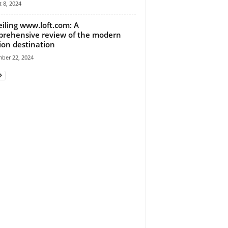
 8, 2024
iling www.loft.com: A
rehensive review of the modern
ion destination
ber 22, 2024