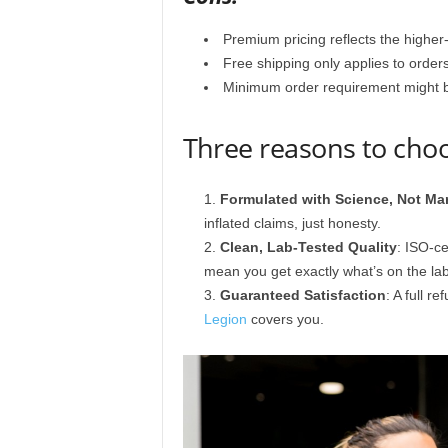
Premium pricing reflects the higher-
Free shipping only applies to order
Minimum order requirement might be 
Three reasons to cho
Formulated with Science, Not Ma
inflated claims, just honesty.
Clean, Lab-Tested Quality
: ISO-ce
mean you get exactly what’s on the lab
Guaranteed Satisfaction
: A full r
Legion
covers you.