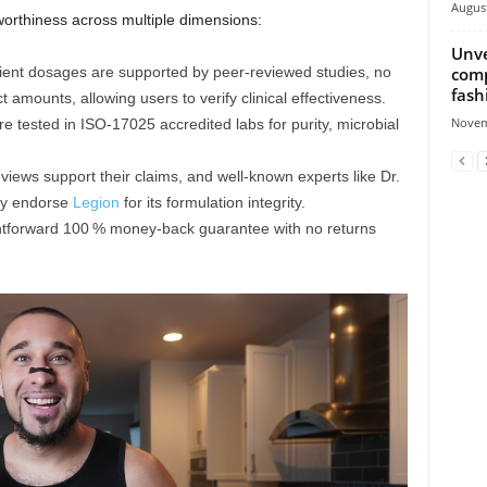
August
orthiness across multiple dimensions:
Unve
comp
edient dosages are supported by peer-reviewed studies, no
fash
 amounts, allowing users to verify clinical effectiveness.
Novem
re tested in ISO‑17025 accredited labs for purity, microbial
eviews support their claims, and well‑known experts like Dr.
ky endorse
Legion
for its formulation integrity.
ghtforward 100 % money-back guarantee with no returns