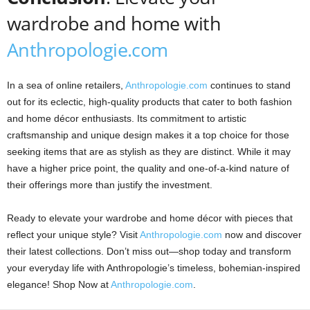
wardrobe and home with
Anthropologie.com
In a sea of online retailers,
Anthropologie.com
continues to stand
out for its eclectic, high-quality products that cater to both fashion
and home décor enthusiasts. Its commitment to artistic
craftsmanship and unique design makes it a top choice for those
seeking items that are as stylish as they are distinct. While it may
have a higher price point, the quality and one-of-a-kind nature of
their offerings more than justify the investment.
Ready to elevate your wardrobe and home décor with pieces that
reflect your unique style? Visit
Anthropologie.com
now and discover
their latest collections. Don’t miss out—shop today and transform
your everyday life with Anthropologie’s timeless, bohemian-inspired
elegance! Shop Now at
Anthropologie.com
.