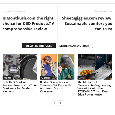
Previous article
Next article
Is Montkush.com the right
Sheetsgiggles.com review:
choice for CBD Products? A
Sustainable comfort you
comprehensive review
can trust
RELATED ARTICLES
MORE FROM AUTHOR
Home
Clothes
Gifts
DUXANO Cookware
Boston Scally Review:
The Multi-Tool of
Review: Smart, Non-Toxic
Timeless Flat Caps with
Cleavers: Re-Engineering
Cookware for Modern
Authentic Boston
Versatility with the
Kitchens
Character
SYOKAMI 7.7-Inch Dual-
Edge Powerhouse