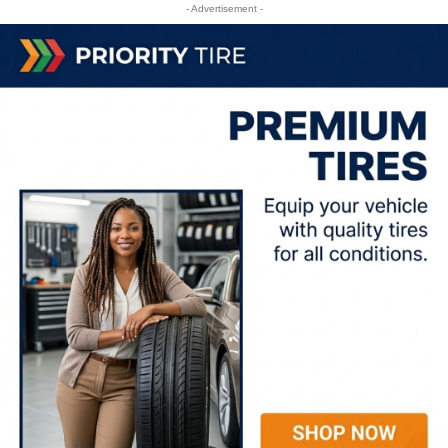
- Advertisement -