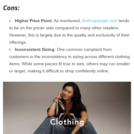
Cons:
Higher Price Point
: As mentioned,
Anthropologie.com
tends
to be on the pricier side compared to many other retailers.
However, this is largely due to the quality and exclusivity of their
offerings.
Inconsistent Sizing
: One common complaint from
customers is the inconsistency in sizing across different clothing
items. While some pieces fit true to size, others may run smaller
or larger, making it difficult to shop confidently online.