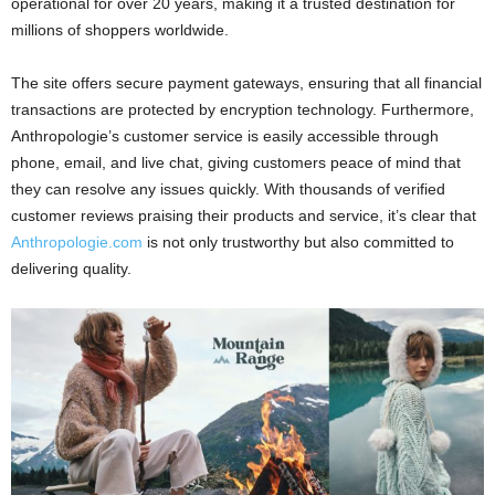
operational for over 20 years, making it a trusted destination for
millions of shoppers worldwide.
The site offers secure payment gateways, ensuring that all financial
transactions are protected by encryption technology. Furthermore,
Anthropologie’s customer service is easily accessible through
phone, email, and live chat, giving customers peace of mind that
they can resolve any issues quickly. With thousands of verified
customer reviews praising their products and service, it’s clear that
Anthropologie.com
is not only trustworthy but also committed to
delivering quality.