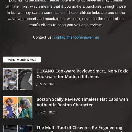
purchasing decisions. Please note that ShopReviewer may contain
affiliate links, which means that if you make a purchase through those
links, we may earn a commission. These affiliate links are one of the
ways we support and maintain our website, covering the costs of our
team's efforts to bring you valuable reviews.
Contact us:
contact@shopreviewer.net
EVEN MORE NEWS
DUXANO Cookware Review: Smart, Non-Toxic
Cookware for Modern Kitchens
July 22, 2026
Boston Scally Review: Timeless Flat Caps with
Authentic Boston Character
July 21, 2026
The Multi-Tool of Cleavers: Re-Engineering