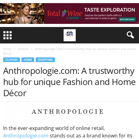
Home
Clothes
Anthropologie.com: A trustworthy hub for unique Fashion and Home
Décor
CLOTHES
HOME
SHOPPING
Anthropologie.com: A trustworthy
hub for unique Fashion and Home
Décor
In the ever-expanding world of online retail,
Anthropologie.com
stands out as a brand known for its