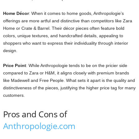
Home Décor
: When it comes to home goods, Anthropologie’s
offerings are more artful and distinctive than competitors like Zara
Home or Crate & Barrel. Their décor pieces often feature bold
colors, unique textures, and handcrafted details, appealing to
shoppers who want to express their individuality through interior
design.
Price Point
: While Anthropologie tends to be on the pricier side
compared to Zara or H&M, it aligns closely with premium brands
like Madewell and Free People. What sets it apart is the quality and
distinctiveness of the pieces, justifying the higher price tag for many
customers.
Pros and Cons of
Anthropologie.com