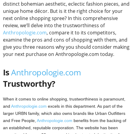
distinct bohemian aesthetic, eclectic fashion pieces, and
unique home décor. But is it the right choice for your
next online shopping spree? In this comprehensive
review, we’ll delve into the trustworthiness of
Anthropologie.com
, compare it to its competitors,
examine the pros and cons of shopping with them, and
give you three reasons why you should consider making
your next purchase on Anthropologie.com today.
Is
Anthropologie.com
Trustworthy?
When it comes to online shopping, trustworthiness is paramount,
and
Anthropologie.com
excels in this department. As part of the
larger URBN family, which also owns brands like Urban Outfitters
and Free People,
Anthropologie.com
benefits from the backing of
an established, reputable corporation. The website has been