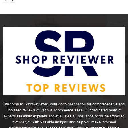
Welcome to ShopReviewer, your go-to destination for comprehensive and
unbiased reviews of various ecommerce sites. Our dedicated team of
experts tirelessly explores and evaluates a wide range of online stores to
provide you with valuable insights and help you make informed