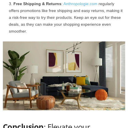
Free Shipping & Returns
:
Anthropologie.com
regularly
offers promotions like free shipping and easy returns, making it
a risk-free way to try their products. Keep an eye out for these
deals, as they can make your shopping experience even
smoother.
Conclusion
: Elevate your