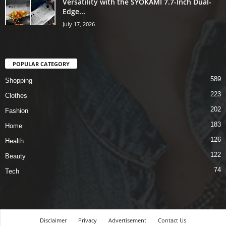
Versatility with the SYOKAMI 7.7-Inch Dual-
Edge...
July 17, 2026
POPULAR CATEGORY
589
Shopping
223
Clothes
202
Fashion
183
Home
126
Health
122
Beauty
74
Tech
Disclaimer
Privacy
Advertisement
Contact Us