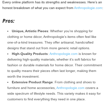
Every online platform has its strengths and weaknesses. Here’s an
honest breakdown of what you can expect from
Anthropologie.com
:
Pros:
Unique, Artistic Pieces
: Whether you’re shopping for
clothing or home décor, Anthropologie’s items often feel like
one-of-a-kind treasures. They offer artisanal, handcrafted
designs that stand out from more generic retail options.
High-Quality Products
:
Anthropologie.com
is known for
delivering high-quality materials, whether it’s soft fabrics for
fashion or durable materials for home décor. Their commitment
to quality means their pieces often last longer, making them
worth the investment.
Extensive Product Range
: From clothing and shoes to
furniture and home accessories,
Anthropologie.com
covers a
wide spectrum of lifestyle needs. This variety makes it easy for
customers to find everything they need in one place.