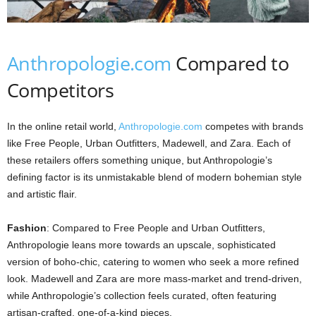
Anthropologie.com
Compared to
Competitors
In the online retail world,
Anthropologie.com
competes with brands
like Free People, Urban Outfitters, Madewell, and Zara. Each of
these retailers offers something unique, but Anthropologie’s
defining factor is its unmistakable blend of modern bohemian style
and artistic flair.
Fashion
: Compared to Free People and Urban Outfitters,
Anthropologie leans more towards an upscale, sophisticated
version of boho-chic, catering to women who seek a more refined
look. Madewell and Zara are more mass-market and trend-driven,
while Anthropologie’s collection feels curated, often featuring
artisan-crafted, one-of-a-kind pieces.