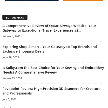
EDITOR PICKS
A Comprehensive Review of Qatar Airways Website: Your
Gateway to Exceptional Travel Experiences #2...
August 4, 2023
Exploring Shop Simon – Your Gateway to Top Brands and
Exclusive Shopping Deals
June 28, 2025
Is Sulky.com the Best Choice for Your Sewing and Embroidery
Needs? A Comprehensive Review
August 13, 2024
Revopoint Review: High-Precision 3D Scanners for Creators
and Professionals
July 3, 2026