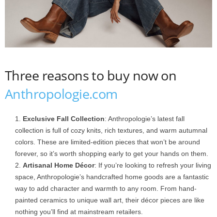
Three reasons to buy now on
Anthropologie.com
Exclusive Fall Collection
: Anthropologie’s latest fall
collection is full of cozy knits, rich textures, and warm autumnal
colors. These are limited-edition pieces that won’t be around
forever, so it’s worth shopping early to get your hands on them.
Artisanal Home Décor
: If you’re looking to refresh your living
space, Anthropologie’s handcrafted home goods are a fantastic
way to add character and warmth to any room. From hand-
painted ceramics to unique wall art, their décor pieces are like
nothing you’ll find at mainstream retailers.