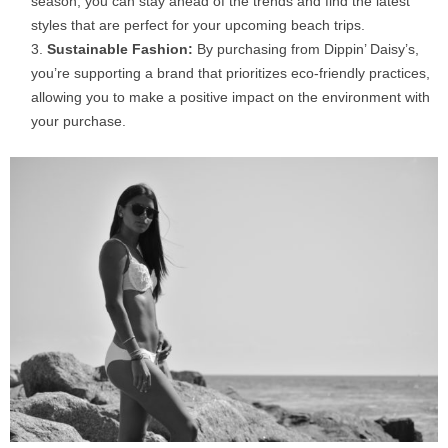
season, you can stay ahead of the trends and find the latest
styles that are perfect for your upcoming beach trips.
Sustainable Fashion:
By purchasing from Dippin’ Daisy’s,
you’re supporting a brand that prioritizes eco-friendly practices,
allowing you to make a positive impact on the environment with
your purchase.