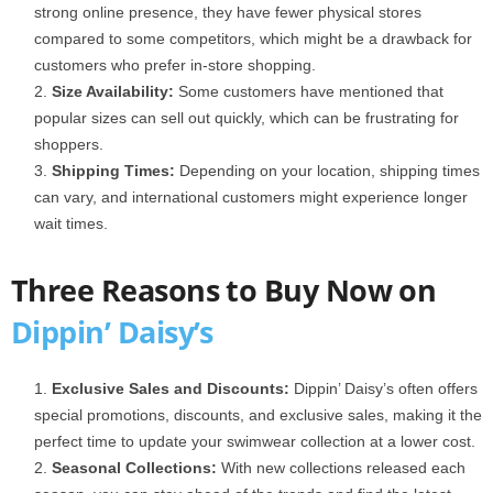
strong online presence, they have fewer physical stores
compared to some competitors, which might be a drawback for
customers who prefer in-store shopping.
Size Availability:
Some customers have mentioned that
popular sizes can sell out quickly, which can be frustrating for
shoppers.
Shipping Times:
Depending on your location, shipping times
can vary, and international customers might experience longer
wait times.
Three Reasons to Buy Now on
Dippin’ Daisy’s
Exclusive Sales and Discounts:
Dippin’ Daisy’s often offers
special promotions, discounts, and exclusive sales, making it the
perfect time to update your swimwear collection at a lower cost.
Seasonal Collections:
With new collections released each