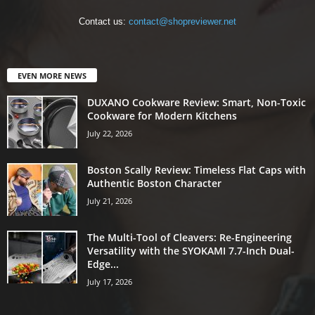
Contact us:
contact@shopreviewer.net
EVEN MORE NEWS
DUXANO Cookware Review: Smart, Non-Toxic
Cookware for Modern Kitchens
July 22, 2026
Boston Scally Review: Timeless Flat Caps with
Authentic Boston Character
July 21, 2026
The Multi-Tool of Cleavers: Re-Engineering
Versatility with the SYOKAMI 7.7-Inch Dual-
Edge...
July 17, 2026