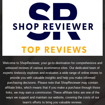
Welcome to ShopReviewer, your go-to destination for comprehensive and
unbiased reviews of various ecommerce sites. Our dedicated team of
experts tirelessly explores and evaluates a wide range of online stores to
provide you with valuable insights and help you make informed
purchasing decisions. Please note that ShopReviewer may contain
affiliate links, which means that if you make a purchase through those
links, we may earn a commission. These affiliate links are one of the
ways we support and maintain our website, covering the costs of our
team's efforts to bring you valuable reviews.