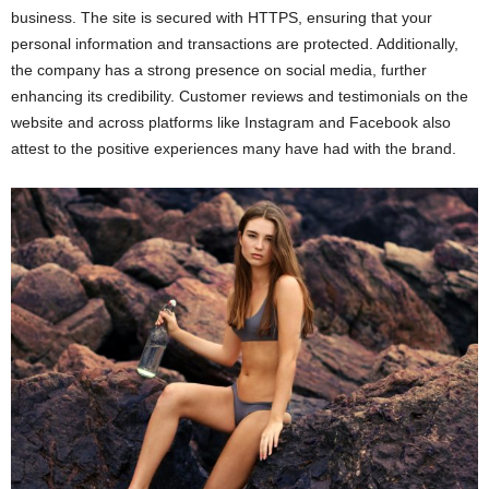
business. The site is secured with HTTPS, ensuring that your
personal information and transactions are protected. Additionally,
the company has a strong presence on social media, further
enhancing its credibility. Customer reviews and testimonials on the
website and across platforms like Instagram and Facebook also
attest to the positive experiences many have had with the brand.