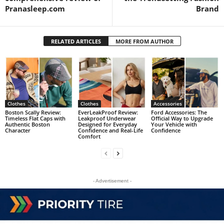
Pranasleep.com
Brand
RELATED ARTICLES
MORE FROM AUTHOR
Clothes
Clothes
Accessories
Boston Scally Review:
EverLeakProof Review:
Ford Accessories: The
Timeless Flat Caps with
Leakproof Underwear
Official Way to Upgrade
Authentic Boston
Designed for Everyday
Your Vehicle with
Character
Confidence and Real-Life
Confidence
Comfort
- Advertisement -