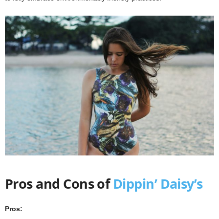
Pros and Cons of
Dippin’ Daisy’s
Pros: