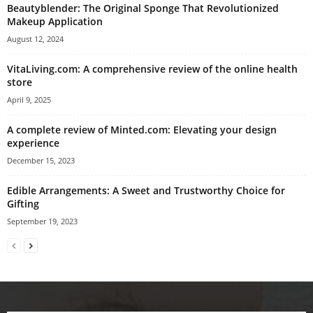
Beautyblender: The Original Sponge That Revolutionized
Makeup Application
August 12, 2024
VitaLiving.com: A comprehensive review of the online health
store
April 9, 2025
A complete review of Minted.com: Elevating your design
experience
December 15, 2023
Edible Arrangements: A Sweet and Trustworthy Choice for
Gifting
September 19, 2023