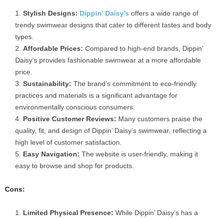
Stylish Designs:
Dippin’ Daisy’s
offers a wide range of
trendy swimwear designs that cater to different tastes and body
types.
Affordable Prices:
Compared to high-end brands, Dippin’
Daisy’s provides fashionable swimwear at a more affordable
price.
Sustainability:
The brand’s commitment to eco-friendly
practices and materials is a significant advantage for
environmentally conscious consumers.
Positive Customer Reviews:
Many customers praise the
quality, fit, and design of Dippin’ Daisy’s swimwear, reflecting a
high level of customer satisfaction.
Easy Navigation:
The website is user-friendly, making it
easy to browse and shop for products.
Cons:
Limited Physical Presence:
While Dippin’ Daisy’s has a