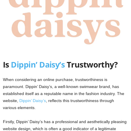
Is
Dippin’ Daisy’s
Trustworthy?
When considering an online purchase, trustworthiness is
paramount. Dippin’ Daisy’s, a well-known swimwear brand, has
established itself as a reputable name in the fashion industry. The
website,
Dippin’ Daisy’s
, reflects this trustworthiness through
various elements.
Firstly, Dippin’ Daisy’s has a professional and aesthetically pleasing
website design, which is often a good indicator of a legitimate