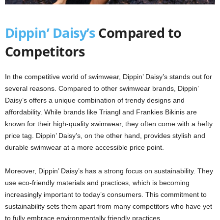
Dippin’ Daisy’s
Compared to
Competitors
In the competitive world of swimwear, Dippin’ Daisy’s stands out for
several reasons. Compared to other swimwear brands, Dippin’
Daisy’s offers a unique combination of trendy designs and
affordability. While brands like Triangl and Frankies Bikinis are
known for their high-quality swimwear, they often come with a hefty
price tag. Dippin’ Daisy’s, on the other hand, provides stylish and
durable swimwear at a more accessible price point.
Moreover, Dippin’ Daisy’s has a strong focus on sustainability. They
use eco-friendly materials and practices, which is becoming
increasingly important to today’s consumers. This commitment to
sustainability sets them apart from many competitors who have yet
to fully embrace environmentally friendly practices.