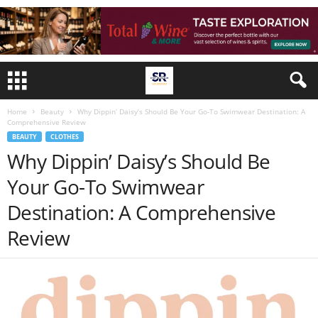
Home
Beauty
Why Dippin’ Daisy’s Should Be Your Go-To Swimwear Destination: A
Comprehensive Review
BEAUTY
CLOTHES
Why Dippin’ Daisy’s Should Be
Your Go-To Swimwear
Destination: A Comprehensive
Review