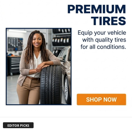
EDITOR PICKS