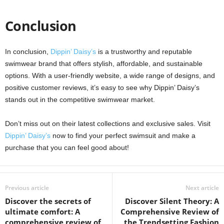
Conclusion
In conclusion,
Dippin’ Daisy’s
is a trustworthy and reputable
swimwear brand that offers stylish, affordable, and sustainable
options. With a user-friendly website, a wide range of designs, and
positive customer reviews, it’s easy to see why Dippin’ Daisy’s
stands out in the competitive swimwear market.
Don’t miss out on their latest collections and exclusive sales. Visit
Dippin’ Daisy’s
now to find your perfect swimsuit and make a
purchase that you can feel good about!
Previous article
Next article
Discover the secrets of
Discover Silent Theory: A
ultimate comfort: A
Comprehensive Review of
comprehensive review of
the Trendsetting Fashion