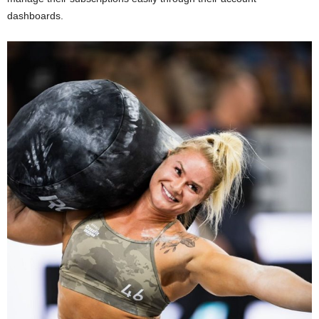
dashboards.