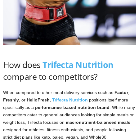
How does
Trifecta Nutrition
compare to competitors?
When compared to other meal delivery services such as
Factor
,
Freshly
, or
HelloFresh
,
Trifecta Nutrition
positions itself more
specifically as a
performance-based nutrition brand
. While many
competitors cater to general audiences looking for simple meals or
weight loss, Trifecta focuses on
macronutrient-balanced meals
designed for athletes, fitness enthusiasts, and people following
strict diet plans like keto, paleo, vegan, and Whole30.