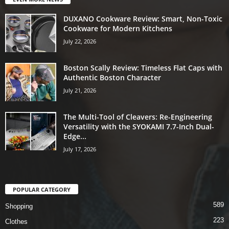
DUXANO Cookware Review: Smart, Non-Toxic
Cookware for Modern Kitchens
July 22, 2026
Boston Scally Review: Timeless Flat Caps with
Authentic Boston Character
July 21, 2026
The Multi-Tool of Cleavers: Re-Engineering
Versatility with the SYOKAMI 7.7-Inch Dual-
Edge...
July 17, 2026
POPULAR CATEGORY
589
Shopping
223
Clothes