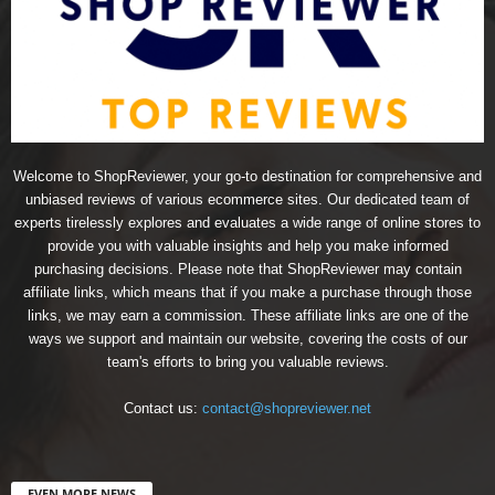
Welcome to ShopReviewer, your go-to destination for comprehensive and
unbiased reviews of various ecommerce sites. Our dedicated team of
experts tirelessly explores and evaluates a wide range of online stores to
provide you with valuable insights and help you make informed
purchasing decisions. Please note that ShopReviewer may contain
affiliate links, which means that if you make a purchase through those
links, we may earn a commission. These affiliate links are one of the
ways we support and maintain our website, covering the costs of our
team's efforts to bring you valuable reviews.
Contact us:
contact@shopreviewer.net
EVEN MORE NEWS