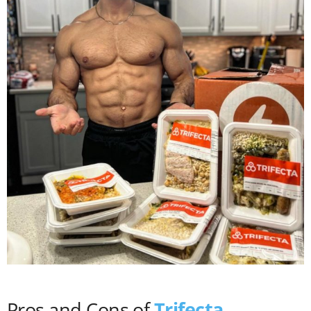
Pros and Cons of
Trifecta