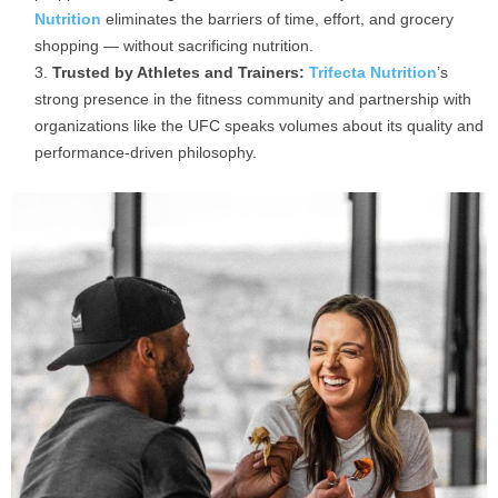
Nutrition
eliminates the barriers of time, effort, and grocery
shopping — without sacrificing nutrition.
Trusted by Athletes and Trainers:
Trifecta Nutrition
’s
strong presence in the fitness community and partnership with
organizations like the UFC speaks volumes about its quality and
performance-driven philosophy.