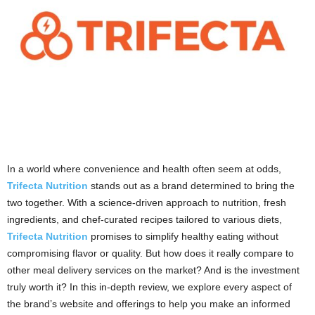
In a world where convenience and health often seem at odds,
Trifecta Nutrition
stands out as a brand determined to bring the
two together. With a science-driven approach to nutrition, fresh
ingredients, and chef-curated recipes tailored to various diets,
Trifecta Nutrition
promises to simplify healthy eating without
compromising flavor or quality. But how does it really compare to
other meal delivery services on the market? And is the investment
truly worth it? In this in-depth review, we explore every aspect of
the brand’s website and offerings to help you make an informed