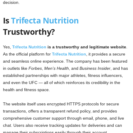
decision.
Is
Trifecta Nutrition
Trustworthy?
Yes,
Trifecta Nutrition
is a trustworthy and legitimate website
.
As the official platform for
Trifecta Nutrition
, it provides a secure
and seamless online experience. The company has been featured
in outlets like
Forbes
,
Men’s Health
, and
Business Insider
, and has
established partnerships with major athletes, fitness influencers,
and even the UFC — all of which reinforces its credibility in the
health and fitness space.
The website itself uses encrypted HTTPS protocols for secure
transactions, offers a transparent refund policy, and provides
comprehensive customer support through email, phone, and live
chat. Users also receive tracking updates for deliveries and can
manage their subscriptions easily through their account