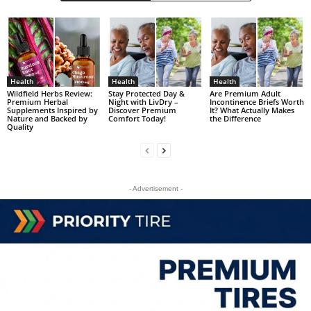
Health
Health
Health
Wildfield Herbs Review:
Stay Protected Day &
Are Premium Adult
Premium Herbal
Night with LivDry –
Incontinence Briefs Worth
Supplements Inspired by
Discover Premium
It? What Actually Makes
Nature and Backed by
Comfort Today!
the Difference
Quality
- Advertisement -