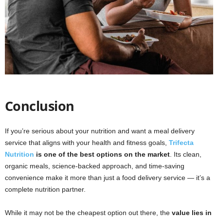
Conclusion
If you’re serious about your nutrition and want a meal delivery
service that aligns with your health and fitness goals,
Trifecta
Nutrition
is one of the best options on the market
. Its clean,
organic meals, science-backed approach, and time-saving
convenience make it more than just a food delivery service — it’s a
complete nutrition partner.
While it may not be the cheapest option out there, the
value lies in