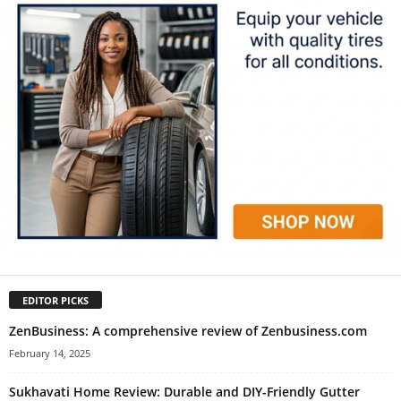
EDITOR PICKS
ZenBusiness: A comprehensive review of Zenbusiness.com
February 14, 2025
Sukhavati Home Review: Durable and DIY-Friendly Gutter