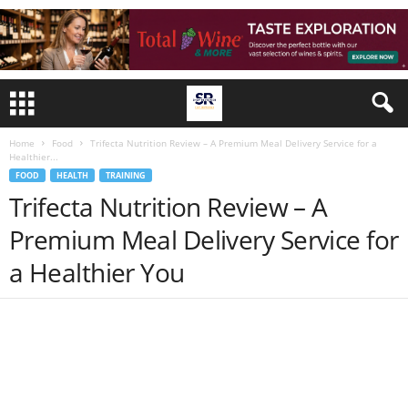
Home
Food
Trifecta Nutrition Review – A Premium Meal Delivery Service for a
Healthier...
FOOD
HEALTH
TRAINING
Trifecta Nutrition Review – A
Premium Meal Delivery Service for
a Healthier You