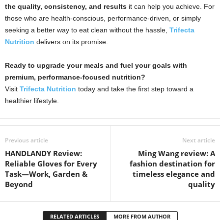
the quality, consistency, and results
it can help you achieve. For
those who are health-conscious, performance-driven, or simply
seeking a better way to eat clean without the hassle,
Trifecta
Nutrition
delivers on its promise.
Ready to upgrade your meals and fuel your goals with
premium, performance-focused nutrition?
Visit
Trifecta Nutrition
today and take the first step toward a
healthier lifestyle.
Previous article
Next article
HANDLANDY Review:
Ming Wang review: A
Reliable Gloves for Every
fashion destination for
Task—Work, Garden &
timeless elegance and
Beyond
quality
RELATED ARTICLES
MORE FROM AUTHOR