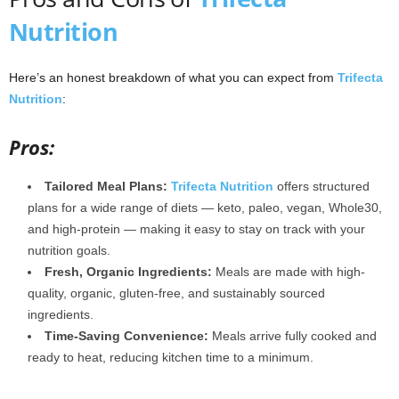
Nutrition
Here’s an honest breakdown of what you can expect from
Trifecta
Nutrition
:
Pros:
Tailored Meal Plans:
Trifecta Nutrition
offers structured
plans for a wide range of diets — keto, paleo, vegan, Whole30,
and high-protein — making it easy to stay on track with your
nutrition goals.
Fresh, Organic Ingredients:
Meals are made with high-
quality, organic, gluten-free, and sustainably sourced
ingredients.
Time-Saving Convenience:
Meals arrive fully cooked and
ready to heat, reducing kitchen time to a minimum.