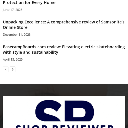
Protection for Every Home
June 17, 2026
Unpacking Excellence: A comprehensive review of Samsonite’s
Online Store
December 11, 2023
BasecampBoards.com review: Elevating electric skateboarding
with style and sustainability
April 15, 2025