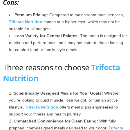
Cons:
Premium Pricing:
Compared to mainstream meal services,
Trifecta Nutrition
comes at a higher cost, which may not be
suitable for all budgets.
Less Variety for General Palates:
The menu is designed for
nutrition and performance, so it may not cater to those looking
for comfort food or family-style meals.
Three reasons to choose
Trifecta
Nutrition
Scientifically Designed Meals for Your Goals:
Whether
you’re looking to build muscle, lose weight, or fuel an active
lifestyle,
Trifecta Nutrition
offers meal plans engineered to
support your fitness and health journey.
Unmatched Convenience for Clean Eating:
With fully
prepped, chef-designed meals delivered to your door,
Trifecta