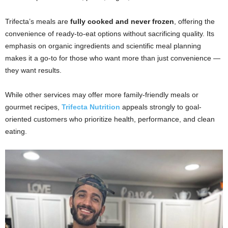
Trifecta’s meals are
fully cooked and never frozen
, offering the
convenience of ready-to-eat options without sacrificing quality. Its
emphasis on organic ingredients and scientific meal planning
makes it a go-to for those who want more than just convenience —
they want results.
While other services may offer more family-friendly meals or
gourmet recipes,
Trifecta Nutrition
appeals strongly to goal-
oriented customers who prioritize health, performance, and clean
eating.