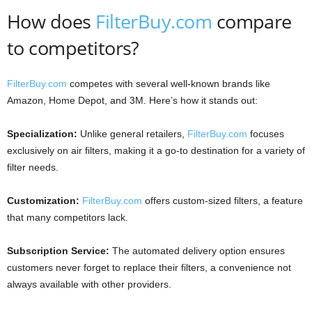
How does
FilterBuy.com
compare
to competitors?
FilterBuy.com
competes with several well-known brands like
Amazon, Home Depot, and 3M. Here’s how it stands out:
Specialization:
Unlike general retailers,
FilterBuy.com
focuses
exclusively on air filters, making it a go-to destination for a variety of
filter needs.
Customization:
FilterBuy.com
offers custom-sized filters, a feature
that many competitors lack.
Subscription Service:
The automated delivery option ensures
customers never forget to replace their filters, a convenience not
always available with other providers.