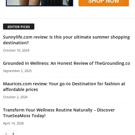
EDITOR PICKS
Sunnylife.com review: Is this your ultimate summer shopping
destination?
October 16, 2024
Grounded in Wellness: An Honest Review of TheGrounding.co
September 2, 2025
Maurices.com review: Your go-to Destination for fashion at
affordable prices
October 2, 2024
Transform Your Wellness Routine Naturally – Discover
TrueSeaMoss Today!
April 14, 2026