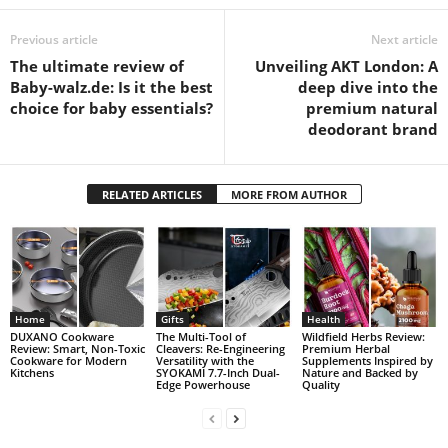
Previous article
Next article
The ultimate review of
Unveiling AKT London: A
Baby-walz.de: Is it the best
deep dive into the
choice for baby essentials?
premium natural
deodorant brand
RELATED ARTICLES
MORE FROM AUTHOR
Home
Gifts
Health
DUXANO Cookware
The Multi-Tool of
Wildfield Herbs Review:
Review: Smart, Non-Toxic
Cleavers: Re-Engineering
Premium Herbal
Cookware for Modern
Versatility with the
Supplements Inspired by
Kitchens
SYOKAMI 7.7-Inch Dual-
Nature and Backed by
Edge Powerhouse
Quality