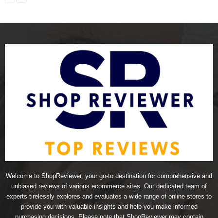
Welcome to ShopReviewer, your go-to destination for comprehensive and
unbiased reviews of various ecommerce sites. Our dedicated team of
experts tirelessly explores and evaluates a wide range of online stores to
provide you with valuable insights and help you make informed
purchasing decisions. Please note that ShopReviewer may contain