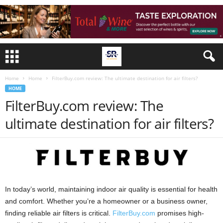
Home
Home
FilterBuy.com review: The ultimate destination for air filters?
HOME
FilterBuy.com review: The
ultimate destination for air filters?
In today’s world, maintaining indoor air quality is essential for health
and comfort. Whether you’re a homeowner or a business owner,
finding reliable air filters is critical.
FilterBuy.com
promises high-