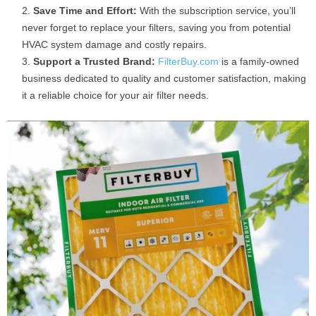
Save Time and Effort:
With the subscription service, you’ll
never forget to replace your filters, saving you from potential
HVAC system damage and costly repairs.
Support a Trusted Brand:
FilterBuy.com
is a family-owned
business dedicated to quality and customer satisfaction, making
it a reliable choice for your air filter needs.