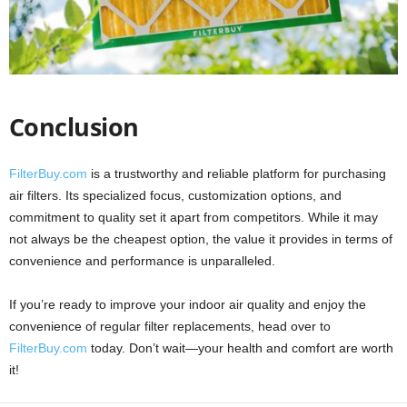
Conclusion
FilterBuy.com
is a trustworthy and reliable platform for purchasing
air filters. Its specialized focus, customization options, and
commitment to quality set it apart from competitors. While it may
not always be the cheapest option, the value it provides in terms of
convenience and performance is unparalleled.
If you’re ready to improve your indoor air quality and enjoy the
convenience of regular filter replacements, head over to
FilterBuy.com
today. Don’t wait—your health and comfort are worth
it!