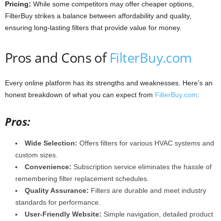
Pricing:
While some competitors may offer cheaper options,
FilterBuy strikes a balance between affordability and quality,
ensuring long-lasting filters that provide value for money.
Pros and Cons of
FilterBuy.com
Every online platform has its strengths and weaknesses. Here’s an
honest breakdown of what you can expect from
FilterBuy.com
:
Pros:
Wide Selection:
Offers filters for various HVAC systems and
custom sizes.
Convenience:
Subscription service eliminates the hassle of
remembering filter replacement schedules.
Quality Assurance:
Filters are durable and meet industry
standards for performance.
User-Friendly Website:
Simple navigation, detailed product