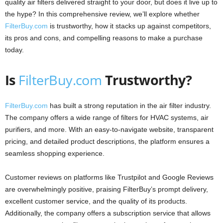
quality air filters delivered straight to your door, but does it live up to
the hype? In this comprehensive review, we’ll explore whether
FilterBuy.com
is trustworthy, how it stacks up against competitors,
its pros and cons, and compelling reasons to make a purchase
today.
Is
FilterBuy.com
Trustworthy?
FilterBuy.com
has built a strong reputation in the air filter industry.
The company offers a wide range of filters for HVAC systems, air
purifiers, and more. With an easy-to-navigate website, transparent
pricing, and detailed product descriptions, the platform ensures a
seamless shopping experience.
Customer reviews on platforms like Trustpilot and Google Reviews
are overwhelmingly positive, praising FilterBuy’s prompt delivery,
excellent customer service, and the quality of its products.
Additionally, the company offers a subscription service that allows