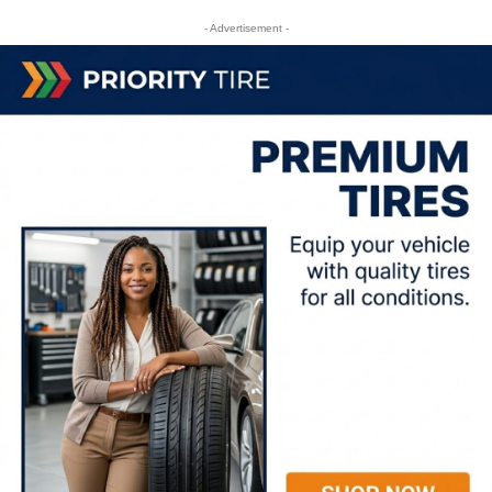
- Advertisement -