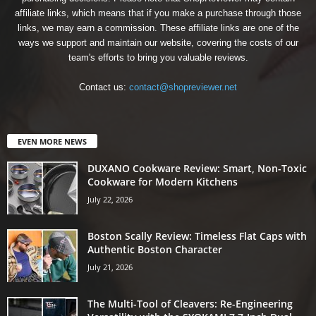
affiliate links, which means that if you make a purchase through those
links, we may earn a commission. These affiliate links are one of the
ways we support and maintain our website, covering the costs of our
team's efforts to bring you valuable reviews.
Contact us:
contact@shopreviewer.net
EVEN MORE NEWS
DUXANO Cookware Review: Smart, Non-Toxic
Cookware for Modern Kitchens
July 22, 2026
Boston Scally Review: Timeless Flat Caps with
Authentic Boston Character
July 21, 2026
The Multi-Tool of Cleavers: Re-Engineering