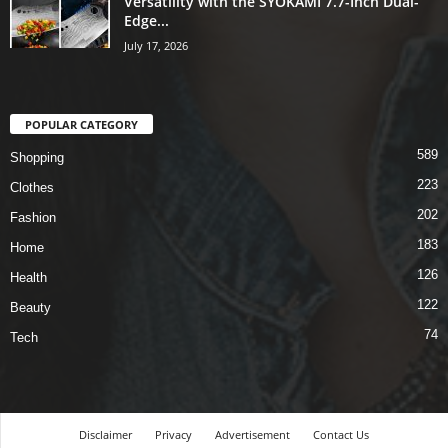
Versatility with the SYOKAMI 7.7-Inch Dual-
Edge...
July 17, 2026
POPULAR CATEGORY
589
Shopping
223
Clothes
202
Fashion
183
Home
126
Health
122
Beauty
74
Tech
Disclaimer
Privacy
Advertisement
Contact Us