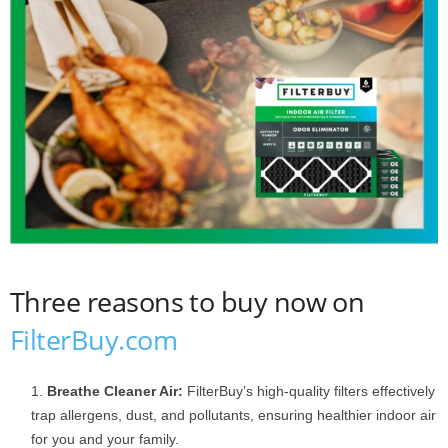
Three reasons to buy now on
FilterBuy.com
Breathe Cleaner Air:
FilterBuy’s high-quality filters effectively
trap allergens, dust, and pollutants, ensuring healthier indoor air
for you and your family.