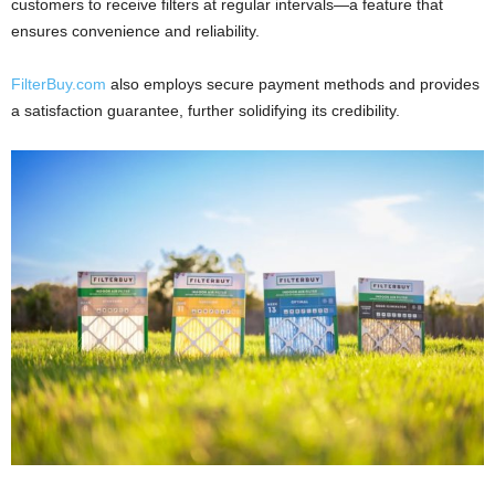
customers to receive filters at regular intervals—a feature that
ensures convenience and reliability.
FilterBuy.com
also employs secure payment methods and provides
a satisfaction guarantee, further solidifying its credibility.