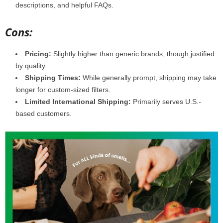
descriptions, and helpful FAQs.
Cons:
Pricing:
Slightly higher than generic brands, though justified
by quality.
Shipping Times:
While generally prompt, shipping may take
longer for custom-sized filters.
Limited International Shipping:
Primarily serves U.S.-
based customers.