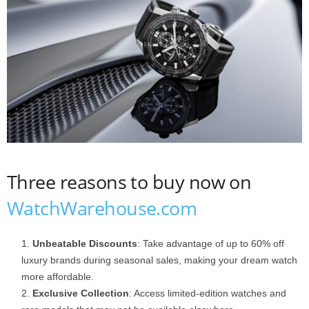
Three reasons to buy now on
WatchWarehouse.com
Unbeatable Discounts
: Take advantage of up to 60% off
luxury brands during seasonal sales, making your dream watch
more affordable.
Exclusive Collection
: Access limited-edition watches and