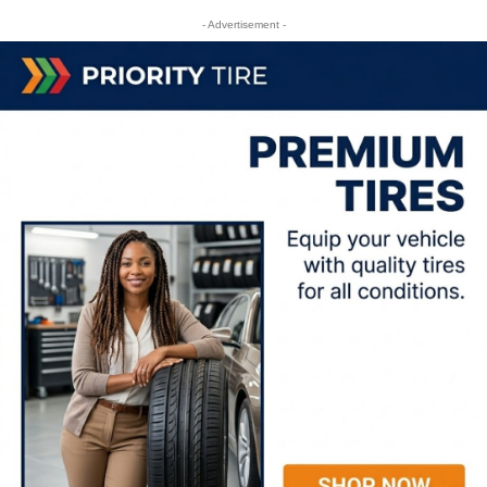
- Advertisement -