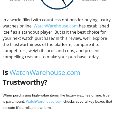
In a world filled with countless options for buying luxury
watches online,
WatchWarehouse.com
has established
itself as a standout player. But is it the best choice for
your next watch purchase? In this review, we’ll explore
the trustworthiness of the platform, compare it to
competitors, weigh its pros and cons, and present
compelling reasons to make your purchase today.
Is
WatchWarehouse.com
Trustworthy?
When purchasing high-value items like luxury watches online, trust
is paramount.
WatchWarehouse.com
checks several key boxes that
indicate it’s a reliable platform: