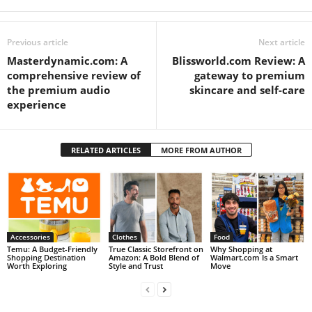
Previous article
Next article
Masterdynamic.com: A
Blissworld.com Review: A
comprehensive review of
gateway to premium
the premium audio
skincare and self-care
experience
RELATED ARTICLES
MORE FROM AUTHOR
Accessories
Clothes
Food
Temu: A Budget-Friendly
True Classic Storefront on
Why Shopping at
Shopping Destination
Amazon: A Bold Blend of
Walmart.com Is a Smart
Worth Exploring
Style and Trust
Move