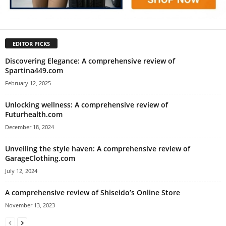
EDITOR PICKS
Discovering Elegance: A comprehensive review of
Spartina449.com
February 12, 2025
Unlocking wellness: A comprehensive review of
Futurhealth.com
December 18, 2024
Unveiling the style haven: A comprehensive review of
GarageClothing.com
July 12, 2024
A comprehensive review of Shiseido’s Online Store
November 13, 2023