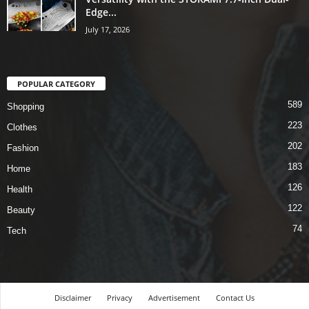
Edge...
July 17, 2026
POPULAR CATEGORY
589
Shopping
223
Clothes
202
Fashion
183
Home
126
Health
122
Beauty
74
Tech
Disclaimer
Privacy
Advertisement
Contact Us