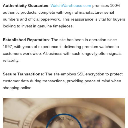
Authenticity Guarantee
:
WatchWarehouse.com
promises 100%
authentic products, complete with original manufacturer serial
numbers and official paperwork. This reassurance is vital for buyers
looking to invest in genuine timepieces.
Established Reputation
: The site has been in operation since
1997, with years of experience in delivering premium watches to
customers worldwide. A business with such longevity often signals
reliability.
Secure Transactions
: The site employs SSL encryption to protect
customer data during transactions, providing peace of mind when
shopping online.