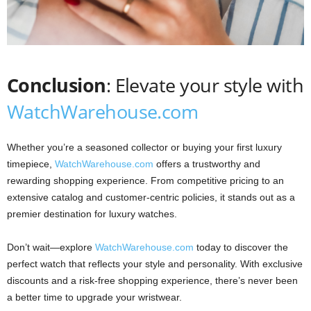
Conclusion
: Elevate your style with
WatchWarehouse.com
Whether you’re a seasoned collector or buying your first luxury
timepiece,
WatchWarehouse.com
offers a trustworthy and
rewarding shopping experience. From competitive pricing to an
extensive catalog and customer-centric policies, it stands out as a
premier destination for luxury watches.
Don’t wait—explore
WatchWarehouse.com
today to discover the
perfect watch that reflects your style and personality. With exclusive
discounts and a risk-free shopping experience, there’s never been
a better time to upgrade your wristwear.