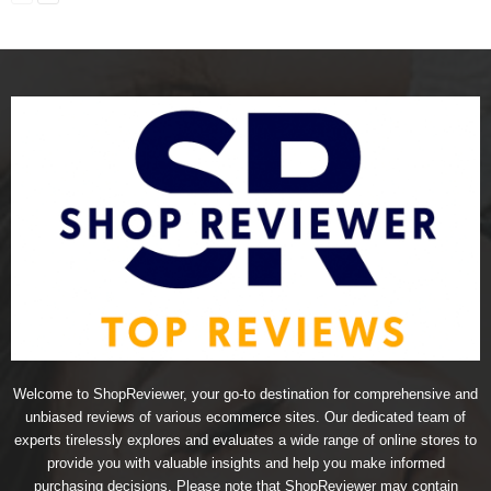
Welcome to ShopReviewer, your go-to destination for comprehensive and
unbiased reviews of various ecommerce sites. Our dedicated team of
experts tirelessly explores and evaluates a wide range of online stores to
provide you with valuable insights and help you make informed
purchasing decisions. Please note that ShopReviewer may contain