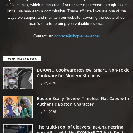
affiliate links, which means that if you make a purchase through those
links, we may earn a commission. These affiliate links are one of the
ways we support and maintain our website, covering the costs of our
team's efforts to bring you valuable reviews.
Contact us:
contact@shopreviewer.net
EVEN MORE NEWS
DUXANO Cookware Review: Smart, Non-Toxic
Cookware for Modern Kitchens
July 22, 2026
Boston Scally Review: Timeless Flat Caps with
Authentic Boston Character
July 21, 2026
The Multi-Tool of Cleavers: Re-Engineering
Versatility with the SYOKAMI 7.7-Inch Dual-