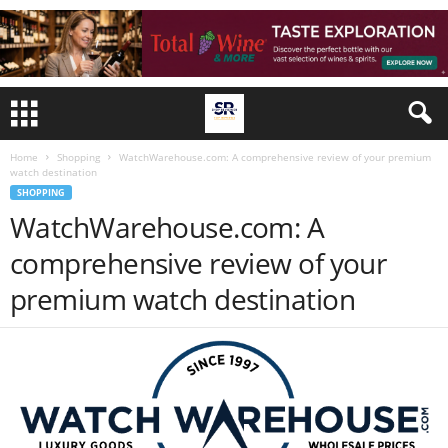
Home
Shopping
WatchWarehouse.com: A comprehensive review of your premium
watch destination
SHOPPING
WatchWarehouse.com: A
comprehensive review of your
premium watch destination