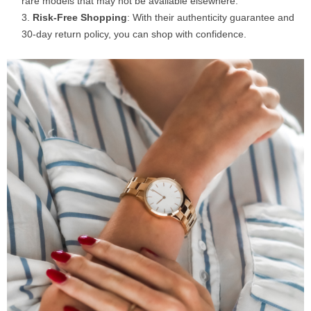
rare models that may not be available elsewhere.
Risk-Free Shopping
: With their authenticity guarantee and
30-day return policy, you can shop with confidence.