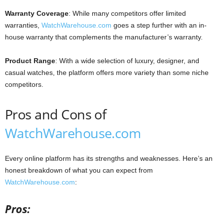
Warranty Coverage
: While many competitors offer limited
warranties,
WatchWarehouse.com
goes a step further with an in-
house warranty that complements the manufacturer’s warranty.
Product Range
: With a wide selection of luxury, designer, and
casual watches, the platform offers more variety than some niche
competitors.
Pros and Cons of
WatchWarehouse.com
Every online platform has its strengths and weaknesses. Here’s an
honest breakdown of what you can expect from
WatchWarehouse.com
:
Pros: