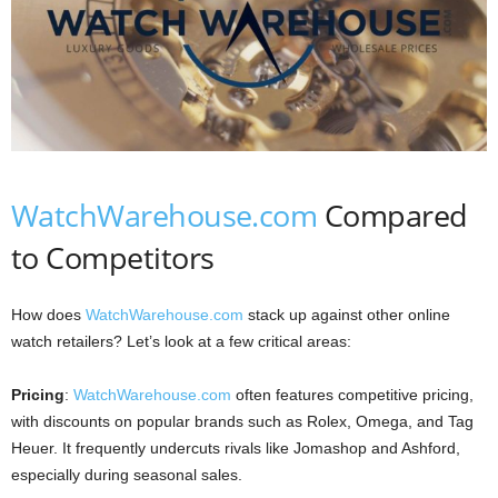
WatchWarehouse.com
Compared
to Competitors
How does
WatchWarehouse.com
stack up against other online
watch retailers? Let’s look at a few critical areas:
Pricing
:
WatchWarehouse.com
often features competitive pricing,
with discounts on popular brands such as Rolex, Omega, and Tag
Heuer. It frequently undercuts rivals like Jomashop and Ashford,
especially during seasonal sales.