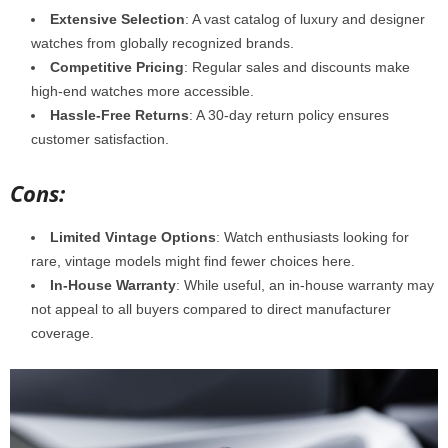
Extensive Selection
: A vast catalog of luxury and designer
watches from globally recognized brands.
Competitive Pricing
: Regular sales and discounts make
high-end watches more accessible.
Hassle-Free Returns
: A 30-day return policy ensures
customer satisfaction.
Cons:
Limited Vintage Options
: Watch enthusiasts looking for
rare, vintage models might find fewer choices here.
In-House Warranty
: While useful, an in-house warranty may
not appeal to all buyers compared to direct manufacturer
coverage.