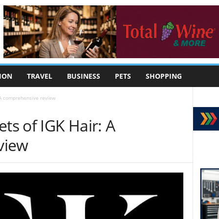
ION
TRAVEL
BUSINESS
PETS
SHOPPING
: A comprehensive review
ts of IGK Hair: A
view