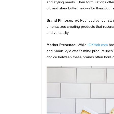
and styling needs. Their formulations often
oil, and shea butter, known for their nouri
Brand Philosophy:
Founded by four stylis
emphasizes creating products that resonat
and versatility.
Market Presence:
While
IGKHair.com
has
and SmartStyle offer similar product lines
choice between these brands often boils d