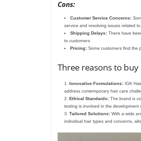
Cons:
Customer Service Concerns:
Some
service and resolving issues related to
Shipping Delays:
There have been
to customers.​
Pricing:
Some customers find the pr
Three reasons to bu
Innovative Formulations:
IGK Hair
address contemporary hair care challen
Ethical Standards:
The brand is com
testing is involved in the development o
Tailored Solutions:
With a wide arr
individual hair types and concerns, all