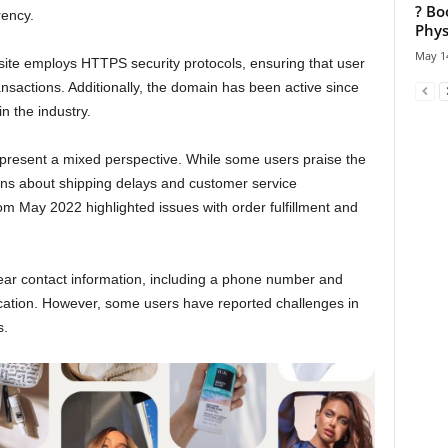
? Bo
rency.
Phys
May 14
bsite employs HTTPS security protocols, ensuring that user
nsactions. Additionally, the domain has been active since
n the industry.
resent a mixed perspective. While some users praise the
rns about shipping delays and customer service
om May 2022 highlighted issues with order fulfillment and
ar contact information, including a phone number and
ication. However, some users have reported challenges in
s.