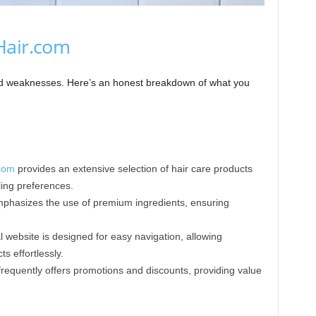
Hair.com
and weaknesses. Here’s an honest breakdown of what you
com
provides an extensive selection of hair care products
yling preferences.
hasizes the use of premium ingredients, ensuring
l website is designed for easy navigation, allowing
 effortlessly.​
requently offers promotions and discounts, providing value