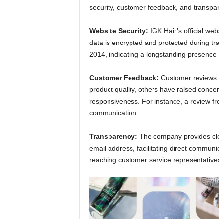
security, customer feedback, and transpa
Website Security:
IGK Hair’s official we
data is encrypted and protected during tra
2014, indicating a longstanding presence i
Customer Feedback:
Customer reviews p
product quality, others have raised conce
responsiveness. For instance, a review fr
communication.
Transparency:
The company provides cle
email address, facilitating direct commun
reaching customer service representative