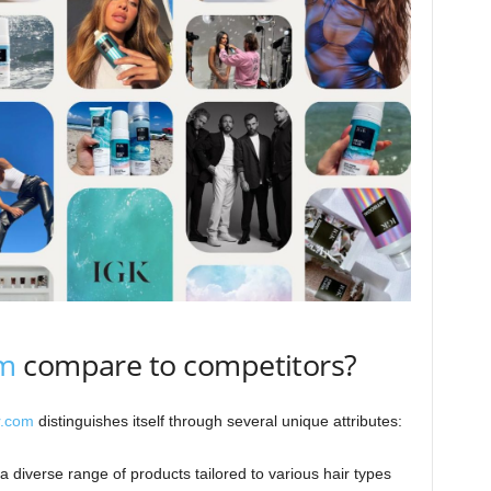
om
compare to competitors?
r.com
distinguishes itself through several unique attributes:
a diverse range of products tailored to various hair types