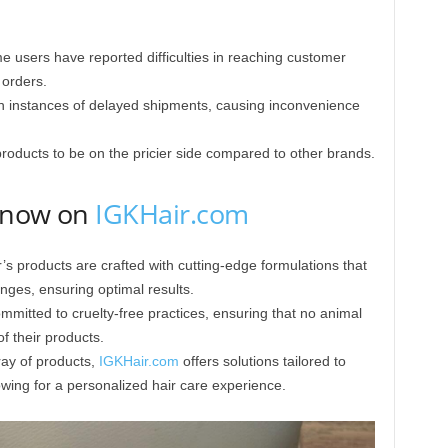
 users have reported difficulties in reaching customer
 orders.
 instances of delayed shipments, causing inconvenience
oducts to be on the pricier side compared to other brands.
y now on
IGKHair.com
’s products are crafted with cutting-edge formulations that
ges, ensuring optimal results.​
mitted to cruelty-free practices, ensuring that no animal
f their products. ​
ay of products,
IGKHair.com
offers solutions tailored to
owing for a personalized hair care experience.