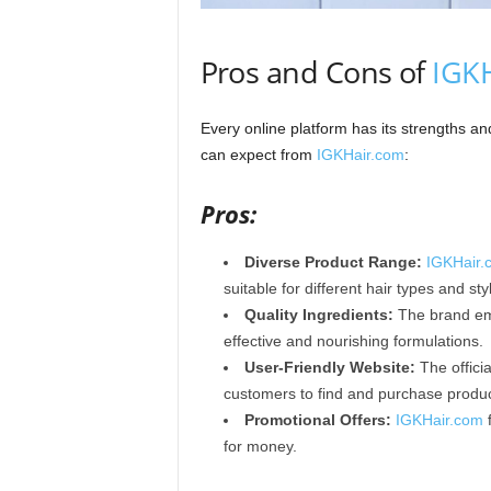
Pros and Cons of
IGK
Every online platform has its strengths 
can expect from
IGKHair.com
:
Pros:
Diverse Product Range:
IGKHair.
suitable for different hair types and st
Quality Ingredients:
The brand emp
effective and nourishing formulations.​
User-Friendly Website:
The officia
customers to find and purchase products
Promotional Offers:
IGKHair.com
f
for money.