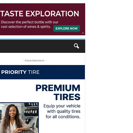
- Advertisement -