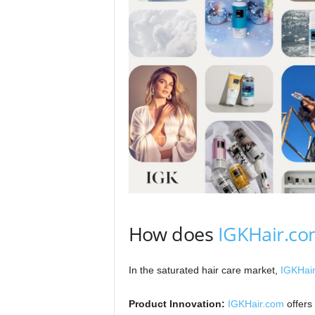
How does
IGKHair.c
In the saturated hair care market,
IGKHai
Product Innovation:
IGKHair.com
offers 