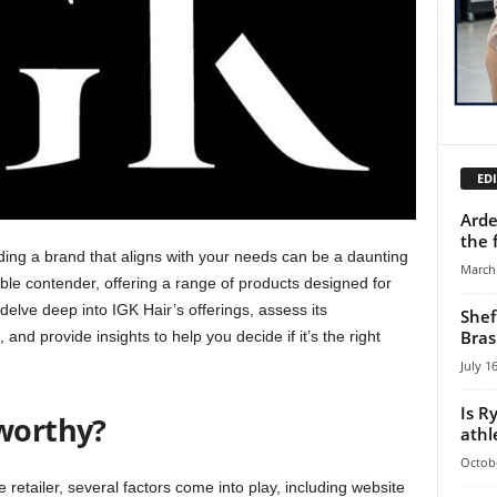
EDI
Arde
the 
inding a brand that aligns with your needs can be a daunting
March 
e contender, offering a range of products designed for
 delve deep into IGK Hair’s offerings, assess its
Shef
Bras
and provide insights to help you decide if it’s the right
July 1
Is R
worthy?
athl
Octobe
e retailer, several factors come into play, including website