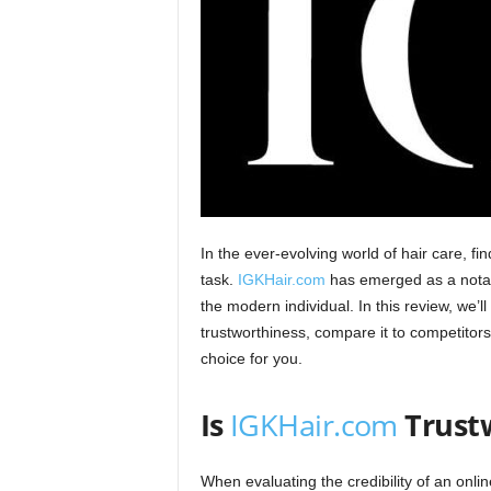
In the ever-evolving world of hair care, f
task.
IGKHair.com
has emerged as a notabl
the modern individual. In this review, we’ll
trustworthiness, compare it to competitors, 
choice for you.​
Is
IGKHair.com
Trust
When evaluating the credibility of an onlin