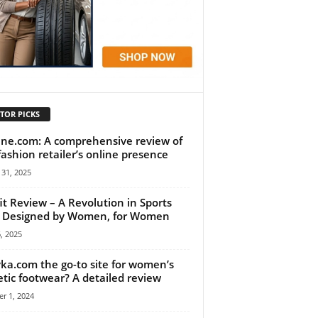
TOR PICKS
ne.com: A comprehensive review of
fashion retailer’s online presence
31, 2025
it Review – A Revolution in Sports
 Designed by Women, for Women
6, 2025
yka.com the go-to site for women’s
etic footwear? A detailed review
r 1, 2024