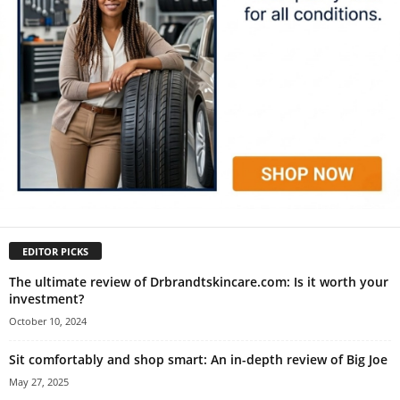
EDITOR PICKS
The ultimate review of Drbrandtskincare.com: Is it worth your
investment?
October 10, 2024
Sit comfortably and shop smart: An in-depth review of Big Joe
May 27, 2025