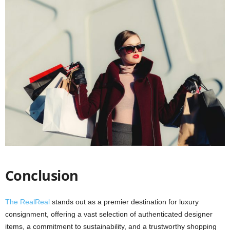
Conclusion
The RealReal
stands out as a premier destination for luxury
consignment, offering a vast selection of authenticated designer
items, a commitment to sustainability, and a trustworthy shopping