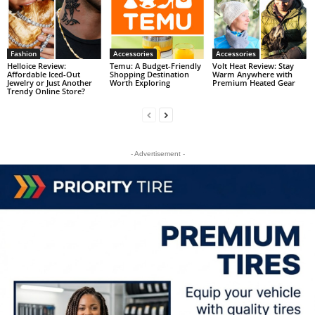
Fashion
Accessories
Accessories
Helloice Review:
Temu: A Budget-Friendly
Volt Heat Review: Stay
Affordable Iced-Out
Shopping Destination
Warm Anywhere with
Jewelry or Just Another
Worth Exploring
Premium Heated Gear
Trendy Online Store?
- Advertisement -