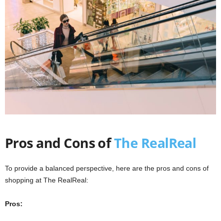
Pros and Cons of
The RealReal
To provide a balanced perspective, here are the pros and cons of
shopping at The RealReal:
Pros: