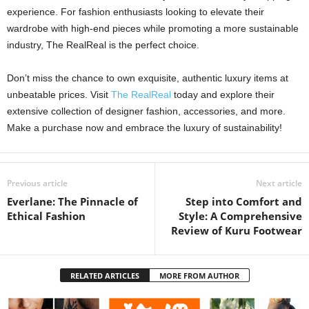
experience. For fashion enthusiasts looking to elevate their
wardrobe with high-end pieces while promoting a more sustainable
industry, The RealReal is the perfect choice.
Don’t miss the chance to own exquisite, authentic luxury items at
unbeatable prices. Visit
The RealReal
today and explore their
extensive collection of designer fashion, accessories, and more.
Make a purchase now and embrace the luxury of sustainability!
Previous article
Next article
Everlane: The Pinnacle of
Step into Comfort and
Ethical Fashion
Style: A Comprehensive
Review of Kuru Footwear
RELATED ARTICLES
MORE FROM AUTHOR