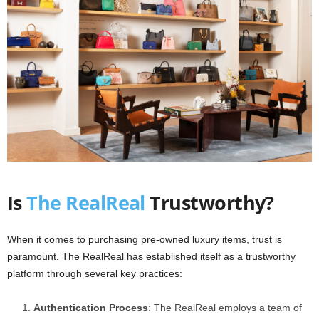
Is
The RealReal
Trustworthy?
When it comes to purchasing pre-owned luxury items, trust is
paramount. The RealReal has established itself as a trustworthy
platform through several key practices:
Authentication Process
: The RealReal employs a team of