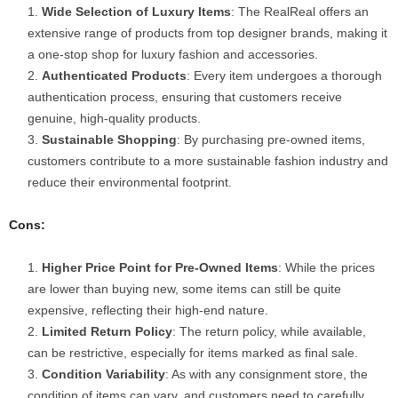
Wide Selection of Luxury Items
: The RealReal offers an
extensive range of products from top designer brands, making it
a one-stop shop for luxury fashion and accessories.
Authenticated Products
: Every item undergoes a thorough
authentication process, ensuring that customers receive
genuine, high-quality products.
Sustainable Shopping
: By purchasing pre-owned items,
customers contribute to a more sustainable fashion industry and
reduce their environmental footprint.
Cons:
Higher Price Point for Pre-Owned Items
: While the prices
are lower than buying new, some items can still be quite
expensive, reflecting their high-end nature.
Limited Return Policy
: The return policy, while available,
can be restrictive, especially for items marked as final sale.
Condition Variability
: As with any consignment store, the
condition of items can vary, and customers need to carefully