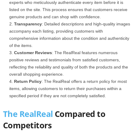
experts who meticulously authenticate every item before it is
listed on the site. This process ensures that customers receive
genuine products and can shop with confidence.
Transparency
: Detailed descriptions and high-quality images
accompany each listing, providing customers with
comprehensive information about the condition and authenticity
of the items.
Customer Reviews
: The RealReal features numerous
positive reviews and testimonials from satisfied customers,
reflecting the reliability and quality of both the products and the
overall shopping experience.
Return Policy
: The RealReal offers a return policy for most
items, allowing customers to return their purchases within a
specified period if they are not completely satisfied.
The RealReal
Compared to
Competitors