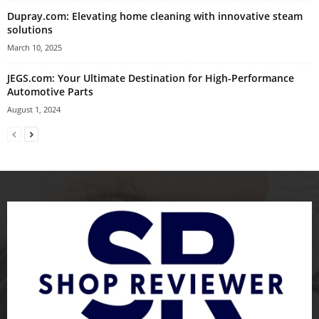
Dupray.com: Elevating home cleaning with innovative steam
solutions
March 10, 2025
JEGS.com: Your Ultimate Destination for High-Performance
Automotive Parts
August 1, 2024