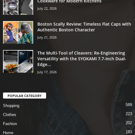
Cookware for Modern Kitchens
July 22, 2026
Boston Scally Review: Timeless Flat Caps with
Authentic Boston Character
July 21, 2026
The Multi-Tool of Cleavers: Re-Engineering
Versatility with the SYOKAMI 7.7-Inch Dual-
Edge...
July 17, 2026
POPULAR CATEGORY
589
Shopping
223
Clothes
202
Fashion
183
Home