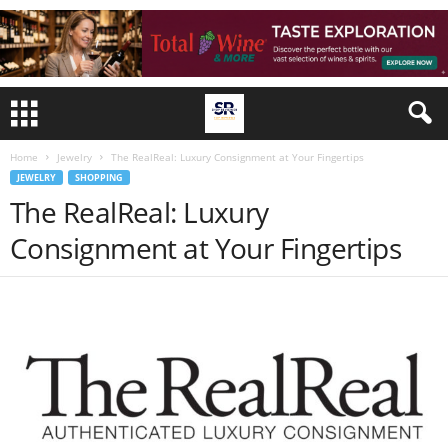
Home
Jewelry
The RealReal: Luxury Consignment at Your Fingertips
JEWELRY
SHOPPING
The RealReal: Luxury
Consignment at Your Fingertips