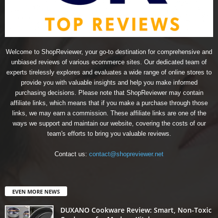
Welcome to ShopReviewer, your go-to destination for comprehensive and
unbiased reviews of various ecommerce sites. Our dedicated team of
experts tirelessly explores and evaluates a wide range of online stores to
provide you with valuable insights and help you make informed
purchasing decisions. Please note that ShopReviewer may contain
affiliate links, which means that if you make a purchase through those
links, we may earn a commission. These affiliate links are one of the
ways we support and maintain our website, covering the costs of our
team's efforts to bring you valuable reviews.
Contact us:
contact@shopreviewer.net
EVEN MORE NEWS
DUXANO Cookware Review: Smart, Non-Toxic