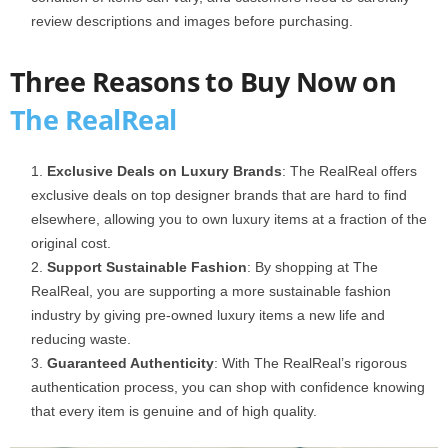
review descriptions and images before purchasing.
Three Reasons to Buy Now on
The RealReal
Exclusive Deals on Luxury Brands
: The RealReal offers
exclusive deals on top designer brands that are hard to find
elsewhere, allowing you to own luxury items at a fraction of the
original cost.
Support Sustainable Fashion
: By shopping at The
RealReal, you are supporting a more sustainable fashion
industry by giving pre-owned luxury items a new life and
reducing waste.
Guaranteed Authenticity
: With The RealReal’s rigorous
authentication process, you can shop with confidence knowing
that every item is genuine and of high quality.