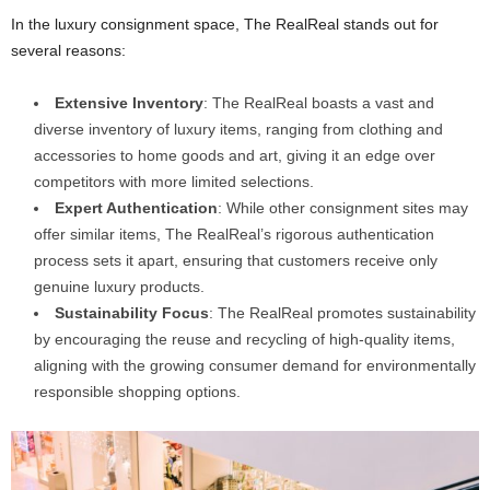
In the luxury consignment space, The RealReal stands out for
several reasons:
Extensive Inventory
: The RealReal boasts a vast and
diverse inventory of luxury items, ranging from clothing and
accessories to home goods and art, giving it an edge over
competitors with more limited selections.
Expert Authentication
: While other consignment sites may
offer similar items, The RealReal’s rigorous authentication
process sets it apart, ensuring that customers receive only
genuine luxury products.
Sustainability Focus
: The RealReal promotes sustainability
by encouraging the reuse and recycling of high-quality items,
aligning with the growing consumer demand for environmentally
responsible shopping options.