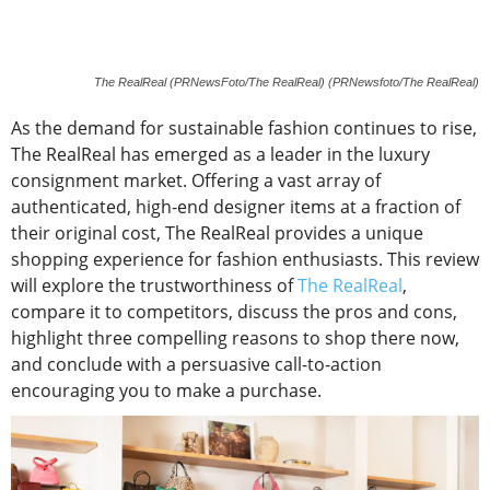
The RealReal (PRNewsFoto/The RealReal) (PRNewsfoto/The RealReal)
As the demand for sustainable fashion continues to rise,
The RealReal has emerged as a leader in the luxury
consignment market. Offering a vast array of
authenticated, high-end designer items at a fraction of
their original cost, The RealReal provides a unique
shopping experience for fashion enthusiasts. This review
will explore the trustworthiness of
The RealReal
,
compare it to competitors, discuss the pros and cons,
highlight three compelling reasons to shop there now,
and conclude with a persuasive call-to-action
encouraging you to make a purchase.