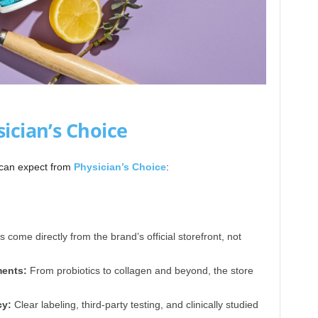
ician’s Choice
 can expect from
Physician’s Choice
:
 come directly from the brand’s official storefront, not
ents:
From probiotics to collagen and beyond, the store
cy:
Clear labeling, third-party testing, and clinically studied