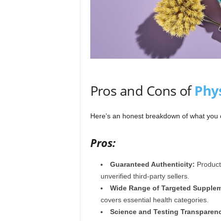
Pros and Cons of
Phys
Here’s an honest breakdown of what you
Pros:
Guaranteed Authenticity:
Products
unverified third-party sellers.
Wide Range of Targeted Supplem
covers essential health categories.
Science and Testing Transparen