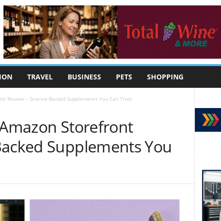
ION
TRAVEL
BUSINESS
PETS
SHOPPING
ont Review – Science-Backed Supplements You Can Trust
e Amazon Storefront
-Backed Supplements You