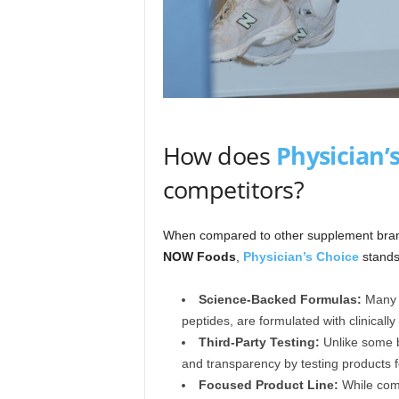
How does
Physician’
competitors?
When compared to other supplement bra
NOW Foods
,
Physician’s Choice
stands 
Science-Backed Formulas:
Many o
peptides, are formulated with clinically
Third-Party Testing:
Unlike some 
and transparency by testing products f
Focused Product Line:
While comp