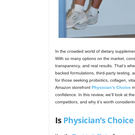
In the crowded world of dietary suppleme
With so many options on the market, cons
transparency, and real results. That’s wh
backed formulations, third-party testing
for those seeking probiotics, collagen, vit
Amazon storefront
Physician’s Choice
ma
confidence. In this review, we’ll look at th
competitors, and why it’s worth considerin
Is
Physician’s Choice