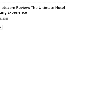
iott.com Review: The Ultimate Hotel
ing Experience
, 2023