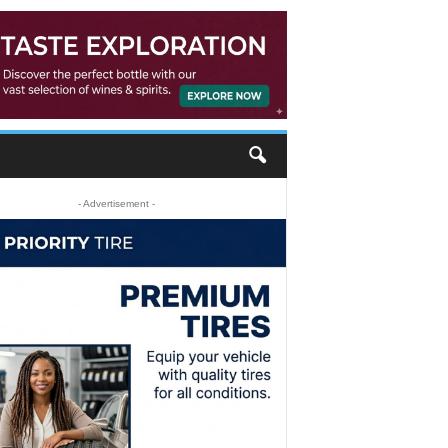
- Advertisement -