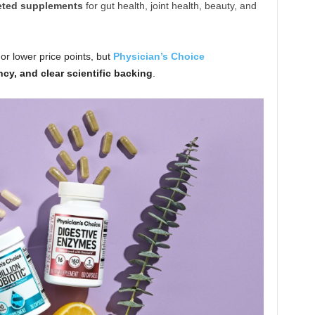
eted supplements
for gut health, joint health, beauty, and
or lower price points, but
Physician’s Choice
ncy, and clear scientific backing
.