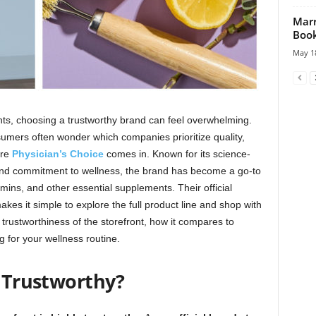
Marr
Book
May 18
nts, choosing a trustworthy brand can feel overwhelming.
umers often wonder which companies prioritize quality,
ere
Physician’s Choice
comes in. Known for its science-
, and commitment to wellness, the brand has become a go-to
amins, and other essential supplements. Their official
kes it simple to explore the full product line and shop with
e trustworthiness of the storefront, how it compares to
g for your wellness routine.
Trustworthy?