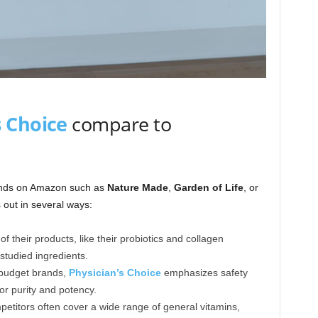
s Choice
compare to
nds on Amazon such as
Nature Made
,
Garden of Life
, or
out in several ways:
f their products, like their probiotics and collagen
 studied ingredients.
budget brands,
Physician’s Choice
emphasizes safety
or purity and potency.
etitors often cover a wide range of general vitamins,