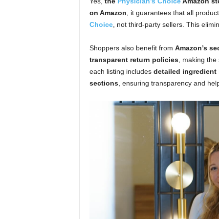
Yes,
the
Physician’s Choice
Amazon stor
on Amazon
, it guarantees that all produ
Choice
, not third-party sellers. This eli
Shoppers also benefit from
Amazon’s sec
transparent return policies
, making the
each listing includes
detailed ingredient
sections
, ensuring transparency and he