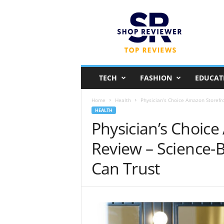
S
h
o
p
R
e
v
TECH
FASHION
EDUCAT
i
e
Home
Health
Physician’s Choice Amazon Storefr
w
HEALTH
e
Physician’s Choic
r
Review – Science
Can Trust