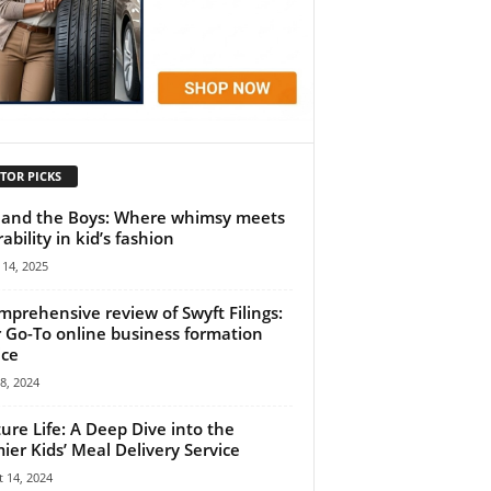
TOR PICKS
 and the Boys: Where whimsy meets
ability in kid’s fashion
14, 2025
mprehensive review of Swyft Filings:
 Go-To online business formation
ice
18, 2024
ure Life: A Deep Dive into the
ier Kids’ Meal Delivery Service
 14, 2024