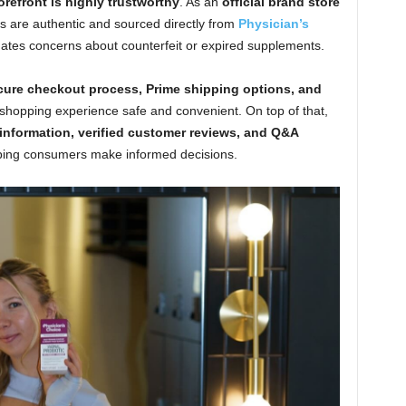
efront is highly trustworthy
. As an
official brand store
cts are authentic and sourced directly from
Physician’s
minates concerns about counterfeit or expired supplements.
ure checkout process, Prime shipping options, and
 shopping experience safe and convenient. On top of that,
 information, verified customer reviews, and Q&A
lping consumers make informed decisions.