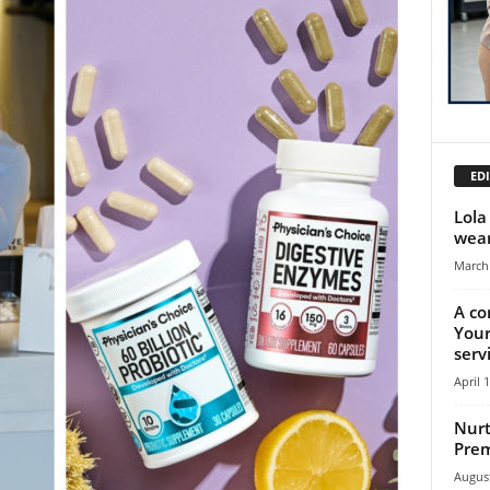
EDI
Lola
wear
March 
A co
Your
serv
April 
Nurt
Prem
August