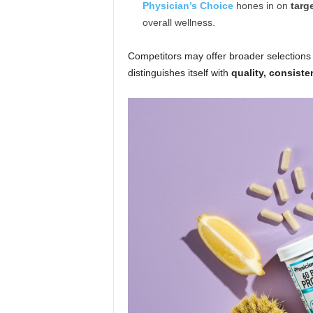
Physician’s Choice
hones in on
targ
overall wellness.
Competitors may offer broader selections 
distinguishes itself with
quality, consiste