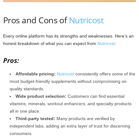
Pros and Cons of
Nutricost
Every online platform has its strengths and weaknesses. Here’s an
honest breakdown of what you can expect from
Nutricost
:
Pros:
Affordable pricing:
Nutricost
consistently offers some of the
most budget-friendly supplements without compromising on
quality standards.
Wide product selection:
Customers can find essential
vitamins, minerals, workout enhancers, and specialty products
all in one place.
Third-party tested:
Many products are verified by
independent labs, adding an extra layer of trust for discerning
consumers.