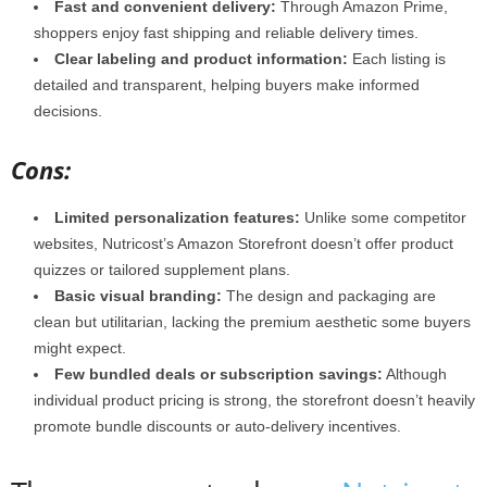
Fast and convenient delivery:
Through Amazon Prime,
shoppers enjoy fast shipping and reliable delivery times.
Clear labeling and product information:
Each listing is
detailed and transparent, helping buyers make informed
decisions.
Cons:
Limited personalization features:
Unlike some competitor
websites, Nutricost’s Amazon Storefront doesn’t offer product
quizzes or tailored supplement plans.
Basic visual branding:
The design and packaging are
clean but utilitarian, lacking the premium aesthetic some buyers
might expect.
Few bundled deals or subscription savings:
Although
individual product pricing is strong, the storefront doesn’t heavily
promote bundle discounts or auto-delivery incentives.