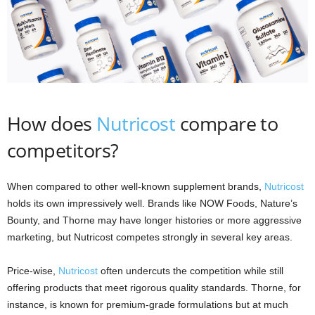
How does
Nutricost
compare to
competitors?
When compared to other well-known supplement brands,
Nutricost
holds its own impressively well. Brands like NOW Foods, Nature’s
Bounty, and Thorne may have longer histories or more aggressive
marketing, but Nutricost competes strongly in several key areas.
Price-wise,
Nutricost
often undercuts the competition while still
offering products that meet rigorous quality standards. Thorne, for
instance, is known for premium-grade formulations but at much