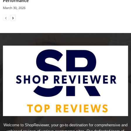
Performance
March 30, 2026
Welcome to ShopReviewer, your go-to destination for comprehensive and