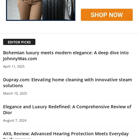
EDITOR PICKS
Bohemian luxury meets modern elegance: A deep dive into
JohnnyWas.com
April 11, 2025
Dupray.com: Elevating home cleaning with innovative steam
solutions
March 10, 2025
Elegance and Luxury Redefined: A Comprehensive Review of
Dior
August 7, 2024
AXIL Review: Advanced Hearing Protection Meets Everyday