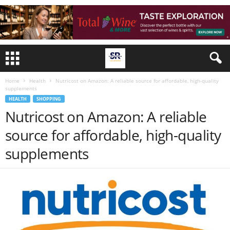
Home
Health
Nutricost on Amazon: A reliable source for affordable, high-quality
supplements
HEALTH
SHOPPING
Nutricost on Amazon: A reliable
source for affordable, high-quality
supplements