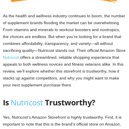
As the health and wellness industry continues to boom, the number
of supplement brands flooding the market can be overwhelming.
From vitamins and minerals to workout boosters and nootropics,
the choices are endless. But when you’re looking for a brand that
combines affordability, transparency, and variety—all without
sacrificing quality—Nutricost stands out. Their official Amazon Store
Nutricost
offers a streamlined, reliable shopping experience that
appeals to both wellness novices and fitness veterans alike. In this
review, we’ll explore whether this storefront is trustworthy, how it
stacks up against competitors, and why you might want to make
your next supplement purchase there.
Is
Nutricost
Trustworthy?
Yes, Nutricost’s Amazon Storefront is highly trustworthy. First, it is
important to note that this is the brand’s official store on Amazon,