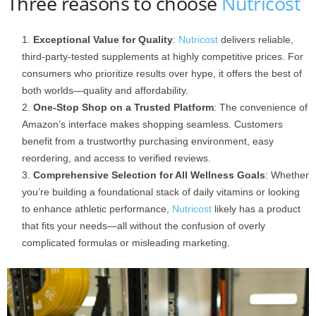
Three reasons to choose
Nutricost
Exceptional Value for Quality
:
Nutricost
delivers reliable,
third-party-tested supplements at highly competitive prices. For
consumers who prioritize results over hype, it offers the best of
both worlds—quality and affordability.
One-Stop Shop on a Trusted Platform
: The convenience of
Amazon’s interface makes shopping seamless. Customers
benefit from a trustworthy purchasing environment, easy
reordering, and access to verified reviews.
Comprehensive Selection for All Wellness Goals
: Whether
you’re building a foundational stack of daily vitamins or looking
to enhance athletic performance,
Nutricost
likely has a product
that fits your needs—all without the confusion of overly
complicated formulas or misleading marketing.