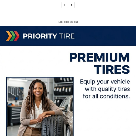
- Advertisement -