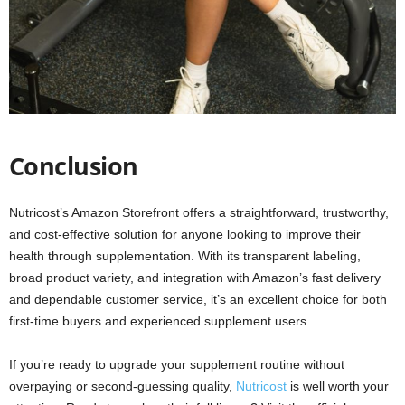
Conclusion
Nutricost’s Amazon Storefront offers a straightforward, trustworthy,
and cost-effective solution for anyone looking to improve their
health through supplementation. With its transparent labeling,
broad product variety, and integration with Amazon’s fast delivery
and dependable customer service, it’s an excellent choice for both
first-time buyers and experienced supplement users.
If you’re ready to upgrade your supplement routine without
overpaying or second-guessing quality,
Nutricost
is well worth your