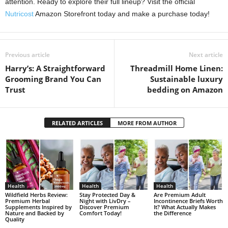
attention. Ready to explore their full lineup? Visit the official
Nutricost
Amazon Storefront today and make a purchase today!
Previous article
Next article
Harry’s: A Straightforward
Threadmill Home Linen:
Grooming Brand You Can
Sustainable luxury
Trust
bedding on Amazon
RELATED ARTICLES
MORE FROM AUTHOR
Health
Health
Health
Wildfield Herbs Review:
Stay Protected Day &
Are Premium Adult
Premium Herbal
Night with LivDry –
Incontinence Briefs Worth
Supplements Inspired by
Discover Premium
It? What Actually Makes
Nature and Backed by
Comfort Today!
the Difference
Quality