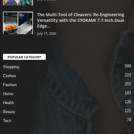
The Multi-Tool of Cleavers: Re-Engineering
Versatility with the SYOKAMI 7.7-Inch Dual-
Edge...
July 17, 2026
POPULAR CATEGORY
589
Shopping
223
Clothes
202
Fashion
183
Home
126
Health
122
Beauty
74
Tech