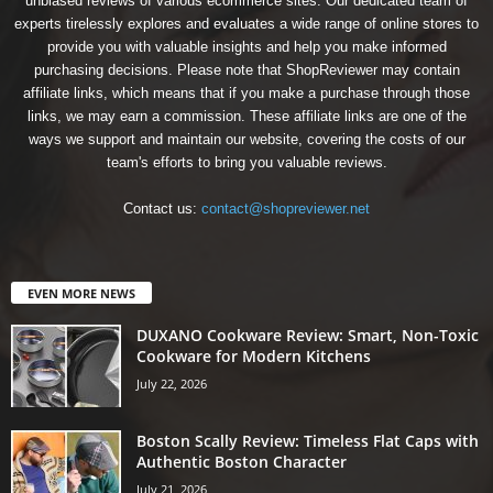
unbiased reviews of various ecommerce sites. Our dedicated team of
experts tirelessly explores and evaluates a wide range of online stores to
provide you with valuable insights and help you make informed
purchasing decisions. Please note that ShopReviewer may contain
affiliate links, which means that if you make a purchase through those
links, we may earn a commission. These affiliate links are one of the
ways we support and maintain our website, covering the costs of our
team's efforts to bring you valuable reviews.
Contact us:
contact@shopreviewer.net
EVEN MORE NEWS
DUXANO Cookware Review: Smart, Non-Toxic
Cookware for Modern Kitchens
July 22, 2026
Boston Scally Review: Timeless Flat Caps with
Authentic Boston Character
July 21, 2026