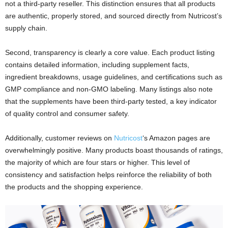
not a third-party reseller. This distinction ensures that all products
are authentic, properly stored, and sourced directly from Nutricost’s
supply chain.
Second, transparency is clearly a core value. Each product listing
contains detailed information, including supplement facts,
ingredient breakdowns, usage guidelines, and certifications such as
GMP compliance and non-GMO labeling. Many listings also note
that the supplements have been third-party tested, a key indicator
of quality control and consumer safety.
Additionally, customer reviews on
Nutricost
‘s Amazon pages are
overwhelmingly positive. Many products boast thousands of ratings,
the majority of which are four stars or higher. This level of
consistency and satisfaction helps reinforce the reliability of both
the products and the shopping experience.