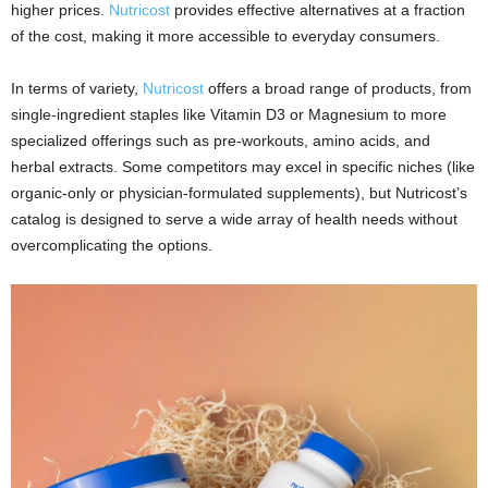
higher prices.
Nutricost
provides effective alternatives at a fraction
of the cost, making it more accessible to everyday consumers.
In terms of variety,
Nutricost
offers a broad range of products, from
single-ingredient staples like Vitamin D3 or Magnesium to more
specialized offerings such as pre-workouts, amino acids, and
herbal extracts. Some competitors may excel in specific niches (like
organic-only or physician-formulated supplements), but Nutricost’s
catalog is designed to serve a wide array of health needs without
overcomplicating the options.