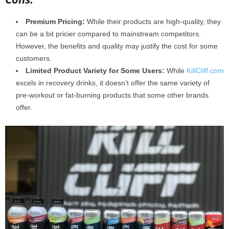
Premium Pricing:
While their products are high-quality, they
can be a bit pricier compared to mainstream competitors.
However, the benefits and quality may justify the cost for some
customers.
Limited Product Variety for Some Users:
While
KillCliff.com
excels in recovery drinks, it doesn’t offer the same variety of
pre-workout or fat-burning products that some other brands
offer.