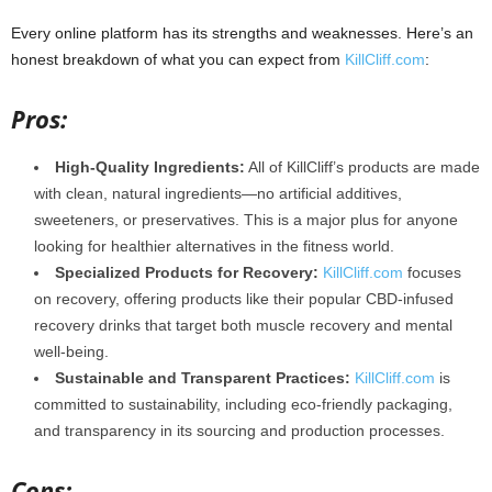
Every online platform has its strengths and weaknesses. Here’s an
honest breakdown of what you can expect from
KillCliff.com
:
Pros:
High-Quality Ingredients:
All of KillCliff’s products are made
with clean, natural ingredients—no artificial additives,
sweeteners, or preservatives. This is a major plus for anyone
looking for healthier alternatives in the fitness world.
Specialized Products for Recovery:
KillCliff.com
focuses
on recovery, offering products like their popular CBD-infused
recovery drinks that target both muscle recovery and mental
well-being.
Sustainable and Transparent Practices:
KillCliff.com
is
committed to sustainability, including eco-friendly packaging,
and transparency in its sourcing and production processes.
Cons: