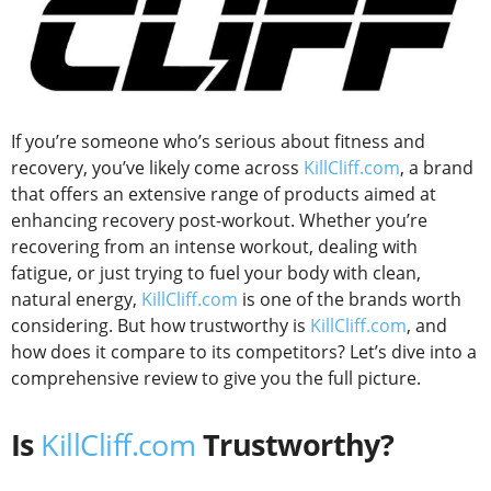
If you’re someone who’s serious about fitness and
recovery, you’ve likely come across
KillCliff.com
, a brand
that offers an extensive range of products aimed at
enhancing recovery post-workout. Whether you’re
recovering from an intense workout, dealing with
fatigue, or just trying to fuel your body with clean,
natural energy,
KillCliff.com
is one of the brands worth
considering. But how trustworthy is
KillCliff.com
, and
how does it compare to its competitors? Let’s dive into a
comprehensive review to give you the full picture.
Is
KillCliff.com
Trustworthy?