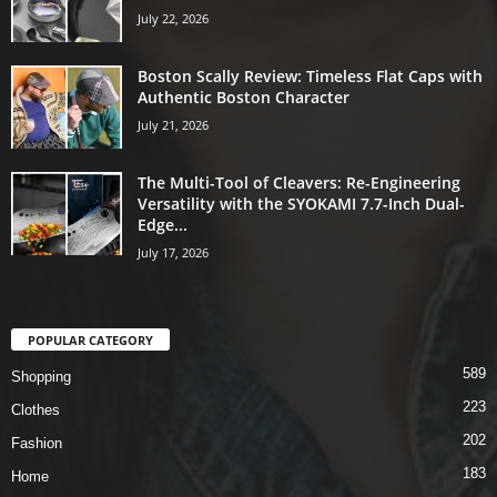
July 22, 2026
Boston Scally Review: Timeless Flat Caps with
Authentic Boston Character
July 21, 2026
The Multi-Tool of Cleavers: Re-Engineering
Versatility with the SYOKAMI 7.7-Inch Dual-
Edge...
July 17, 2026
POPULAR CATEGORY
589
Shopping
223
Clothes
202
Fashion
183
Home