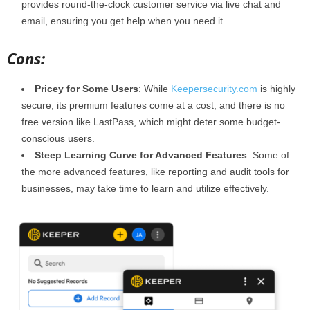
provides round-the-clock customer service via live chat and
email, ensuring you get help when you need it.
Cons:
Pricey for Some Users
: While
Keepersecurity.com
is highly
secure, its premium features come at a cost, and there is no
free version like LastPass, which might deter some budget-
conscious users.
Steep Learning Curve for Advanced Features
: Some of
the more advanced features, like reporting and audit tools for
businesses, may take time to learn and utilize effectively.