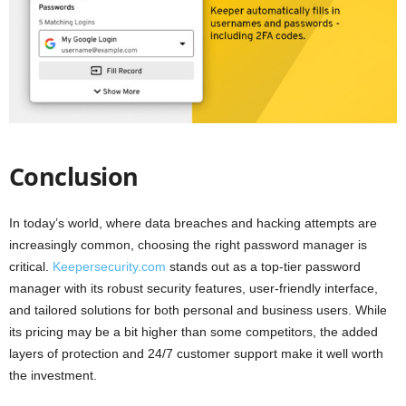
Conclusion
In today’s world, where data breaches and hacking attempts are
increasingly common, choosing the right password manager is
critical.
Keepersecurity.com
stands out as a top-tier password
manager with its robust security features, user-friendly interface,
and tailored solutions for both personal and business users. While
its pricing may be a bit higher than some competitors, the added
layers of protection and 24/7 customer support make it well worth
the investment.