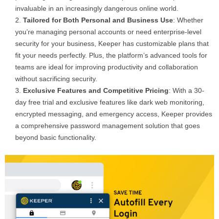
invaluable in an increasingly dangerous online world.
Tailored for Both Personal and Business Use
: Whether
you’re managing personal accounts or need enterprise-level
security for your business, Keeper has customizable plans that
fit your needs perfectly. Plus, the platform’s advanced tools for
teams are ideal for improving productivity and collaboration
without sacrificing security.
Exclusive Features and Competitive Pricing
: With a 30-
day free trial and exclusive features like dark web monitoring,
encrypted messaging, and emergency access, Keeper provides
a comprehensive password management solution that goes
beyond basic functionality.