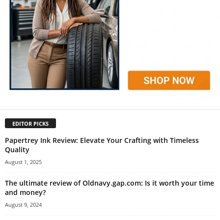
EDITOR PICKS
Papertrey Ink Review: Elevate Your Crafting with Timeless
Quality
August 1, 2025
The ultimate review of Oldnavy.gap.com: Is it worth your time
and money?
August 9, 2024