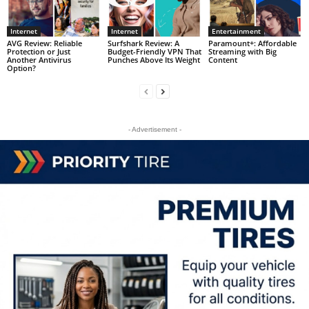
Internet
Internet
Entertainment
AVG Review: Reliable
Surfshark Review: A
Paramount+: Affordable
Protection or Just
Budget-Friendly VPN That
Streaming with Big
Another Antivirus
Punches Above Its Weight
Content
Option?
- Advertisement -