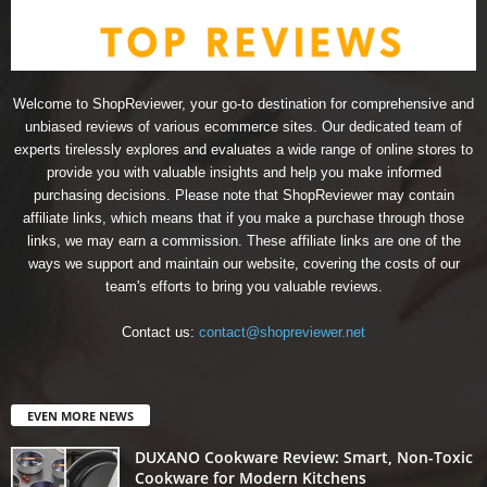
Welcome to ShopReviewer, your go-to destination for comprehensive and
unbiased reviews of various ecommerce sites. Our dedicated team of
experts tirelessly explores and evaluates a wide range of online stores to
provide you with valuable insights and help you make informed
purchasing decisions. Please note that ShopReviewer may contain
affiliate links, which means that if you make a purchase through those
links, we may earn a commission. These affiliate links are one of the
ways we support and maintain our website, covering the costs of our
team's efforts to bring you valuable reviews.
Contact us:
contact@shopreviewer.net
EVEN MORE NEWS
DUXANO Cookware Review: Smart, Non-Toxic
Cookware for Modern Kitchens