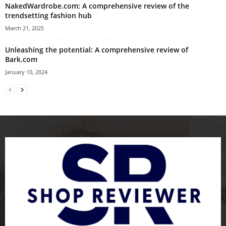
NakedWardrobe.com: A comprehensive review of the
trendsetting fashion hub
March 21, 2025
Unleashing the potential: A comprehensive review of
Bark.com
January 10, 2024