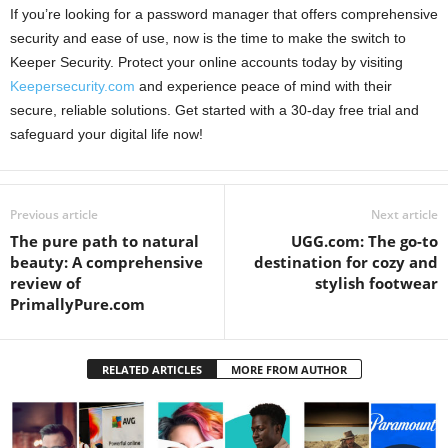
If you’re looking for a password manager that offers comprehensive
security and ease of use, now is the time to make the switch to
Keeper Security. Protect your online accounts today by visiting
Keepersecurity.com
and experience peace of mind with their
secure, reliable solutions. Get started with a 30-day free trial and
safeguard your digital life now!
Previous article
Next article
The pure path to natural
UGG.com: The go-to
beauty: A comprehensive
destination for cozy and
review of
stylish footwear
PrimallyPure.com
RELATED ARTICLES
MORE FROM AUTHOR