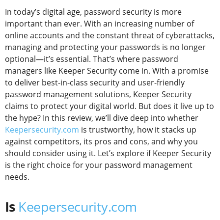
In today’s digital age, password security is more
important than ever. With an increasing number of
online accounts and the constant threat of cyberattacks,
managing and protecting your passwords is no longer
optional—it’s essential. That’s where password
managers like Keeper Security come in. With a promise
to deliver best-in-class security and user-friendly
password management solutions, Keeper Security
claims to protect your digital world. But does it live up to
the hype? In this review, we’ll dive deep into whether
Keepersecurity.com
is trustworthy, how it stacks up
against competitors, its pros and cons, and why you
should consider using it. Let’s explore if Keeper Security
is the right choice for your password management
needs.
Is
Keepersecurity.com