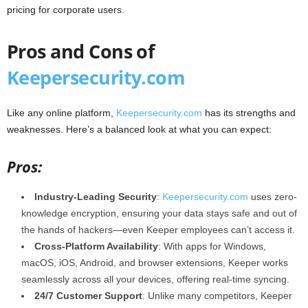
pricing for corporate users.
Pros and Cons of
Keepersecurity.com
Like any online platform,
Keepersecurity.com
has its strengths and
weaknesses. Here’s a balanced look at what you can expect:
Pros:
Industry-Leading Security
:
Keepersecurity.com
uses zero-
knowledge encryption, ensuring your data stays safe and out of
the hands of hackers—even Keeper employees can’t access it.
Cross-Platform Availability
: With apps for Windows,
macOS, iOS, Android, and browser extensions, Keeper works
seamlessly across all your devices, offering real-time syncing.
24/7 Customer Support
: Unlike many competitors, Keeper