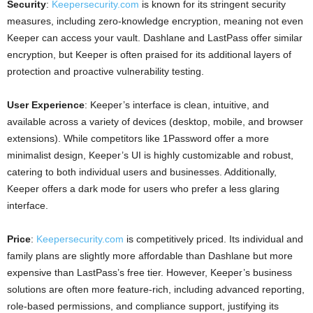
Security
:
Keepersecurity.com
is known for its stringent security
measures, including zero-knowledge encryption, meaning not even
Keeper can access your vault. Dashlane and LastPass offer similar
encryption, but Keeper is often praised for its additional layers of
protection and proactive vulnerability testing.
User Experience
: Keeper’s interface is clean, intuitive, and
available across a variety of devices (desktop, mobile, and browser
extensions). While competitors like 1Password offer a more
minimalist design, Keeper’s UI is highly customizable and robust,
catering to both individual users and businesses. Additionally,
Keeper offers a dark mode for users who prefer a less glaring
interface.
Price
:
Keepersecurity.com
is competitively priced. Its individual and
family plans are slightly more affordable than Dashlane but more
expensive than LastPass’s free tier. However, Keeper’s business
solutions are often more feature-rich, including advanced reporting,
role-based permissions, and compliance support, justifying its