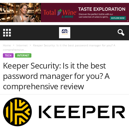
Home
Internet
Keeper Security: Is it the best password manager for you? A
comprehensive...
TECH
INTERNET
Keeper Security: Is it the best
password manager for you? A
comprehensive review