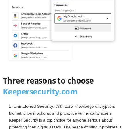
Three reasons to choose
Keepersecurity.com
Unmatched Security
: With zero-knowledge encryption,
biometric login options, and proactive vulnerability scans,
Keeper Security is a top choice for anyone serious about
protecting their digital assets. The peace of mind it provides is