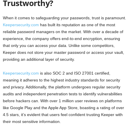
Trustworthy?
When it comes to safeguarding your passwords, trust is paramount.
Keepersecurity.com
has built its reputation as one of the most
reliable password managers on the market. With over a decade of
experience, the company offers end-to-end encryption, ensuring
that only you can access your data. Unlike some competitors,
Keeper does not store your master password or access your vault,
providing an additional layer of security.
Keepersecurity.com
is also SOC 2 and ISO 27001 certified,
meaning it adheres to the highest industry standards for security
and privacy. Additionally, the platform undergoes regular security
audits and independent penetration tests to identify vulnerabilities
before hackers can. With over 1 million user reviews on platforms
like Google Play and the Apple App Store, boasting a rating of over
4.5 stars, it’s evident that users feel confident trusting Keeper with
their most sensitive information.