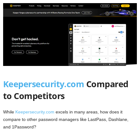
Keepersecurity.com
Compared
to Competitors
While
Keepersecurity.com
excels in many areas, how does it
compare to other password managers like LastPass, Dashlane,
and 1Password?