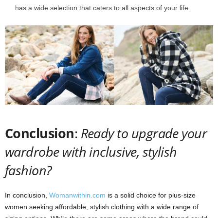
has a wide selection that caters to all aspects of your life.
Conclusion
:
Ready to upgrade your
wardrobe with inclusive, stylish
fashion?
In conclusion,
Womanwithin.com
is a solid choice for plus-size
women seeking affordable, stylish clothing with a wide range of