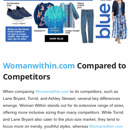
Womanwithin.com
Compared to
Competitors
When comparing
Womanwithin.com
to its competitors, such as
Lane Bryant, Torrid, and Ashley Stewart, several key differences
emerge. Woman Within stands out for its extensive range of sizes,
offering more inclusive sizing than many competitors. While Torrid
and Lane Bryant also cater to the plus-size market, they tend to
focus more on trendy, youthful styles, whereas
Womanwithin.com