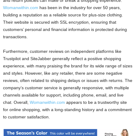
and return policies can make or break a shopping experience.
Womanwithin.com
has been in the industry for over 50 years,
building a reputation as a reliable source for plus-size clothing.
Their website is secured with SSL encryption, ensuring that
customers’ personal and financial information is protected during
transactions.
Furthermore, customer reviews on independent platforms like
Trustpilot and SiteJabber generally reflect a positive shopping
experience, with many praising the brand for its wide range of sizes
and styles. However, like any retailer, there are some negative
reviews, often related to shipping delays or issues with returns. The
company’s customer service is generally responsive, with multiple
channels available for support, including phone, email, and live
chat. Overall,
Womanwithin.com
appears to be a trustworthy site
for online shopping, with a long-standing history and a commitment
to customer satisfaction.