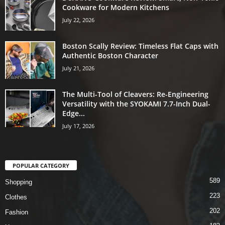
Cookware for Modern Kitchens
July 22, 2026
Boston Scally Review: Timeless Flat Caps with
Authentic Boston Character
July 21, 2026
The Multi-Tool of Cleavers: Re-Engineering
Versatility with the SYOKAMI 7.7-Inch Dual-
Edge...
July 17, 2026
POPULAR CATEGORY
589
Shopping
223
Clothes
202
Fashion