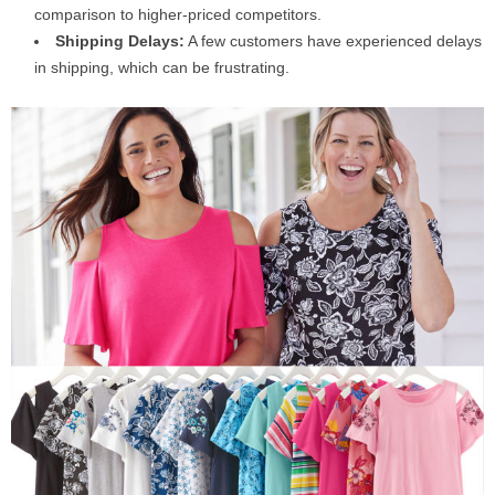
comparison to higher-priced competitors.
Shipping Delays:
A few customers have experienced delays
in shipping, which can be frustrating.