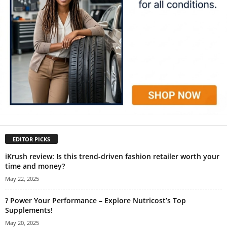
EDITOR PICKS
iKrush review: Is this trend-driven fashion retailer worth your
time and money?
May 22, 2025
? Power Your Performance – Explore Nutricost’s Top
Supplements!
May 20, 2025