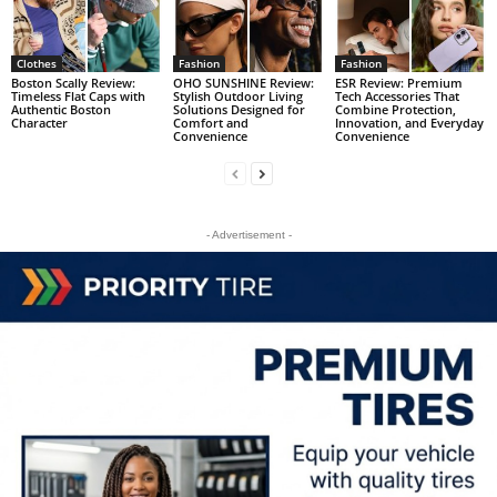
Clothes
Fashion
Fashion
Boston Scally Review:
OHO SUNSHINE Review:
ESR Review: Premium
Timeless Flat Caps with
Stylish Outdoor Living
Tech Accessories That
Authentic Boston
Solutions Designed for
Combine Protection,
Character
Comfort and
Innovation, and Everyday
Convenience
Convenience
- Advertisement -