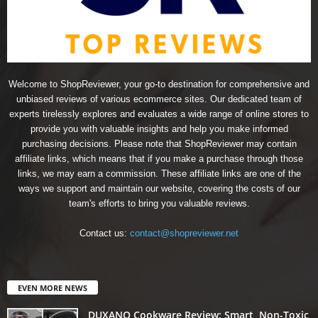
Welcome to ShopReviewer, your go-to destination for comprehensive and
unbiased reviews of various ecommerce sites. Our dedicated team of
experts tirelessly explores and evaluates a wide range of online stores to
provide you with valuable insights and help you make informed
purchasing decisions. Please note that ShopReviewer may contain
affiliate links, which means that if you make a purchase through those
links, we may earn a commission. These affiliate links are one of the
ways we support and maintain our website, covering the costs of our
team's efforts to bring you valuable reviews.
Contact us:
contact@shopreviewer.net
EVEN MORE NEWS
DUXANO Cookware Review: Smart, Non-Toxic