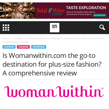
Home
Clothes
Is Womanwithin.com the go-to destination for plus-size fashion? A
comprehensive review
CLOTHES
FASHION
SHOPPING
Is Womanwithin.com the go-to
destination for plus-size fashion?
A comprehensive review