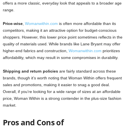
offers a more classic, everyday look that appeals to a broader age
range.
Price-wise
,
Womanwithin.com
is often more affordable than its
competitors, making it an attractive option for budget-conscious
shoppers. However, this lower price point sometimes reflects in the
quality of materials used. While brands like Lane Bryant may offer
higher-end fabrics and construction,
Womanwithin.com
prioritizes
affordability, which may result in some compromises in durability.
Shipping and return policies
are fairly standard across these
brands, though it’s worth noting that Woman Within offers frequent
sales and promotions, making it easier to snag a good deal.
Overall, if you’re looking for a wide range of sizes at an affordable
price, Woman Within is a strong contender in the plus-size fashion
market.
Pros and Cons of