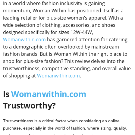
In a world where fashion inclusivity is gaining
momentum, Woman Within has positioned itself as a
leading retailer for plus-size women’s apparel. With a
wide selection of clothing, accessories, and shoes
designed specifically for sizes 12W-44W,
Womanwithin.com
has garnered attention for catering
to a demographic often overlooked by mainstream
fashion brands. But is Woman Within the right place to
shop for plus-size fashion? This review delves into the
trustworthiness, competitive standing, and overall value
of shopping at
Womanwithin.com
.
Is
Womanwithin.com
Trustworthy?
Trustworthiness is a critical factor when considering an online
purchase, especially in the world of fashion, where sizing, quality,