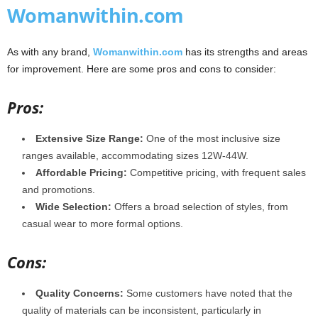
Womanwithin.com
As with any brand,
Womanwithin.com
has its strengths and areas
for improvement. Here are some pros and cons to consider:
Pros:
Extensive Size Range:
One of the most inclusive size
ranges available, accommodating sizes 12W-44W.
Affordable Pricing:
Competitive pricing, with frequent sales
and promotions.
Wide Selection:
Offers a broad selection of styles, from
casual wear to more formal options.
Cons:
Quality Concerns:
Some customers have noted that the
quality of materials can be inconsistent, particularly in