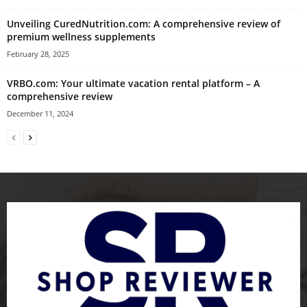
Unveiling CuredNutrition.com: A comprehensive review of
premium wellness supplements
February 28, 2025
VRBO.com: Your ultimate vacation rental platform – A
comprehensive review
December 11, 2024