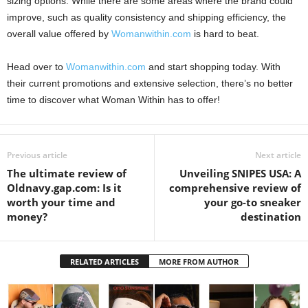
sizing options. While there are some areas where the brand could
improve, such as quality consistency and shipping efficiency, the
overall value offered by
Womanwithin.com
is hard to beat.
Head over to
Womanwithin.com
and start shopping today. With
their current promotions and extensive selection, there’s no better
time to discover what Woman Within has to offer!
Previous article
Next article
The ultimate review of
Unveiling SNIPES USA: A
Oldnavy.gap.com: Is it
comprehensive review of
worth your time and
your go-to sneaker
money?
destination
RELATED ARTICLES
MORE FROM AUTHOR