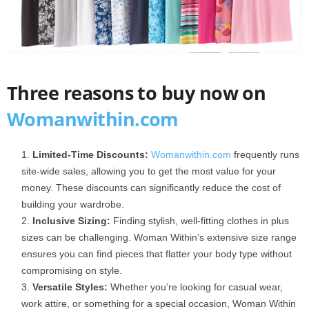
Three reasons to buy now on
Wo
m
anwithin.com
Limited-Time Discounts:
Womanwithin.com
frequently runs
site-wide sales, allowing you to get the most value for your
money. These discounts can significantly reduce the cost of
building your wardrobe.
Inclusive Sizing:
Finding stylish, well-fitting clothes in plus
sizes can be challenging. Woman Within’s extensive size range
ensures you can find pieces that flatter your body type without
compromising on style.
Versatile Styles:
Whether you’re looking for casual wear,
work attire, or something for a special occasion, Woman Within