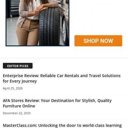
EDITOR PICKS
Enterprise Review: Reliable Car Rentals and Travel Solutions
for Every Journey
April 25, 2026
AFA Stores Review: Your Destination for Stylish, Quality
Furniture Online
December 22, 2025
MasterClass.com: Unlocking the door to world-class learning