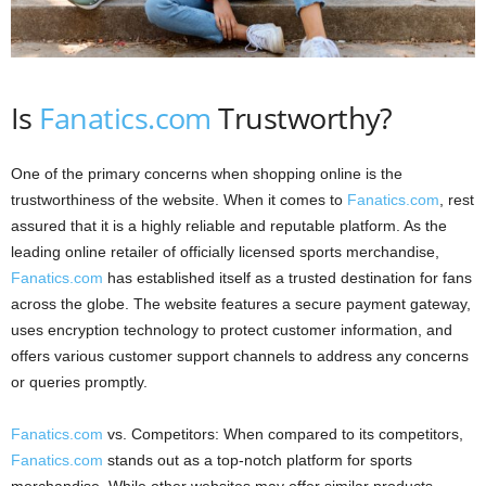
Is
Fanatics.com
Trustworthy?
One of the primary concerns when shopping online is the
trustworthiness of the website. When it comes to
Fanatics.com
, rest
assured that it is a highly reliable and reputable platform. As the
leading online retailer of officially licensed sports merchandise,
Fanatics.com
has established itself as a trusted destination for fans
across the globe. The website features a secure payment gateway,
uses encryption technology to protect customer information, and
offers various customer support channels to address any concerns
or queries promptly.
Fanatics.com
vs. Competitors: When compared to its competitors,
Fanatics.com
stands out as a top-notch platform for sports
merchandise. While other websites may offer similar products,