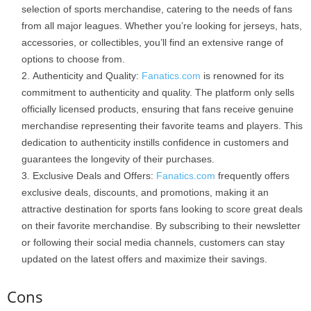
selection of sports merchandise, catering to the needs of fans
from all major leagues. Whether you’re looking for jerseys, hats,
accessories, or collectibles, you’ll find an extensive range of
options to choose from.
Authenticity and Quality:
Fanatics.com
is renowned for its
commitment to authenticity and quality. The platform only sells
officially licensed products, ensuring that fans receive genuine
merchandise representing their favorite teams and players. This
dedication to authenticity instills confidence in customers and
guarantees the longevity of their purchases.
Exclusive Deals and Offers:
Fanatics.com
frequently offers
exclusive deals, discounts, and promotions, making it an
attractive destination for sports fans looking to score great deals
on their favorite merchandise. By subscribing to their newsletter
or following their social media channels, customers can stay
updated on the latest offers and maximize their savings.
Cons