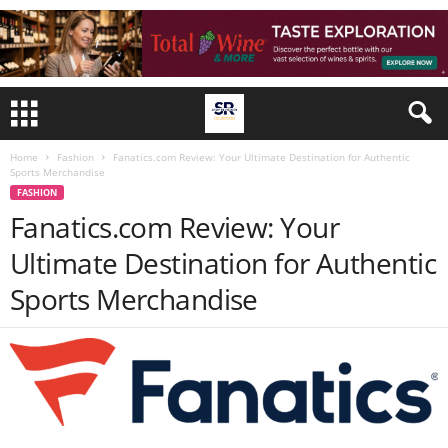
Home
Fashion
Fanatics.com Review: Your Ultimate Destination for Authentic
Sports Merchandise
FASHION
Fanatics.com Review: Your
Ultimate Destination for Authentic
Sports Merchandise