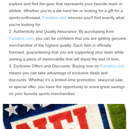
explore and find the gear that represents your favorite team or
athlete. Whether you’re a die-hard fan or looking for a gift for a
sports enthusiast,
Fanatics.com
ensures you’ll find exactly what
you’re looking for.
Authenticity and Quality Assurance: By purchasing from
Fanatics.com
, you can be confident that you are getting genuine
merchandise of the highest quality. Each item is officially
licensed, guaranteeing that you are supporting your team while
owning a piece of memorabilia that will stand the test of time.
Exclusive Offers and Discounts: Buying now on
Fanatics.com
means you can take advantage of exclusive deals and
discounts. Whether it’s a limited-time promotion, seasonal sale,
or special offer, you have the opportunity to score great savings
on your favorite sports merchandise.