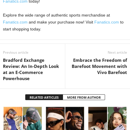
Fanatics.com
today!
Explore the wide range of authentic sports merchandise at
Fanatics.com
and make your purchase now! Visit
Fanatics.com
to
start shopping today.
Previous article
Next article
Bradford Exchange
Embrace the Freedom of
Review: An In-Depth Look
Barefoot Movement with
at an E-Commerce
Vivo Barefoot
Powerhouse
RELATED ARTICLES
MORE FROM AUTHOR