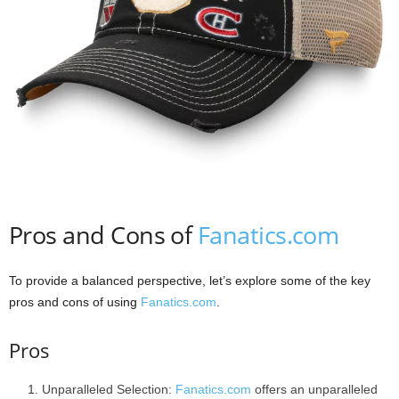
Pros and Cons of
Fanatics.com
To provide a balanced perspective, let’s explore some of the key
pros and cons of using
Fanatics.com
.
Pros
Unparalleled Selection:
Fanatics.com
offers an unparalleled