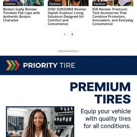
Clothes
Fashion
Fashion
Boston Scally Review:
OHO SUNSHINE Review:
ESR Review: Premium
Timeless Flat Caps with
Stylish Outdoor Living
Tech Accessories That
Authentic Boston
Solutions Designed for
Combine Protection,
Character
Comfort and
Innovation, and Everyday
Convenience
Convenience
- Advertisement -