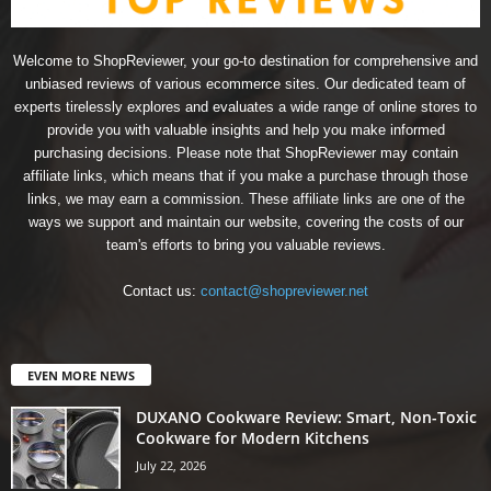
Welcome to ShopReviewer, your go-to destination for comprehensive and
unbiased reviews of various ecommerce sites. Our dedicated team of
experts tirelessly explores and evaluates a wide range of online stores to
provide you with valuable insights and help you make informed
purchasing decisions. Please note that ShopReviewer may contain
affiliate links, which means that if you make a purchase through those
links, we may earn a commission. These affiliate links are one of the
ways we support and maintain our website, covering the costs of our
team's efforts to bring you valuable reviews.
Contact us:
contact@shopreviewer.net
EVEN MORE NEWS
DUXANO Cookware Review: Smart, Non-Toxic
Cookware for Modern Kitchens
July 22, 2026