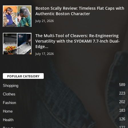
Boston Scally Review: Timeless Flat Caps with
Authentic Boston Character
July 21, 2026
The Multi-Tool of Cleavers: Re-Engineering
Versatility with the SYOKAMI 7.7-Inch Dual-
Edge...
July 17, 2026
POPULAR CATEGORY
589
Shopping
223
Clothes
202
Fashion
183
Home
126
Health
122