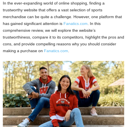
In the ever-expanding world of online shopping, finding a
trustworthy website that offers a vast selection of sports
merchandise can be quite a challenge. However, one platform that
has gained significant attention is
Fanatics.com
. In this
comprehensive review, we will explore the website’s
trustworthiness, compare it to its competitors, highlight the pros and
cons, and provide compelling reasons why you should consider
making a purchase on
Fanatics.com
.