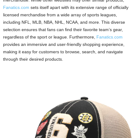
Fanatics.com
sets itself apart with its extensive range of officially
licensed merchandise from a wide array of sports leagues,
including NFL, MLB, NBA, NHL, NCAA, and more. This diverse
selection ensures that fans can find their favorite team’s gear,
regardless of the sport or league. Furthermore,
Fanatics.com
provides an immersive and user-friendly shopping experience,
making it easy for customers to browse, search, and navigate
through their desired products.