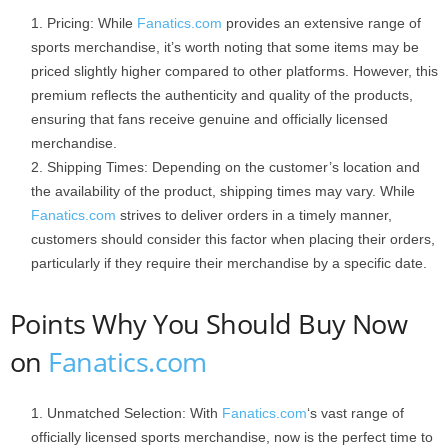
Pricing: While
Fanatics.com
provides an extensive range of
sports merchandise, it’s worth noting that some items may be
priced slightly higher compared to other platforms. However, this
premium reflects the authenticity and quality of the products,
ensuring that fans receive genuine and officially licensed
merchandise.
Shipping Times: Depending on the customer’s location and
the availability of the product, shipping times may vary. While
Fanatics.com
strives to deliver orders in a timely manner,
customers should consider this factor when placing their orders,
particularly if they require their merchandise by a specific date.
Points Why You Should Buy Now
on
Fanatics.com
Unmatched Selection: With
Fanatics.com
‘s vast range of
officially licensed sports merchandise, now is the perfect time to