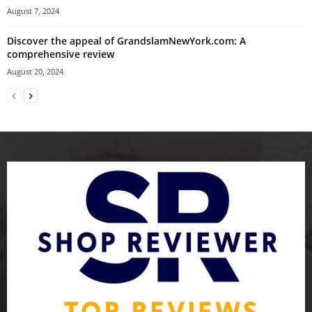
August 7, 2024
Discover the appeal of GrandslamNewYork.com: A
comprehensive review
August 20, 2024