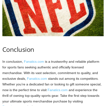
Conclusion
In conclusion,
Fanatics.com
is a trustworthy and reliable platform
for sports fans seeking authentic and officially licensed
merchandise. With its vast selection, commitment to quality, and
exclusive deals,
Fanatics.com
stands out among its competitors.
Whether you’re a dedicated fan or looking to gift someone special,
now is the perfect time to visit
Fanatics.com
and experience the
thrill of owning top-quality sports gear. Take the first step towards
your ultimate sports merchandise purchase by visiting