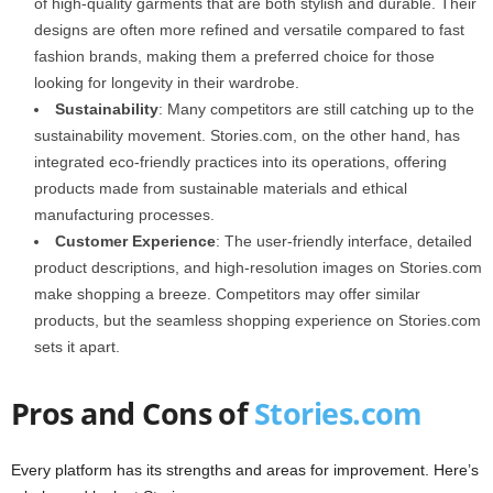
of high-quality garments that are both stylish and durable. Their
designs are often more refined and versatile compared to fast
fashion brands, making them a preferred choice for those
looking for longevity in their wardrobe.
Sustainability
: Many competitors are still catching up to the
sustainability movement. Stories.com, on the other hand, has
integrated eco-friendly practices into its operations, offering
products made from sustainable materials and ethical
manufacturing processes.
Customer Experience
: The user-friendly interface, detailed
product descriptions, and high-resolution images on Stories.com
make shopping a breeze. Competitors may offer similar
products, but the seamless shopping experience on Stories.com
sets it apart.
Pros and Cons of
Stories.com
Every platform has its strengths and areas for improvement. Here’s