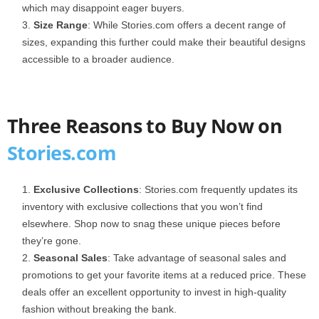
which may disappoint eager buyers.
Size Range
: While Stories.com offers a decent range of
sizes, expanding this further could make their beautiful designs
accessible to a broader audience.
Three Reasons to Buy Now on
Stories.com
Exclusive Collections
: Stories.com frequently updates its
inventory with exclusive collections that you won’t find
elsewhere. Shop now to snag these unique pieces before
they’re gone.
Seasonal Sales
: Take advantage of seasonal sales and
promotions to get your favorite items at a reduced price. These
deals offer an excellent opportunity to invest in high-quality
fashion without breaking the bank.