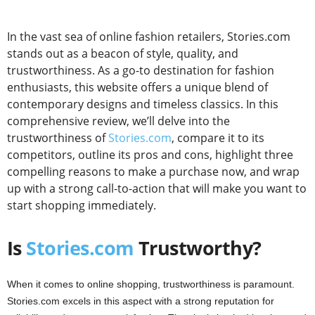
In the vast sea of online fashion retailers, Stories.com
stands out as a beacon of style, quality, and
trustworthiness. As a go-to destination for fashion
enthusiasts, this website offers a unique blend of
contemporary designs and timeless classics. In this
comprehensive review, we’ll delve into the
trustworthiness of
Stories.com
, compare it to its
competitors, outline its pros and cons, highlight three
compelling reasons to make a purchase now, and wrap
up with a strong call-to-action that will make you want to
start shopping immediately.
Is
Stories.com
Trustworthy?
When it comes to online shopping, trustworthiness is paramount.
Stories.com excels in this aspect with a strong reputation for