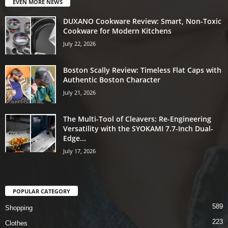
EVEN MORE NEWS
DUXANO Cookware Review: Smart, Non-Toxic
Cookware for Modern Kitchens
July 22, 2026
Boston Scally Review: Timeless Flat Caps with
Authentic Boston Character
July 21, 2026
The Multi-Tool of Cleavers: Re-Engineering
Versatility with the SYOKAMI 7.7-Inch Dual-
Edge...
July 17, 2026
POPULAR CATEGORY
589
Shopping
223
Clothes