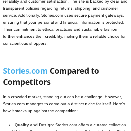
reliability and customer satisfaction. The site is backed by clear and
transparent policies regarding returns, shipping, and customer
service. Additionally, Stories.com uses secure payment gateways,
ensuring that your personal and financial information is protected.
Their commitment to ethical practices and sustainable fashion
further enhances their credibility, making them a reliable choice for
conscientious shoppers.
Stories.com
Compared to
Competitors
In a crowded market, standing out can be a challenge. However,
Stories.com manages to carve out a distinct niche for itself. Here’s
how it stacks up against the competition:
Quality and Design
: Stories.com offers a curated collection