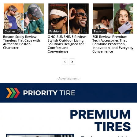
Clothes
Fashion
Fashion
Boston Scally Review:
OHO SUNSHINE Review:
ESR Review: Premium
Timeless Flat Caps with
Stylish Outdoor Living
Tech Accessories That
Authentic Boston
Solutions Designed for
Combine Protection,
Character
Comfort and
Innovation, and Everyday
Convenience
Convenience
- Advertisement -