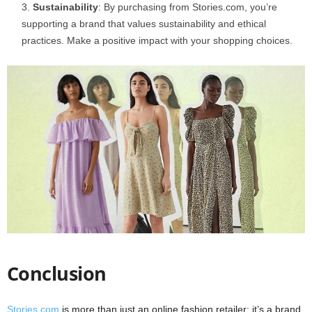
Sustainability
: By purchasing from Stories.com, you’re
supporting a brand that values sustainability and ethical
practices. Make a positive impact with your shopping choices.
Conclusion
Stories.com
is more than just an online fashion retailer; it’s a brand