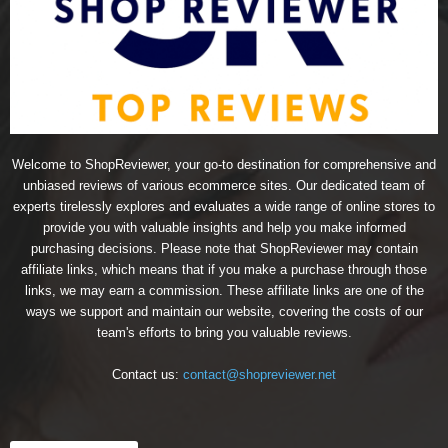
Welcome to ShopReviewer, your go-to destination for comprehensive and
unbiased reviews of various ecommerce sites. Our dedicated team of
experts tirelessly explores and evaluates a wide range of online stores to
provide you with valuable insights and help you make informed
purchasing decisions. Please note that ShopReviewer may contain
affiliate links, which means that if you make a purchase through those
links, we may earn a commission. These affiliate links are one of the
ways we support and maintain our website, covering the costs of our
team's efforts to bring you valuable reviews.
Contact us:
contact@shopreviewer.net