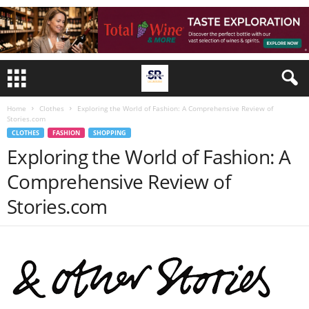
Home
Clothes
Exploring the World of Fashion: A Comprehensive Review of
Stories.com
CLOTHES
FASHION
SHOPPING
Exploring the World of Fashion: A
Comprehensive Review of
Stories.com