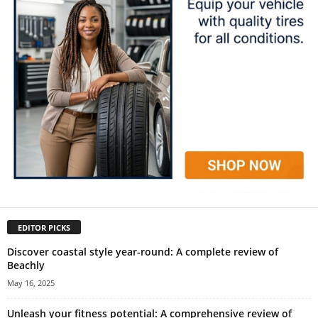
EDITOR PICKS
Discover coastal style year-round: A complete review of
Beachly
May 16, 2025
Unleash your fitness potential: A comprehensive review of