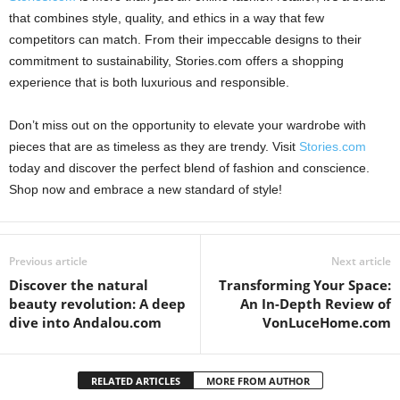
that combines style, quality, and ethics in a way that few
competitors can match. From their impeccable designs to their
commitment to sustainability, Stories.com offers a shopping
experience that is both luxurious and responsible.
Don’t miss out on the opportunity to elevate your wardrobe with
pieces that are as timeless as they are trendy. Visit
Stories.com
today and discover the perfect blend of fashion and conscience.
Shop now and embrace a new standard of style!
Previous article
Next article
Discover the natural
Transforming Your Space:
beauty revolution: A deep
An In-Depth Review of
dive into Andalou.com
VonLuceHome.com
RELATED ARTICLES
MORE FROM AUTHOR