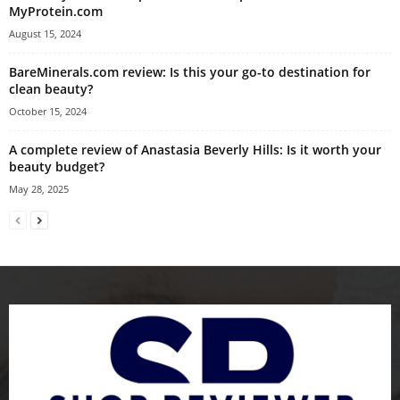
MyProtein.com
August 15, 2024
BareMinerals.com review: Is this your go-to destination for
clean beauty?
October 15, 2024
A complete review of Anastasia Beverly Hills: Is it worth your
beauty budget?
May 28, 2025