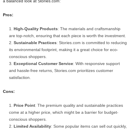
a balanced look at Stories.com:
Pros:
High-Quality Products
: The materials and craftsmanship
are top-notch, ensuring that each piece is worth the investment.
Sustainable Practices
: Stories.com is committed to reducing
its environmental footprint, making it a great choice for eco-
conscious shoppers.
Exceptional Customer Service
: With responsive support
and hassle-free returns, Stories.com prioritizes customer
satisfaction.
Cons:
Price Point
: The premium quality and sustainable practices
come at a higher price, which might be a barrier for budget-
conscious shoppers.
Limited Availability
: Some popular items can sell out quickly,