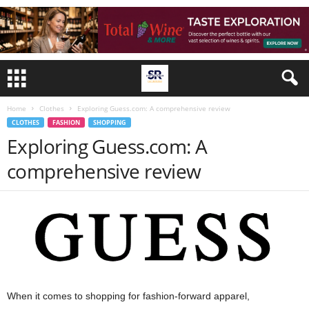
Home
Clothes
Exploring Guess.com: A comprehensive review
CLOTHES
FASHION
SHOPPING
Exploring Guess.com: A
comprehensive review
When it comes to shopping for fashion-forward apparel,