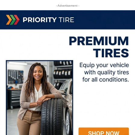
- Advertisement -