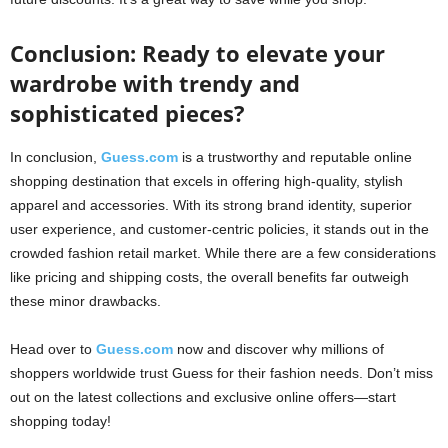
Conclusion: Ready to elevate your
wardrobe with trendy and
sophisticated pieces?
In conclusion,
Guess.com
is a trustworthy and reputable online
shopping destination that excels in offering high-quality, stylish
apparel and accessories. With its strong brand identity, superior
user experience, and customer-centric policies, it stands out in the
crowded fashion retail market. While there are a few considerations
like pricing and shipping costs, the overall benefits far outweigh
these minor drawbacks.
Head over to
Guess.com
now and discover why millions of
shoppers worldwide trust Guess for their fashion needs. Don’t miss
out on the latest collections and exclusive online offers—start
shopping today!