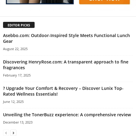
EDITOR PICKS
Asebbo.com: Outdoor-Inspired Style Meets Functional Lunch
Gear
August 22, 2025
Discovering HenryRose.com: A transparent approach to fine
fragrances
February 17, 2025
? Upgrade Your Comfort & Recovery – Discover Lunix Top-
Rated Wellness Essentials!
June 12, 2025
Unveiling the TonerBuzz experience: A comprehensive review
December 13, 2023