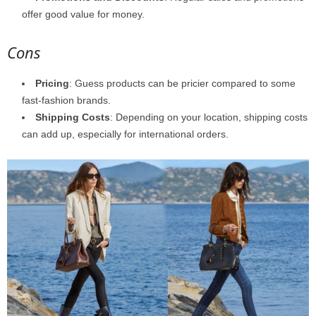
offer good value for money.
Cons
Pricing
: Guess products can be pricier compared to some
fast-fashion brands.
Shipping Costs
: Depending on your location, shipping costs
can add up, especially for international orders.