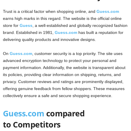
Trust is a critical factor when shopping online, and
Guess.com
earns high marks in this regard. The website is the official online
store for
Guess
, a well-established and globally recognized fashion
brand. Established in 1981,
Guess.com
has built a reputation for
delivering quality products and innovative designs.
On
Guess.com
, customer security is a top priority. The site uses
advanced encryption technology to protect your personal and
payment information. Additionally, the website is transparent about
its policies, providing clear information on shipping, returns, and
privacy. Customer reviews and ratings are prominently displayed,
offering genuine feedback from fellow shoppers. These measures
collectively ensure a safe and secure shopping experience.
Guess.com
compared
to Competitors