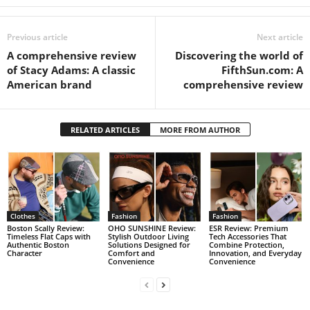
Previous article
Next article
A comprehensive review
Discovering the world of
of Stacy Adams: A classic
FifthSun.com: A
American brand
comprehensive review
RELATED ARTICLES
MORE FROM AUTHOR
Clothes
Fashion
Fashion
Boston Scally Review:
OHO SUNSHINE Review:
ESR Review: Premium
Timeless Flat Caps with
Stylish Outdoor Living
Tech Accessories That
Authentic Boston
Solutions Designed for
Combine Protection,
Character
Comfort and
Innovation, and Everyday
Convenience
Convenience