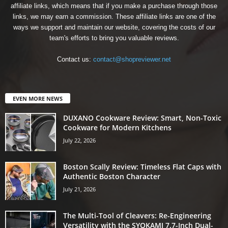
affiliate links, which means that if you make a purchase through those
links, we may earn a commission. These affiliate links are one of the
ways we support and maintain our website, covering the costs of our
team's efforts to bring you valuable reviews.
Contact us:
contact@shopreviewer.net
EVEN MORE NEWS
DUXANO Cookware Review: Smart, Non-Toxic
Cookware for Modern Kitchens
July 22, 2026
Boston Scally Review: Timeless Flat Caps with
Authentic Boston Character
July 21, 2026
The Multi-Tool of Cleavers: Re-Engineering
Versatility with the SYOKAMI 7.7-Inch Dual-