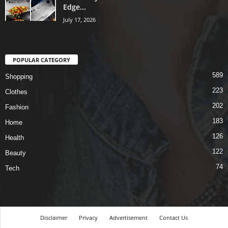
Edge...
July 17, 2026
POPULAR CATEGORY
589
Shopping
223
Clothes
202
Fashion
183
Home
126
Health
122
Beauty
74
Tech
Disclaimer
Privacy
Advertisement
Contact Us