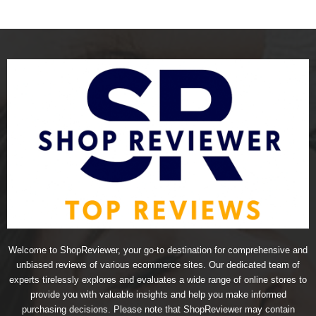
Welcome to ShopReviewer, your go-to destination for comprehensive and
unbiased reviews of various ecommerce sites. Our dedicated team of
experts tirelessly explores and evaluates a wide range of online stores to
provide you with valuable insights and help you make informed
purchasing decisions. Please note that ShopReviewer may contain