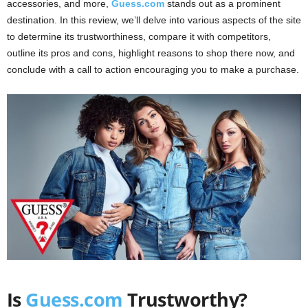
accessories, and more,
Guess.com
stands out as a prominent
destination. In this review, we’ll delve into various aspects of the site
to determine its trustworthiness, compare it with competitors,
outline its pros and cons, highlight reasons to shop there now, and
conclude with a call to action encouraging you to make a purchase.
Is
Guess.com
Trustworthy?