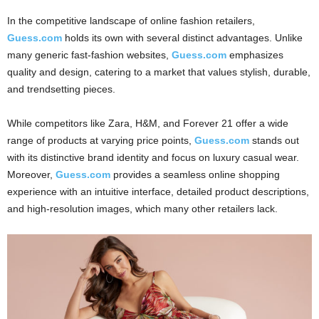
In the competitive landscape of online fashion retailers,
Guess.com
holds its own with several distinct advantages. Unlike
many generic fast-fashion websites,
Guess.com
emphasizes
quality and design, catering to a market that values stylish, durable,
and trendsetting pieces.
While competitors like Zara, H&M, and Forever 21 offer a wide
range of products at varying price points,
Guess.com
stands out
with its distinctive brand identity and focus on luxury casual wear.
Moreover,
Guess.com
provides a seamless online shopping
experience with an intuitive interface, detailed product descriptions,
and high-resolution images, which many other retailers lack.