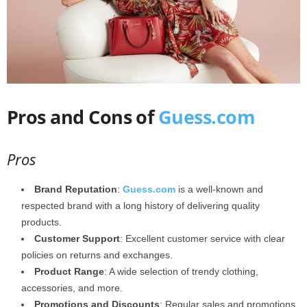
Pros and Cons of
Guess.com
Pros
Brand Reputation
:
Guess.com
is a well-known and
respected brand with a long history of delivering quality
products.
Customer Support
: Excellent customer service with clear
policies on returns and exchanges.
Product Range
: A wide selection of trendy clothing,
accessories, and more.
Promotions and Discounts
: Regular sales and promotions