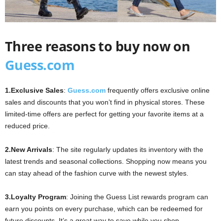
Three reasons to buy now on
Guess.com
1.
Exclusive Sales
:
Guess.com
frequently offers exclusive online
sales and discounts that you won’t find in physical stores. These
limited-time offers are perfect for getting your favorite items at a
reduced price.
2.
New Arrivals
: The site regularly updates its inventory with the
latest trends and seasonal collections. Shopping now means you
can stay ahead of the fashion curve with the newest styles.
3.
Loyalty Program
: Joining the Guess List rewards program can
earn you points on every purchase, which can be redeemed for
future discounts. It’s a great way to save while you shop.