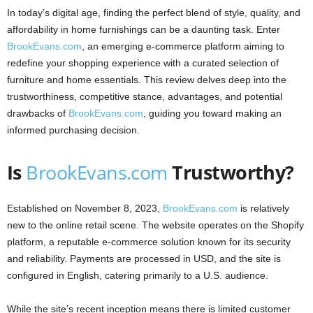
In today’s digital age, finding the perfect blend of style, quality, and
affordability in home furnishings can be a daunting task. Enter
BrookEvans.com
, an emerging e-commerce platform aiming to
redefine your shopping experience with a curated selection of
furniture and home essentials. This review delves deep into the
trustworthiness, competitive stance, advantages, and potential
drawbacks of
BrookEvans.com
, guiding you toward making an
informed purchasing decision.
Is
BrookEvans.com
Trustworthy?
Established on November 8, 2023,
BrookEvans.com
is relatively
new to the online retail scene. The website operates on the Shopify
platform, a reputable e-commerce solution known for its security
and reliability. Payments are processed in USD, and the site is
configured in English, catering primarily to a U.S. audience.
While the site’s recent inception means there is limited customer