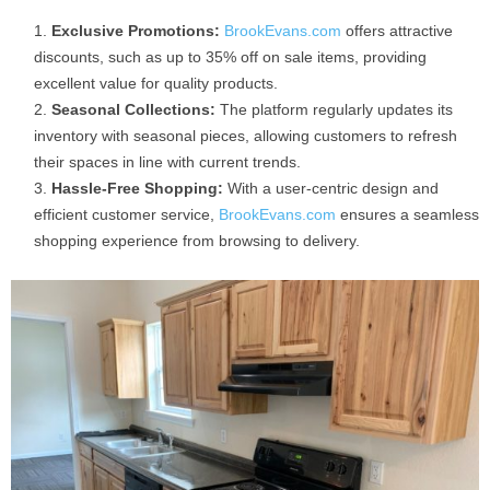
Exclusive Promotions:
BrookEvans.com
offers attractive
discounts, such as up to 35% off on sale items, providing
excellent value for quality products.
Seasonal Collections:
The platform regularly updates its
inventory with seasonal pieces, allowing customers to refresh
their spaces in line with current trends.
Hassle-Free Shopping:
With a user-centric design and
efficient customer service,
BrookEvans.com
ensures a seamless
shopping experience from browsing to delivery.