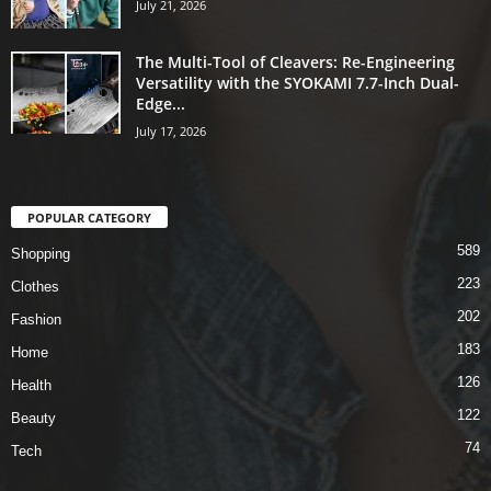
July 21, 2026
The Multi-Tool of Cleavers: Re-Engineering
Versatility with the SYOKAMI 7.7-Inch Dual-
Edge...
July 17, 2026
POPULAR CATEGORY
589
Shopping
223
Clothes
202
Fashion
183
Home
126
Health
122
Beauty
74
Tech