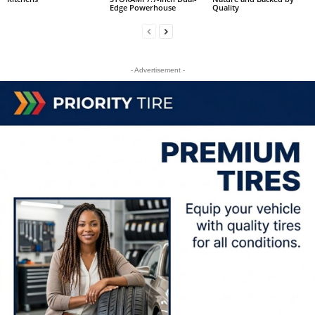
Edge Powerhouse
Quality
- Advertisement -