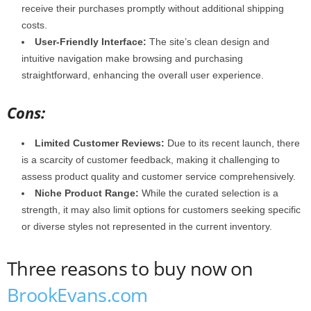
receive their purchases promptly without additional shipping
costs.
User-Friendly Interface:
The site’s clean design and
intuitive navigation make browsing and purchasing
straightforward, enhancing the overall user experience.
Cons:
Limited Customer Reviews:
Due to its recent launch, there
is a scarcity of customer feedback, making it challenging to
assess product quality and customer service comprehensively.
Niche Product Range:
While the curated selection is a
strength, it may also limit options for customers seeking specific
or diverse styles not represented in the current inventory.
Three reasons to buy now on
BrookEvans.com