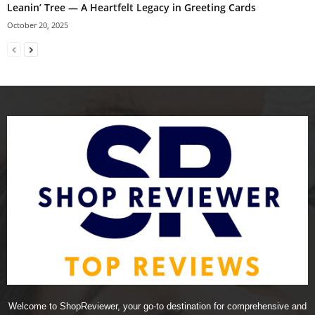
Leanin’ Tree — A Heartfelt Legacy in Greeting Cards
October 20, 2025
Welcome to ShopReviewer, your go-to destination for comprehensive and