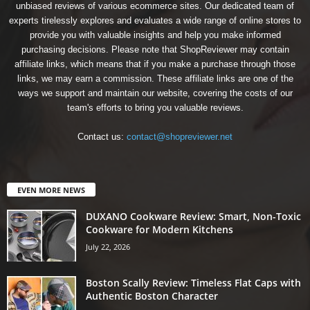
unbiased reviews of various ecommerce sites. Our dedicated team of
experts tirelessly explores and evaluates a wide range of online stores to
provide you with valuable insights and help you make informed
purchasing decisions. Please note that ShopReviewer may contain
affiliate links, which means that if you make a purchase through those
links, we may earn a commission. These affiliate links are one of the
ways we support and maintain our website, covering the costs of our
team's efforts to bring you valuable reviews.
Contact us:
contact@shopreviewer.net
EVEN MORE NEWS
DUXANO Cookware Review: Smart, Non-Toxic
Cookware for Modern Kitchens
July 22, 2026
Boston Scally Review: Timeless Flat Caps with
Authentic Boston Character