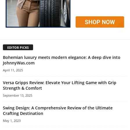
EDITOR PICKS
Bohemian luxury meets modern elegance: A deep dive into
JohnnyWas.com
April 11, 2025
Versa Gripps Review: Elevate Your Lifting Game with Grip
Strength & Comfort
September 13, 2025
Swing Design: A Comprehensive Review of the Ultimate
Crafting Destination
May 1, 2023