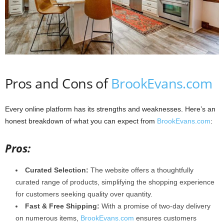
Pros and Cons of
BrookEvans.com
Every online platform has its strengths and weaknesses. Here’s an
honest breakdown of what you can expect from
BrookEvans.com
:
Pros:
Curated Selection:
The website offers a thoughtfully
curated range of products, simplifying the shopping experience
for customers seeking quality over quantity.
Fast & Free Shipping:
With a promise of two-day delivery
on numerous items,
BrookEvans.com
ensures customers