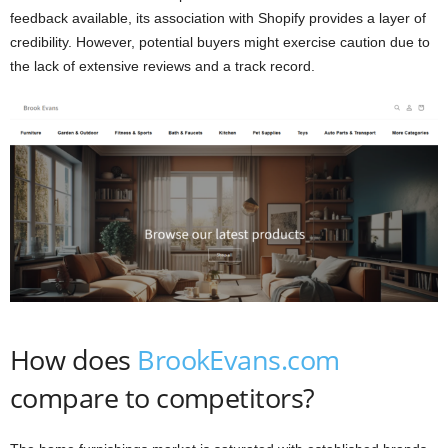
feedback available, its association with Shopify provides a layer of
credibility. However, potential buyers might exercise caution due to
the lack of extensive reviews and a track record.
How does
BrookEvans.com
compare to competitors?