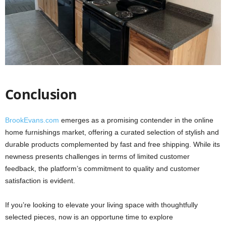
Conclusion
BrookEvans.com
emerges as a promising contender in the online
home furnishings market, offering a curated selection of stylish and
durable products complemented by fast and free shipping. While its
newness presents challenges in terms of limited customer
feedback, the platform’s commitment to quality and customer
satisfaction is evident.
If you’re looking to elevate your living space with thoughtfully
selected pieces, now is an opportune time to explore