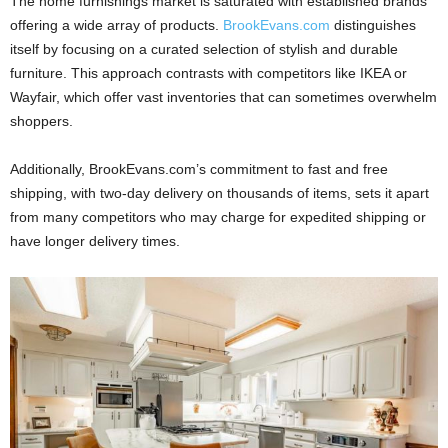
The home furnishings market is saturated with established brands
offering a wide array of products.
BrookEvans.com
distinguishes
itself by focusing on a curated selection of stylish and durable
furniture. This approach contrasts with competitors like IKEA or
Wayfair, which offer vast inventories that can sometimes overwhelm
shoppers.
Additionally, BrookEvans.com’s commitment to fast and free
shipping, with two-day delivery on thousands of items, sets it apart
from many competitors who may charge for expedited shipping or
have longer delivery times.