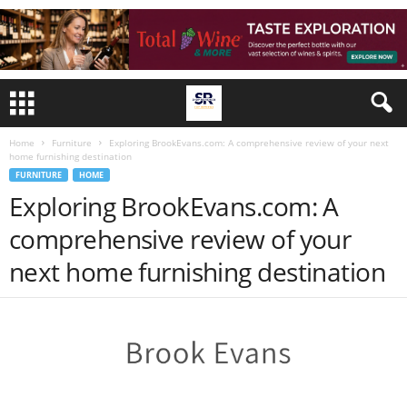
Home
Furniture
Exploring BrookEvans.com: A comprehensive review of your next
home furnishing destination
FURNITURE
HOME
Exploring BrookEvans.com: A
comprehensive review of your
next home furnishing destination