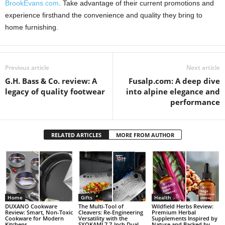
BrookEvans.com
. Take advantage of their current promotions and
experience firsthand the convenience and quality they bring to
home furnishing.
Previous article
Next article
G.H. Bass & Co. review: A
Fusalp.com: A deep dive
legacy of quality footwear
into alpine elegance and
performance
RELATED ARTICLES
MORE FROM AUTHOR
Home
Gifts
Health
DUXANO Cookware
The Multi-Tool of
Wildfield Herbs Review:
Review: Smart, Non-Toxic
Cleavers: Re-Engineering
Premium Herbal
Cookware for Modern
Versatility with the
Supplements Inspired by
Kitchens
SYOKAMI 7.7-Inch Dual-
Nature and Backed by