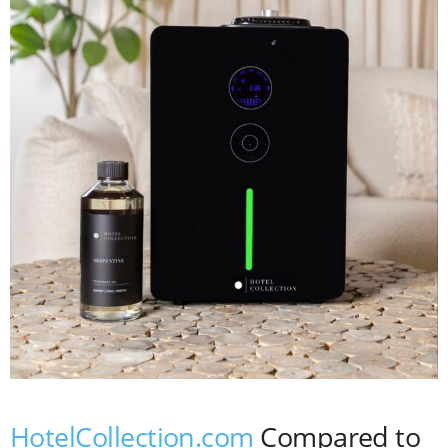
HotelCollection.com
Compared to