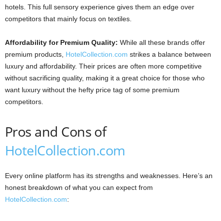
hotels. This full sensory experience gives them an edge over
competitors that mainly focus on textiles.
Affordability for Premium Quality:
While all these brands offer
premium products,
HotelCollection.com
strikes a balance between
luxury and affordability. Their prices are often more competitive
without sacrificing quality, making it a great choice for those who
want luxury without the hefty price tag of some premium
competitors.
Pros and Cons of
HotelCollection.com
Every online platform has its strengths and weaknesses. Here’s an
honest breakdown of what you can expect from
HotelCollection.com
: