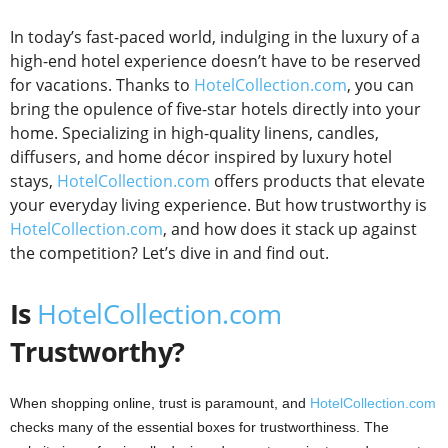
In today’s fast-paced world, indulging in the luxury of a
high-end hotel experience doesn’t have to be reserved
for vacations. Thanks to
HotelCollection.com
, you can
bring the opulence of five-star hotels directly into your
home. Specializing in high-quality linens, candles,
diffusers, and home décor inspired by luxury hotel
stays,
HotelCollection.com
offers products that elevate
your everyday living experience. But how trustworthy is
HotelCollection.com
, and how does it stack up against
the competition? Let’s dive in and find out.
Is
HotelCollection.com
Trustworthy?
When shopping online, trust is paramount, and
HotelCollection.com
checks many of the essential boxes for trustworthiness. The