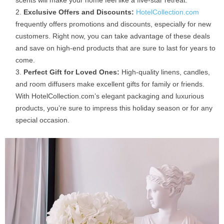
Exclusive Offers and Discounts:
HotelCollection.com
frequently offers promotions and discounts, especially for new
customers. Right now, you can take advantage of these deals
and save on high-end products that are sure to last for years to
come.
Perfect Gift for Loved Ones:
High-quality linens, candles,
and room diffusers make excellent gifts for family or friends.
With HotelCollection.com’s elegant packaging and luxurious
products, you’re sure to impress this holiday season or for any
special occasion.