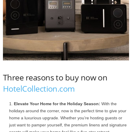
Three reasons to buy now on
HotelCollection.com
Elevate Your Home for the Holiday Season:
With the
holidays around the corner, now is the perfect time to give your
home a luxurious upgrade. Whether you’re hosting guests or
just want to pamper yourself, the premium linens and signature
scents will make your home feel like a five-star retreat.