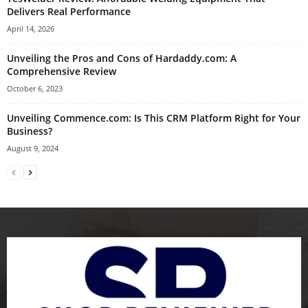
Delivers Real Performance
April 14, 2026
Unveiling the Pros and Cons of Hardaddy.com: A
Comprehensive Review
October 6, 2023
Unveiling Commence.com: Is This CRM Platform Right for Your
Business?
August 9, 2024