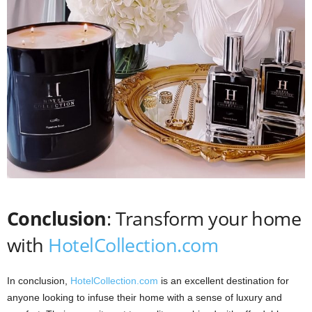
Conclusion
: Transform your home
with
HotelCollection.com
In conclusion,
HotelCollection.com
is an excellent destination for
anyone looking to infuse their home with a sense of luxury and