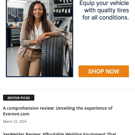
EDITOR PICKS
A comprehensive review: Unveiling the experience of
Evereve.com
March 22, 2024
YesWelder Review: Affordable Welding Equipment That