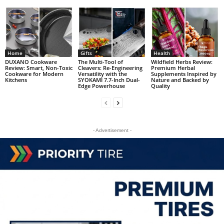
Home
Gifts
Health
DUXANO Cookware
The Multi-Tool of
Wildfield Herbs Review:
Review: Smart, Non-Toxic
Cleavers: Re-Engineering
Premium Herbal
Cookware for Modern
Versatility with the
Supplements Inspired by
Kitchens
SYOKAMI 7.7-Inch Dual-
Nature and Backed by
Edge Powerhouse
Quality
- Advertisement -