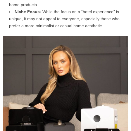
home products.
Niche Focus:
While the focus on a “hotel experience” is
unique, it may not appeal to everyone, especially those who
prefer a more minimalist or casual home aesthetic.