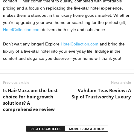
comfort. Their commitment to quality, combined with affordable
pricing and a focus on replicating the five-star hotel experience,
makes them a standout in the luxury home goods market. Whether
you’re upgrading your own home or searching for the perfect gift,
HotelCollection.com
delivers both style and substance.
Don’t wait any longer! Explore
HotelCollection.com
and bring the
luxury of a five-star hotel into your everyday life. Indulge in the
comfort and elegance you deserve—your home will thank you!
Previous article
Next article
Is HairMax.com the best
Vahdam Teas Review: A
choice for hair growth
Sip of Trustworthy Luxury
solutions? A
comprehensive review
RELATED ARTICLES
MORE FROM AUTHOR