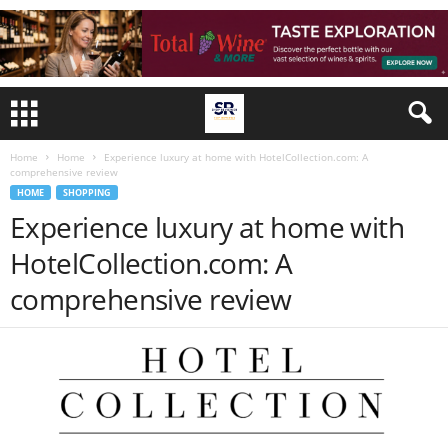
Home
Home
Experience luxury at home with HotelCollection.com: A
comprehensive review
HOME
SHOPPING
Experience luxury at home with
HotelCollection.com: A
comprehensive review