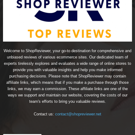
Welcome to ShopReviewer, your go-to destination for comprehensive and
unbiased reviews of various ecommerce sites. Our dedicated team of
experts tirelessly explores and evaluates a wide range of online stores to
provide you with valuable insights and help you make informed
purchasing decisions. Please note that ShopReviewer may contain
affiliate links, which means that if you make a purchase through those
links, we may earn a commission. These affiliate links are one of the
ways we support and maintain our website, covering the costs of our
team's efforts to bring you valuable reviews.
Contact us:
contact@shopreviewer.net