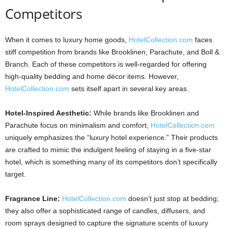
Competitors
When it comes to luxury home goods,
HotelCollection.com
faces
stiff competition from brands like Brooklinen, Parachute, and Boll &
Branch. Each of these competitors is well-regarded for offering
high-quality bedding and home décor items. However,
HotelCollection.com
sets itself apart in several key areas.
Hotel-Inspired Aesthetic:
While brands like Brooklinen and
Parachute focus on minimalism and comfort,
HotelCollection.com
uniquely emphasizes the “luxury hotel experience.” Their products
are crafted to mimic the indulgent feeling of staying in a five-star
hotel, which is something many of its competitors don’t specifically
target.
Fragrance Line:
HotelCollection.com
doesn’t just stop at bedding;
they also offer a sophisticated range of candles, diffusers, and
room sprays designed to capture the signature scents of luxury