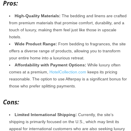
Pros:
High-Quality Materials:
The bedding and linens are crafted
from premium materials that promise comfort, durability, and a
touch of luxury, making them feel just like those in upscale
hotels.
Wide Product Range:
From bedding to fragrances, the site
offers a diverse range of products, allowing you to transform
your entire home into a luxurious retreat.
Affordability with Payment Options:
While luxury often
comes at a premium,
HotelCollection.com
keeps its pricing
reasonable. The option to use Afterpay is a significant bonus for
those who prefer splitting payments.
Cons:
Limited International Shipping:
Currently, the site’s
shipping is primarily focused on the U.S., which may limit its
appeal for international customers who are also seeking luxury