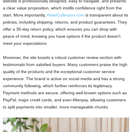
website is professionally designed, easy to navigate, and presents
a clear value proposition, which instills confidence right from the
start. More importantly,
HotelCollection.com
is transparent about its
policies, including shipping, returns, and product guarantees. They
offer a 30-day return policy, which ensures you can shop with
peace of mind, knowing you have options if the product doesn’t
meet your expectations.
Moreover, the site boasts a robust customer review section with
testimonials from satisfied buyers. Many customers praise the high
quality of the products and the exceptional customer service
experience. The brand is active on social media and has a strong
community following, which further reinforces its legitimacy.
Payment methods are secure, offering well-known options such as
PayPal, major credit cards, and even Afterpay, allowing customers
to split payments into smaller, more manageable chunks.