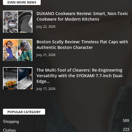
EVEN MORE NEWS
DUXANO Cookware Review: Smart, Non-Toxic
Cookware for Modern Kitchens
July 22, 2026
Boston Scally Review: Timeless Flat Caps with
Authentic Boston Character
July 21, 2026
The Multi-Tool of Cleavers: Re-Engineering
Versatility with the SYOKAMI 7.7-Inch Dual-
Edge...
July 17, 2026
POPULAR CATEGORY
589
Shopping
223
Clothes