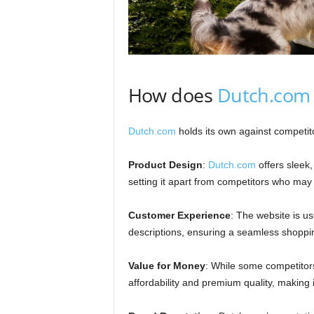
How does
Dutch.com
Dutch.com
holds its own against competito
Product Design
:
Dutch.com
offers sleek,
setting it apart from competitors who may f
Customer Experience
: The website is us
descriptions, ensuring a seamless shoppi
Value for Money
: While some competitors
affordability and premium quality, making 