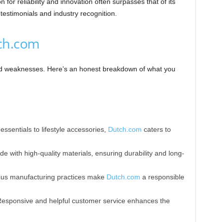
 for reliability and innovation often surpasses that of its
estimonials and industry recognition.
ch.com
and weaknesses. Here’s an honest breakdown of what you
ssentials to lifestyle accessories,
Dutch.com
caters to
e with high-quality materials, ensuring durability and long-
ous manufacturing practices make
Dutch.com
a responsible
Responsive and helpful customer service enhances the