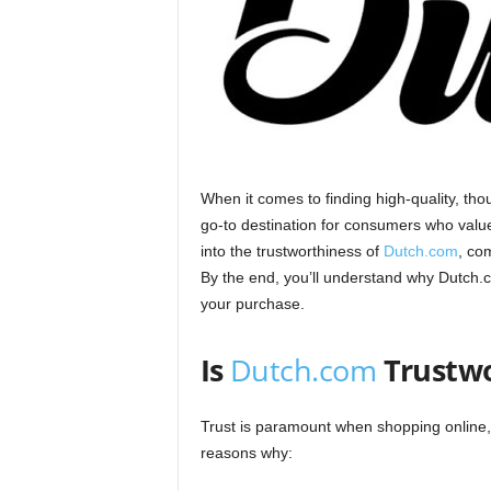
When it comes to finding high-quality, tho
go-to destination for consumers who value 
into the trustworthiness of
Dutch.com
, co
By the end, you’ll understand why Dutch.
your purchase.
Is
Dutch.com
Trustw
Trust is paramount when shopping online
reasons why: