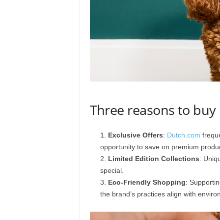
Three reasons to bu
Exclusive Offers
:
Dutch.com
freque
opportunity to save on premium produc
Limited Edition Collections
: Uniq
special.
Eco-Friendly Shopping
: Supporti
the brand’s practices align with enviro