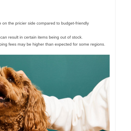
on the pricier side compared to budget-friendly
an result in certain items being out of stock.
ipping fees may be higher than expected for some regions.