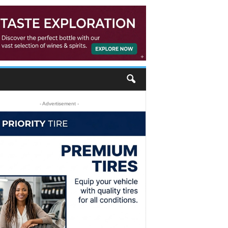
- Advertisement -