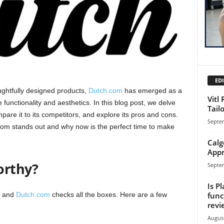
EDI
ughtfully designed products,
Dutch.com
has emerged as a
Vitl
functionality and aesthetics. In this blog post, we delve
Tail
mpare it to its competitors, and explore its pros and cons.
Septe
com stands out and why now is the perfect time to make
Calg
Appr
orthy?
Septe
Is Pl
func
, and
Dutch.com
checks all the boxes. Here are a few
revi
August