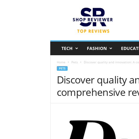
S
h
o
p
R
e
v
TECH
FASHION
EDUCAT
i
e
Home
Pets
Discover quality and innovation: A 
w
PETS
e
Discover quality a
r
comprehensive re