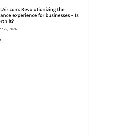
tAir.com: Revolutionizing the
rance experience for businesses – Is
rth it?
r 22, 2024