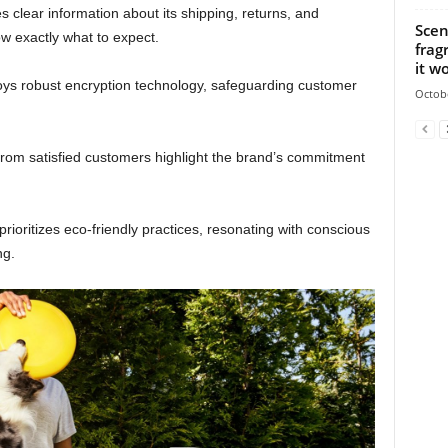
s clear information about its shipping, returns, and
Scen
w exactly what to expect.
frag
it wo
ys robust encryption technology, safeguarding customer
Octobe
from satisfied customers highlight the brand’s commitment
prioritizes eco-friendly practices, resonating with conscious
ng.