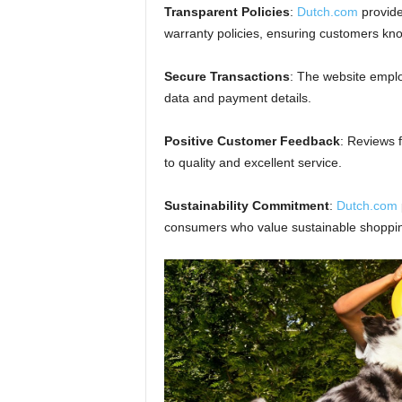
Transparent Policies
:
Dutch.com
provide
warranty policies, ensuring customers kno
Secure Transactions
: The website emplo
data and payment details.
Positive Customer Feedback
: Reviews 
to quality and excellent service.
Sustainability Commitment
:
Dutch.com
consumers who value sustainable shoppi