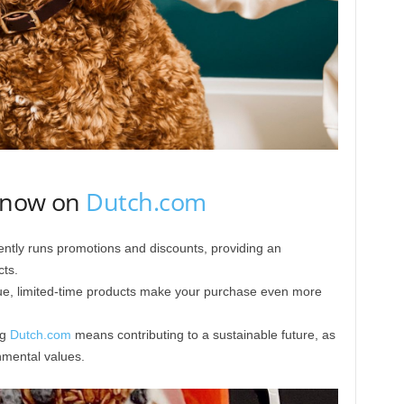
y now on
Dutch.com
ntly runs promotions and discounts, providing an
ts.
ue, limited-time products make your purchase even more
ng
Dutch.com
means contributing to a sustainable future, as
nmental values.