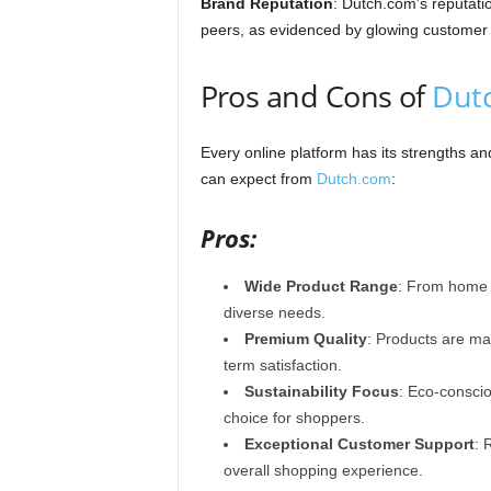
Brand Reputation
: Dutch.com’s reputation
peers, as evidenced by glowing customer t
Pros and Cons of
Dut
Every online platform has its strengths 
can expect from
Dutch.com
:
Pros:
Wide Product Range
: From home e
diverse needs.
Premium Quality
: Products are mad
term satisfaction.
Sustainability Focus
: Eco-consci
choice for shoppers.
Exceptional Customer Support
: 
overall shopping experience.