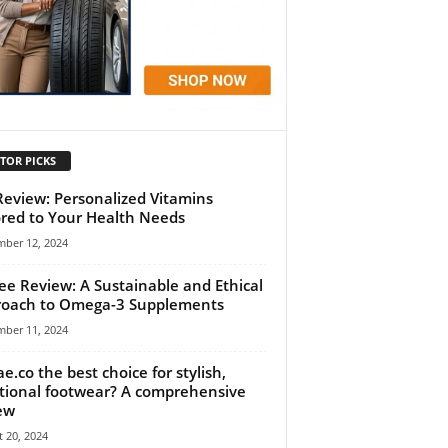
TOR PICKS
 Review: Personalized Vitamins
ored to Your Health Needs
mber 12, 2024
ee Review: A Sustainable and Ethical
oach to Omega-3 Supplements
mber 11, 2024
ae.co the best choice for stylish,
tional footwear? A comprehensive
ew
 20, 2024