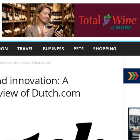
ION
TRAVEL
BUSINESS
PETS
SHOPPING
comprehensive review of Dutch.com
nd innovation: A
view of Dutch.com