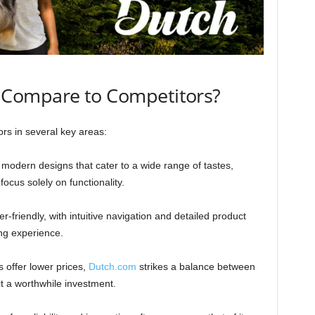
Compare to Competitors?
rs in several key areas:
 modern designs that cater to a wide range of tastes,
ocus solely on functionality.
er-friendly, with intuitive navigation and detailed product
ng experience.
 offer lower prices,
Dutch.com
strikes a balance between
it a worthwhile investment.