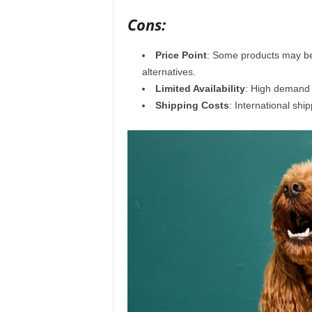
Cons:
Price Point
: Some products may be 
alternatives.
Limited Availability
: High demand c
Shipping Costs
: International sh