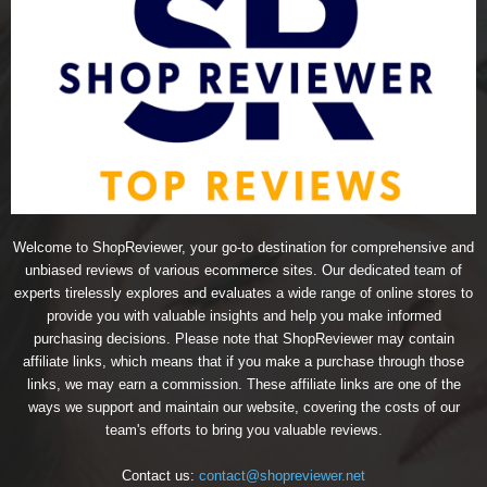
Welcome to ShopReviewer, your go-to destination for comprehensive and
unbiased reviews of various ecommerce sites. Our dedicated team of
experts tirelessly explores and evaluates a wide range of online stores to
provide you with valuable insights and help you make informed
purchasing decisions. Please note that ShopReviewer may contain
affiliate links, which means that if you make a purchase through those
links, we may earn a commission. These affiliate links are one of the
ways we support and maintain our website, covering the costs of our
team's efforts to bring you valuable reviews.
Contact us:
contact@shopreviewer.net