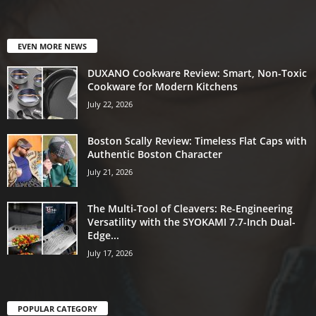
EVEN MORE NEWS
DUXANO Cookware Review: Smart, Non-Toxic
Cookware for Modern Kitchens
July 22, 2026
Boston Scally Review: Timeless Flat Caps with
Authentic Boston Character
July 21, 2026
The Multi-Tool of Cleavers: Re-Engineering
Versatility with the SYOKAMI 7.7-Inch Dual-
Edge...
July 17, 2026
POPULAR CATEGORY