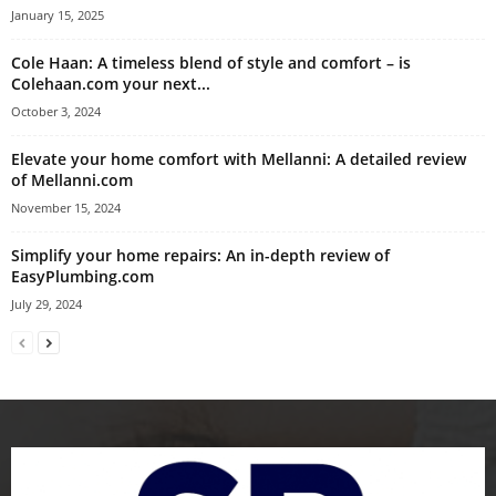
January 15, 2025
Cole Haan: A timeless blend of style and comfort – is
Colehaan.com your next...
October 3, 2024
Elevate your home comfort with Mellanni: A detailed review
of Mellanni.com
November 15, 2024
Simplify your home repairs: An in-depth review of
EasyPlumbing.com
July 29, 2024