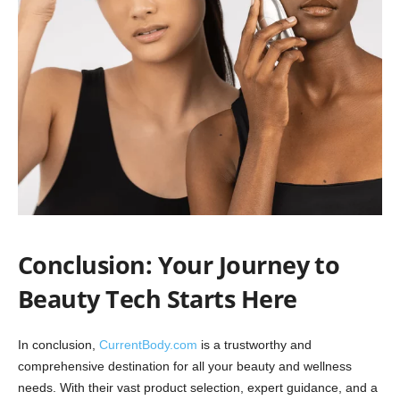
Conclusion: Your Journey to
Beauty Tech Starts Here
In conclusion,
CurrentBody.com
is a trustworthy and
comprehensive destination for all your beauty and wellness
needs. With their vast product selection, expert guidance, and a