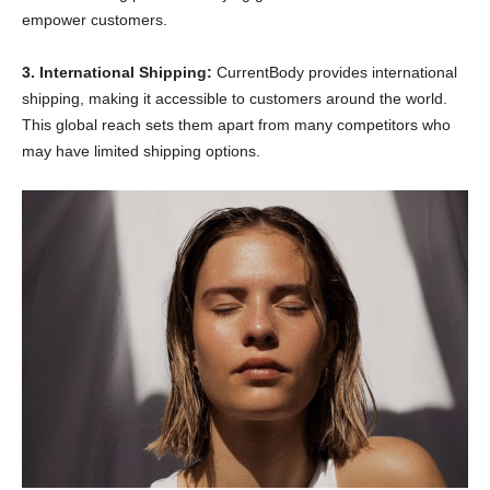
empower customers.
3. International Shipping:
CurrentBody provides international
shipping, making it accessible to customers around the world.
This global reach sets them apart from many competitors who
may have limited shipping options.