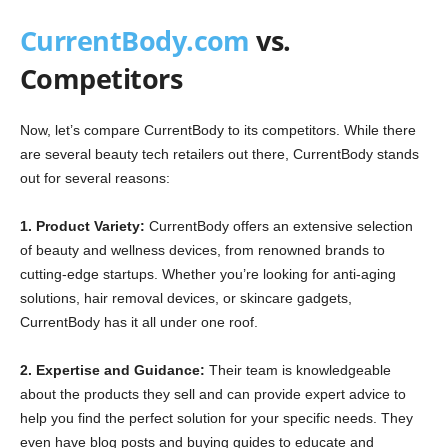
CurrentBody.com
vs.
Competitors
Now, let’s compare CurrentBody to its competitors. While there
are several beauty tech retailers out there, CurrentBody stands
out for several reasons:
1. Product Variety:
CurrentBody offers an extensive selection
of beauty and wellness devices, from renowned brands to
cutting-edge startups. Whether you’re looking for anti-aging
solutions, hair removal devices, or skincare gadgets,
CurrentBody has it all under one roof.
2. Expertise and Guidance:
Their team is knowledgeable
about the products they sell and can provide expert advice to
help you find the perfect solution for your specific needs. They
even have blog posts and buying guides to educate and