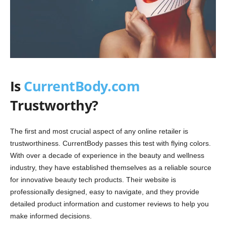
Is
CurrentBody.com
Trustworthy?
The first and most crucial aspect of any online retailer is
trustworthiness. CurrentBody passes this test with flying colors.
With over a decade of experience in the beauty and wellness
industry, they have established themselves as a reliable source
for innovative beauty tech products. Their website is
professionally designed, easy to navigate, and they provide
detailed product information and customer reviews to help you
make informed decisions.