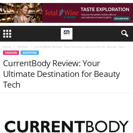
Home
Fashion
CurrentBody Review: Your Ultimate Destination for Beauty Tech
FASHION
SHOPPING
CurrentBody Review: Your
Ultimate Destination for Beauty
Tech