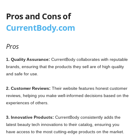
Pros and Cons of
CurrentBody.com
Pros
1. Quality Assurance:
CurrentBody collaborates with reputable
brands, ensuring that the products they sell are of high quality
and safe for use.
2. Customer Reviews:
Their website features honest customer
reviews, helping you make well-informed decisions based on the
experiences of others.
3. Innovative Products:
CurrentBody consistently adds the
latest beauty tech innovations to their catalog, ensuring you
have access to the most cutting-edge products on the market.