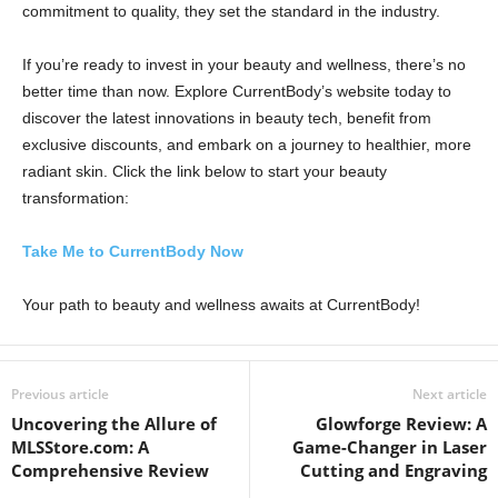
commitment to quality, they set the standard in the industry.
If you’re ready to invest in your beauty and wellness, there’s no
better time than now. Explore CurrentBody’s website today to
discover the latest innovations in beauty tech, benefit from
exclusive discounts, and embark on a journey to healthier, more
radiant skin. Click the link below to start your beauty
transformation:
Take Me to CurrentBody Now
Your path to beauty and wellness awaits at CurrentBody!
Previous article
Next article
Uncovering the Allure of
Glowforge Review: A
MLSStore.com: A
Game-Changer in Laser
Comprehensive Review
Cutting and Engraving