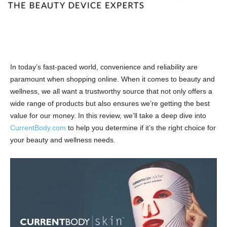
In today’s fast-paced world, convenience and reliability are
paramount when shopping online. When it comes to beauty and
wellness, we all want a trustworthy source that not only offers a
wide range of products but also ensures we’re getting the best
value for our money. In this review, we’ll take a deep dive into
CurrentBody.com
to help you determine if it’s the right choice for
your beauty and wellness needs.