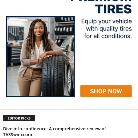
EDITOR PICKS
Dive into confidence: A comprehensive review of
TA3Swim.com