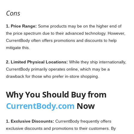
Cons
1. Price Range:
Some products may be on the higher end of
the price spectrum due to their advanced technology. However,
CurrentBody often offers promotions and discounts to help
mitigate this.
2. Limited Physical Locations:
While they ship internationally,
CurrentBody primarily operates online, which may be a
drawback for those who prefer in-store shopping.
Why You Should Buy from
CurrentBody.com
Now
1. Exclusive Discounts:
CurrentBody frequently offers
exclusive discounts and promotions to their customers. By