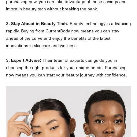
purchasing now, you can take advantage of these savings and
invest in beauty tech without breaking the bank.
2. Stay Ahead in Beauty Tech:
Beauty technology is advancing
rapidly. Buying from CurrentBody now means you can stay
ahead of the curve and enjoy the benefits of the latest
innovations in skincare and wellness.
3. Expert Advice:
Their team of experts can guide you in
choosing the right products for your unique needs. Purchasing
now means you can start your beauty journey with confidence.