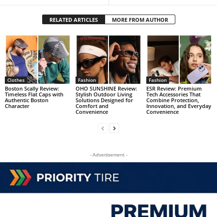
RELATED ARTICLES
MORE FROM AUTHOR
Clothes
Fashion
Fashion
Boston Scally Review:
OHO SUNSHINE Review:
ESR Review: Premium
Timeless Flat Caps with
Stylish Outdoor Living
Tech Accessories That
Authentic Boston
Solutions Designed for
Combine Protection,
Character
Comfort and
Innovation, and Everyday
Convenience
Convenience
- Advertisement -