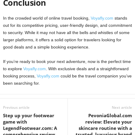
Conclusion
In the crowded world of online travel booking,
Voyafly.com
stands
out for its competitive pricing, user-friendly design, and commitment
to security. While it may not have all the bells and whistles of some
larger platforms, it offers a solid option for travelers looking for
good deals and a simple booking experience.
If you’re ready to book your next adventure, now is the perfect time
to explore
Voyafly.com
. With exclusive deals and a straightforward
booking process,
Voyafly.com
could be the travel companion you’ve
been searching for.
Previous article
Next article
Step up your footwear
PevoniaGlobal.com
game with
review: Elevate your
LegendFootwear.com: A
skincare routine with a
comprehensive review
trusted, luxurious brand