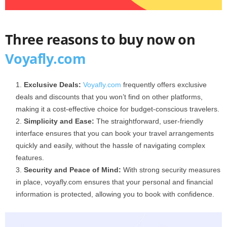
Three reasons to buy now on
Voyafly.com
Exclusive Deals:
Voyafly.com
frequently offers exclusive
deals and discounts that you won’t find on other platforms,
making it a cost-effective choice for budget-conscious travelers.
Simplicity and Ease:
The straightforward, user-friendly
interface ensures that you can book your travel arrangements
quickly and easily, without the hassle of navigating complex
features.
Security and Peace of Mind:
With strong security measures
in place, voyafly.com ensures that your personal and financial
information is protected, allowing you to book with confidence.