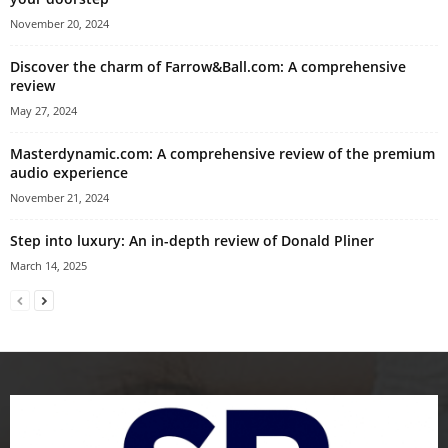
November 20, 2024
Discover the charm of Farrow&Ball.com: A comprehensive
review
May 27, 2024
Masterdynamic.com: A comprehensive review of the premium
audio experience
November 21, 2024
Step into luxury: An in-depth review of Donald Pliner
March 14, 2025