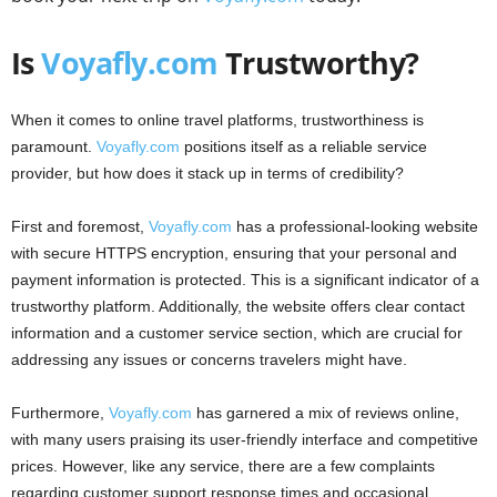
Is
Voyafly.com
Trustworthy?
When it comes to online travel platforms, trustworthiness is
paramount.
Voyafly.com
positions itself as a reliable service
provider, but how does it stack up in terms of credibility?
First and foremost,
Voyafly.com
has a professional-looking website
with secure HTTPS encryption, ensuring that your personal and
payment information is protected. This is a significant indicator of a
trustworthy platform. Additionally, the website offers clear contact
information and a customer service section, which are crucial for
addressing any issues or concerns travelers might have.
Furthermore,
Voyafly.com
has garnered a mix of reviews online,
with many users praising its user-friendly interface and competitive
prices. However, like any service, there are a few complaints
regarding customer support response times and occasional