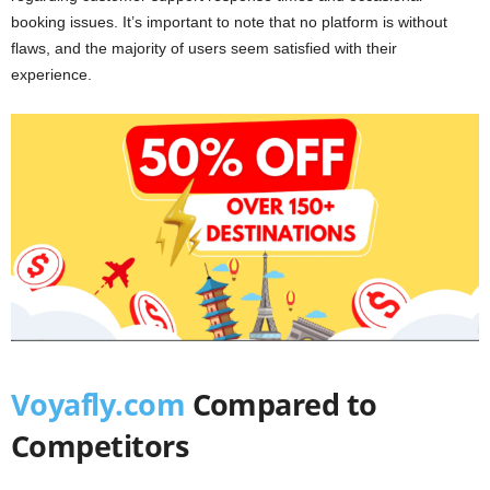
booking issues. It’s important to note that no platform is without
flaws, and the majority of users seem satisfied with their
experience.
Voyafly.com
Compared to
Competitors