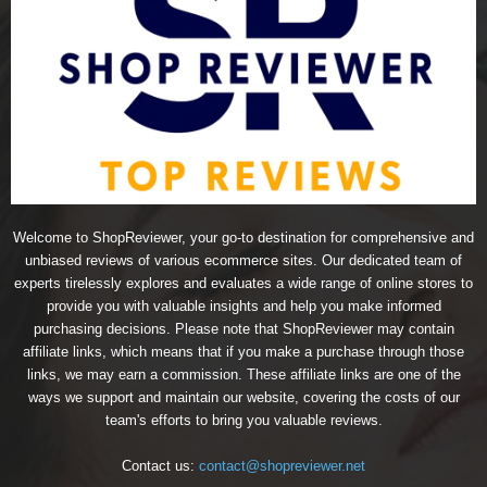
Welcome to ShopReviewer, your go-to destination for comprehensive and
unbiased reviews of various ecommerce sites. Our dedicated team of
experts tirelessly explores and evaluates a wide range of online stores to
provide you with valuable insights and help you make informed
purchasing decisions. Please note that ShopReviewer may contain
affiliate links, which means that if you make a purchase through those
links, we may earn a commission. These affiliate links are one of the
ways we support and maintain our website, covering the costs of our
team's efforts to bring you valuable reviews.
Contact us:
contact@shopreviewer.net