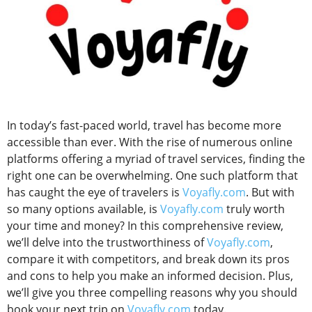
In today’s fast-paced world, travel has become more
accessible than ever. With the rise of numerous online
platforms offering a myriad of travel services, finding the
right one can be overwhelming. One such platform that
has caught the eye of travelers is
Voyafly.com
. But with
so many options available, is
Voyafly.com
truly worth
your time and money? In this comprehensive review,
we’ll delve into the trustworthiness of
Voyafly.com
,
compare it with competitors, and break down its pros
and cons to help you make an informed decision. Plus,
we’ll give you three compelling reasons why you should
book your next trip on
Voyafly.com
today.