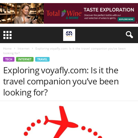
Home
Internet
Exploring voyafly.com: Is it the travel companion you’ve been
looking for?
TECH
INTERNET
TRAVEL
Exploring voyafly.com: Is it the
travel companion you’ve been
looking for?