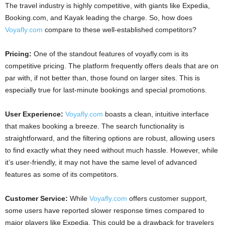
The travel industry is highly competitive, with giants like Expedia,
Booking.com, and Kayak leading the charge. So, how does
Voyafly.com
compare to these well-established competitors?
Pricing:
One of the standout features of voyafly.com is its
competitive pricing. The platform frequently offers deals that are on
par with, if not better than, those found on larger sites. This is
especially true for last-minute bookings and special promotions.
User Experience:
Voyafly.com
boasts a clean, intuitive interface
that makes booking a breeze. The search functionality is
straightforward, and the filtering options are robust, allowing users
to find exactly what they need without much hassle. However, while
it’s user-friendly, it may not have the same level of advanced
features as some of its competitors.
Customer Service:
While
Voyafly.com
offers customer support,
some users have reported slower response times compared to
major players like Expedia. This could be a drawback for travelers