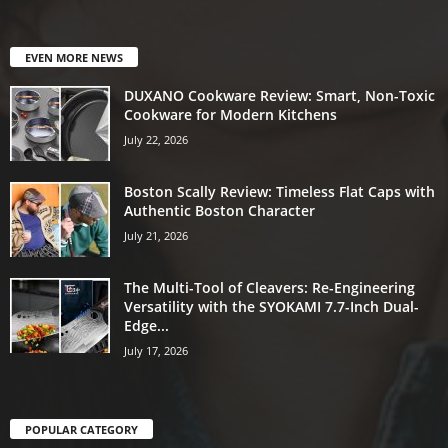
EVEN MORE NEWS
DUXANO Cookware Review: Smart, Non-Toxic
Cookware for Modern Kitchens
July 22, 2026
Boston Scally Review: Timeless Flat Caps with
Authentic Boston Character
July 21, 2026
The Multi-Tool of Cleavers: Re-Engineering
Versatility with the SYOKAMI 7.7-Inch Dual-
Edge...
July 17, 2026
POPULAR CATEGORY