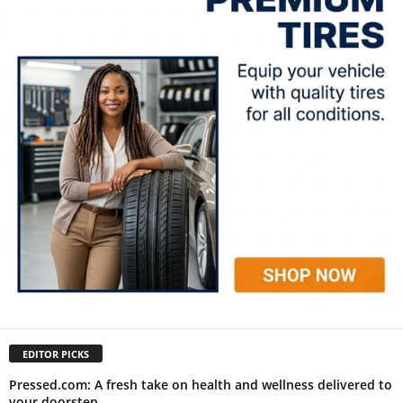
EDITOR PICKS
Pressed.com: A fresh take on health and wellness delivered to
your doorstep