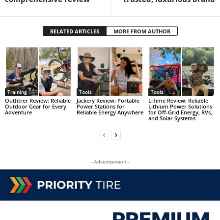
RELATED ARTICLES
MORE FROM AUTHOR
Training
Tools
Tools
Outfitrer Review: Reliable
Jackery Review: Portable
LiTime Review: Reliable
Outdoor Gear for Every
Power Stations for
Lithium Power Solutions
Adventure
Reliable Energy Anywhere
for Off-Grid Energy, RVs,
and Solar Systems
- Advertisement -