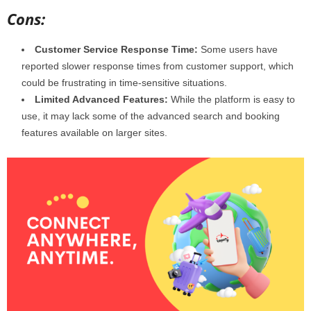
Cons:
Customer Service Response Time:
Some users have
reported slower response times from customer support, which
could be frustrating in time-sensitive situations.
Limited Advanced Features:
While the platform is easy to
use, it may lack some of the advanced search and booking
features available on larger sites.