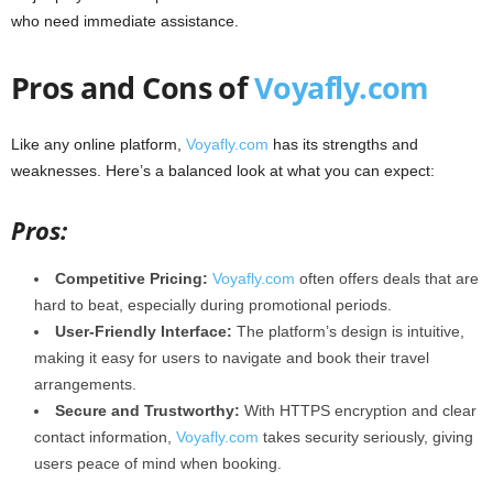
who need immediate assistance.
Pros and Cons of
Voyafly.com
Like any online platform,
Voyafly.com
has its strengths and
weaknesses. Here’s a balanced look at what you can expect:
Pros:
Competitive Pricing:
Voyafly.com
often offers deals that are
hard to beat, especially during promotional periods.
User-Friendly Interface:
The platform’s design is intuitive,
making it easy for users to navigate and book their travel
arrangements.
Secure and Trustworthy:
With HTTPS encryption and clear
contact information,
Voyafly.com
takes security seriously, giving
users peace of mind when booking.