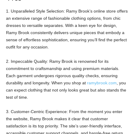
1. Unparalleled Style Selection: Ramy Brook’s online store offers
an extensive range of fashionable clothing options, from chic
dresses to versatile separates. With a keen eye for design,
Ramy Brook consistently delivers unique pieces that embody a
sense of effortless sophistication, ensuring you’ll find the perfect
outfit for any occasion.
2. Impeccable Quality: Ramy Brook is renowned for its
commitment to craftsmanship and using premium materials.
Each garment undergoes rigorous quality checks, ensuring
durability and longevity. When you shop at
ramybrook.com
, you
can expect clothing that not only looks great but also stands the
test of time.
3. Customer-Centric Experience: From the moment you enter
the website, Ramy Brook makes it clear that customer
satisfaction is its top priority. The site’s user-friendly interface,
accessible customer support channels, and hassle-free return