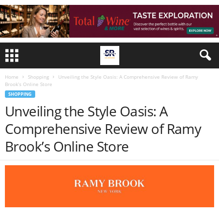
Home
Shopping
Unveiling the Style Oasis: A Comprehensive Review of Ramy
Brook’s Online Store
SHOPPING
Unveiling the Style Oasis: A
Comprehensive Review of Ramy
Brook’s Online Store