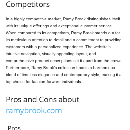
Competitors
In a highly competitive market, Ramy Brook distinguishes itself
with its unique offerings and exceptional customer service.
When compared to its competitors, Ramy Brook stands out for
its meticulous attention to detail and a commitment to providing
customers with a personalized experience. The website’s
intuitive navigation, visually appealing layout, and
comprehensive product descriptions set it apart from the crowd.
Furthermore, Ramy Brook’s collection boasts a harmonious
blend of timeless elegance and contemporary style, making it a
top choice for fashion-forward individuals.
Pros and Cons about
ramybrook.com
Pros