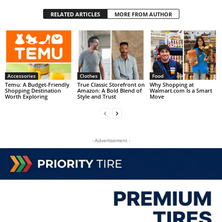
RELATED ARTICLES
MORE FROM AUTHOR
Accessories
Clothes
Food
Temu: A Budget-Friendly
True Classic Storefront on
Why Shopping at
Shopping Destination
Amazon: A Bold Blend of
Walmart.com Is a Smart
Worth Exploring
Style and Trust
Move
- Advertisement -