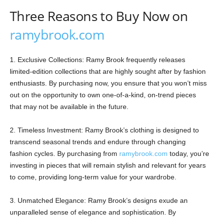
Three Reasons to Buy Now on
ramybrook.com
1. Exclusive Collections: Ramy Brook frequently releases
limited-edition collections that are highly sought after by fashion
enthusiasts. By purchasing now, you ensure that you won’t miss
out on the opportunity to own one-of-a-kind, on-trend pieces
that may not be available in the future.
2. Timeless Investment: Ramy Brook’s clothing is designed to
transcend seasonal trends and endure through changing
fashion cycles. By purchasing from
ramybrook.com
today, you’re
investing in pieces that will remain stylish and relevant for years
to come, providing long-term value for your wardrobe.
3. Unmatched Elegance: Ramy Brook’s designs exude an
unparalleled sense of elegance and sophistication. By