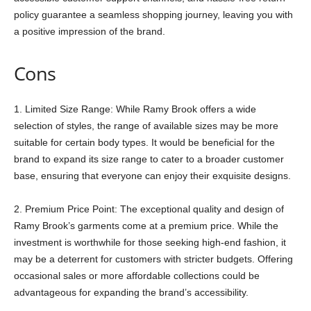
policy guarantee a seamless shopping journey, leaving you with
a positive impression of the brand.
Cons
1. Limited Size Range: While Ramy Brook offers a wide
selection of styles, the range of available sizes may be more
suitable for certain body types. It would be beneficial for the
brand to expand its size range to cater to a broader customer
base, ensuring that everyone can enjoy their exquisite designs.
2. Premium Price Point: The exceptional quality and design of
Ramy Brook’s garments come at a premium price. While the
investment is worthwhile for those seeking high-end fashion, it
may be a deterrent for customers with stricter budgets. Offering
occasional sales or more affordable collections could be
advantageous for expanding the brand’s accessibility.