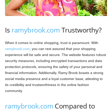
Is
ramybrook.com
Trustworthy?
When it comes to online shopping, trust is paramount. With
ramybrook.com
, you can rest assured that your shopping
experience will be safe and secure. The website features robust
security measures, including encrypted transactions and data
protection protocols, ensuring the safety of your personal and
financial information. Additionally, Ramy Brook boasts a strong
social media presence and a loyal customer base, attesting to
its credibility and trustworthiness in the online fashion
community.
ramybrook.com
Compared to