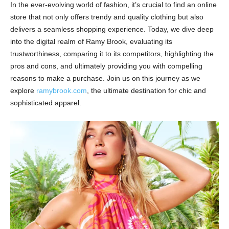
In the ever-evolving world of fashion, it’s crucial to find an online
store that not only offers trendy and quality clothing but also
delivers a seamless shopping experience. Today, we dive deep
into the digital realm of Ramy Brook, evaluating its
trustworthiness, comparing it to its competitors, highlighting the
pros and cons, and ultimately providing you with compelling
reasons to make a purchase. Join us on this journey as we
explore
ramybrook.com
, the ultimate destination for chic and
sophisticated apparel.