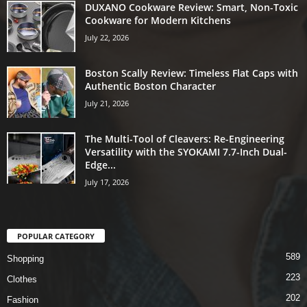
DUXANO Cookware Review: Smart, Non-Toxic
Cookware for Modern Kitchens
July 22, 2026
Boston Scally Review: Timeless Flat Caps with
Authentic Boston Character
July 21, 2026
The Multi-Tool of Cleavers: Re-Engineering
Versatility with the SYOKAMI 7.7-Inch Dual-
Edge...
July 17, 2026
POPULAR CATEGORY
589
Shopping
223
Clothes
202
Fashion