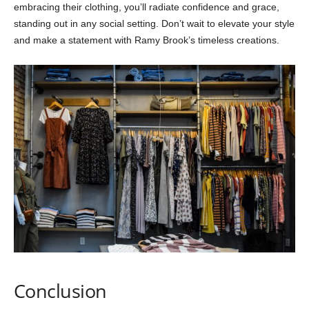
embracing their clothing, you’ll radiate confidence and grace,
standing out in any social setting. Don’t wait to elevate your style
and make a statement with Ramy Brook’s timeless creations.
Conclusion