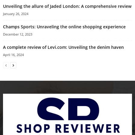
Unveiling the allure of Jaded London: A comprehensive review
January 26, 2024
Champs Sports: Unraveling the online shopping experience
December 12, 2023
A complete review of Levi.com: Unveiling the denim haven
April 16, 2024