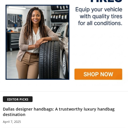
EDITOR PICKS
Dallas designer handbags: A trustworthy luxury handbag
destination
April 7, 2025