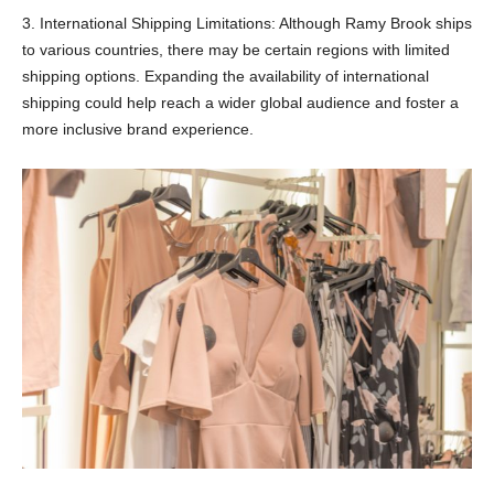
3. International Shipping Limitations: Although Ramy Brook ships
to various countries, there may be certain regions with limited
shipping options. Expanding the availability of international
shipping could help reach a wider global audience and foster a
more inclusive brand experience.