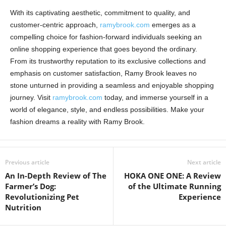
With its captivating aesthetic, commitment to quality, and
customer-centric approach,
ramybrook.com
emerges as a
compelling choice for fashion-forward individuals seeking an
online shopping experience that goes beyond the ordinary.
From its trustworthy reputation to its exclusive collections and
emphasis on customer satisfaction, Ramy Brook leaves no
stone unturned in providing a seamless and enjoyable shopping
journey. Visit
ramybrook.com
today, and immerse yourself in a
world of elegance, style, and endless possibilities. Make your
fashion dreams a reality with Ramy Brook.
Previous article
Next article
An In-Depth Review of The
HOKA ONE ONE: A Review
Farmer’s Dog:
of the Ultimate Running
Revolutionizing Pet
Experience
Nutrition