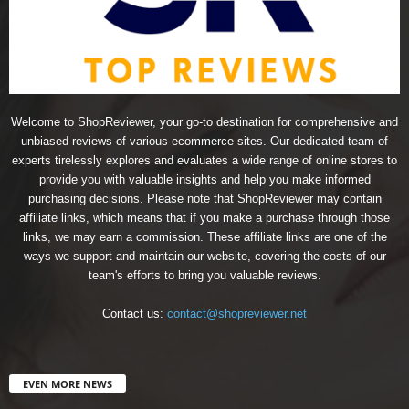
Welcome to ShopReviewer, your go-to destination for comprehensive and
unbiased reviews of various ecommerce sites. Our dedicated team of
experts tirelessly explores and evaluates a wide range of online stores to
provide you with valuable insights and help you make informed
purchasing decisions. Please note that ShopReviewer may contain
affiliate links, which means that if you make a purchase through those
links, we may earn a commission. These affiliate links are one of the
ways we support and maintain our website, covering the costs of our
team's efforts to bring you valuable reviews.
Contact us:
contact@shopreviewer.net
EVEN MORE NEWS