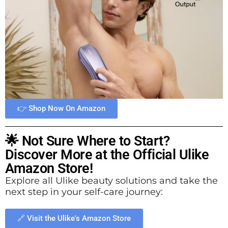
👉 Shop Now On Amazon
🌟 Not Sure Where to Start?
Discover More at the Official Ulike
Amazon Store!
Explore all Ulike beauty solutions and take the
next step in your self-care journey:
🔗 Visit the Ulike's Amazon Store