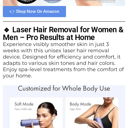
👉 Shop Now On Amazon
🔹 Laser Hair Removal for Women &
Men – Pro Results at Home
Experience visibly smoother skin in just 3
weeks with this unisex laser hair removal
device. Designed for efficiency and comfort, it
adapts to various skin tones and hair colors.
Enjoy spa-level treatments from the comfort of
your home.