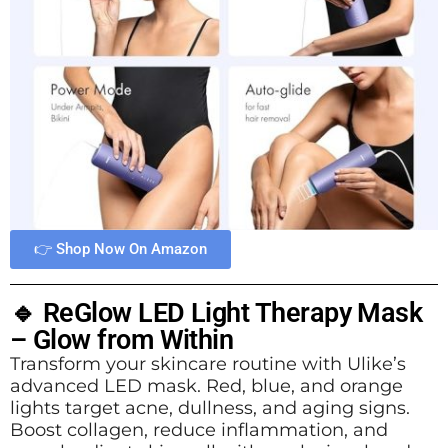
👉 Shop Now On Amazon
🔹 ReGlow LED Light Therapy Mask
– Glow from Within
Transform your skincare routine with Ulike’s
advanced LED mask. Red, blue, and orange
lights target acne, dullness, and aging signs.
Boost collagen, reduce inflammation, and