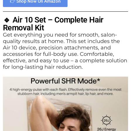
👉 Shop Now On Amazon
🔹 Air 10 Set – Complete Hair
Removal Kit
Get everything you need for smooth, salon-
quality results at home. This set includes the
Air 10 device, precision attachments, and
accessories for full-body use. Comfortable,
effective, and easy to use – a complete solution
for long-lasting hair reduction.