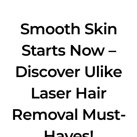
Smooth Skin
Starts Now –
Discover Ulike
Laser Hair
Removal Must-
Haves!