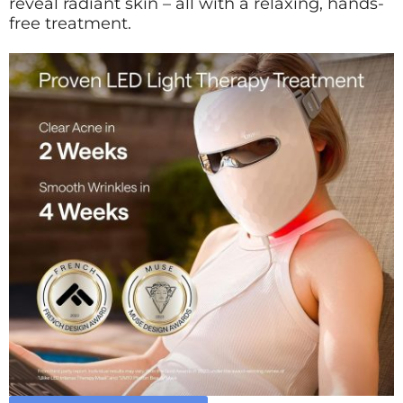
reveal radiant skin – all with a relaxing, hands-
free treatment.