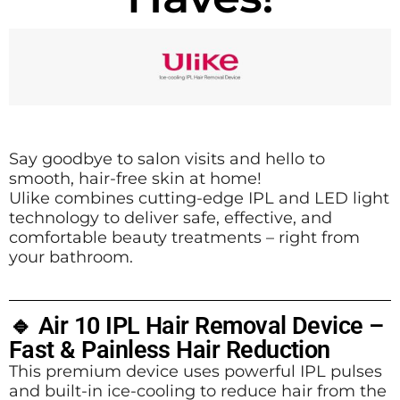
Say goodbye to salon visits and hello to
smooth, hair-free skin at home!
Ulike combines cutting-edge IPL and LED light
technology to deliver safe, effective, and
comfortable beauty treatments – right from
your bathroom.
🔹 Air 10 IPL Hair Removal Device –
Fast & Painless Hair Reduction
This premium device uses powerful IPL pulses
and built-in ice-cooling to reduce hair from the