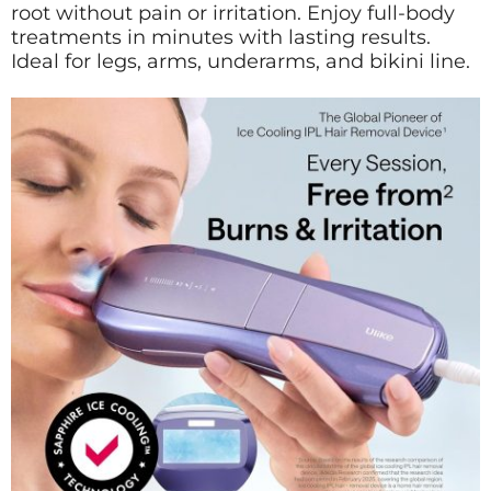
root without pain or irritation. Enjoy full-body
treatments in minutes with lasting results.
Ideal for legs, arms, underarms, and bikini line.