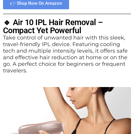
👉 Shop Now On Amazon
🔹 Air 10 IPL Hair Removal –
Compact Yet Powerful
Take control of unwanted hair with this sleek,
travel-friendly IPL device. Featuring cooling
tech and multiple intensity levels, it offers safe
and effective hair reduction at home or on the
go. A perfect choice for beginners or frequent
travelers.