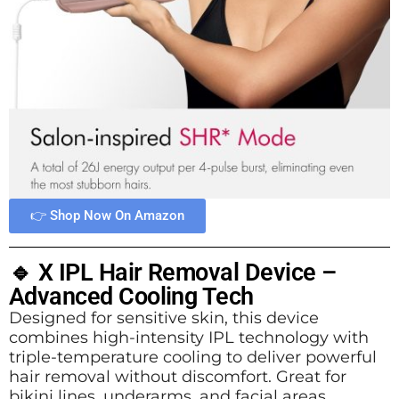
👉 Shop Now On Amazon
🔹 X IPL Hair Removal Device –
Advanced Cooling Tech
Designed for sensitive skin, this device
combines high-intensity IPL technology with
triple-temperature cooling to deliver powerful
hair removal without discomfort. Great for
bikini lines, underarms, and facial areas.