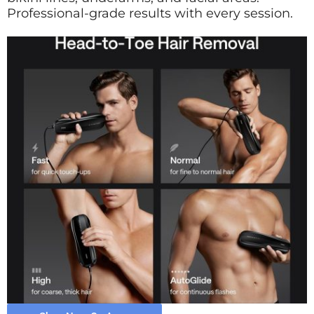
Professional-grade results with every session.